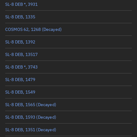
SL-8 DEB *, 3931
True anomaly
Unknown
SL-8 DEB, 1335
Mean anomaly
Unknown
COSMOS 62, 1268
(Decayed)
Eccentric anomaly
Unknown
SL-8 DEB, 1392
Mean motion
Unknown
SL-8 DEB, 13517
Orbital period
Unknown
SL-8 DEB *, 3743
BSTAR
Unknown
SL-8 DEB, 1479
SL-8 DEB, 1549
SL-8 DEB, 1565
(Decayed)
SL-8 DEB, 1593
(Decayed)
SL-8 DEB, 1351
(Decayed)