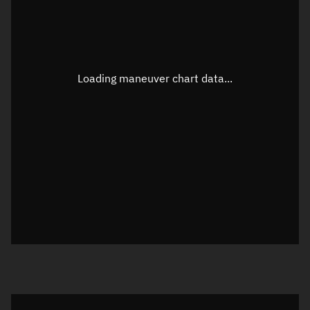
TLE epoch observation values
Latitude
Unknown
Longitude
Unknown
Loading maneuver chart data...
Altitude
Unknown
Speed
Unknown
True Right ascension
Unknown
True Declination
Unknown
Sunlit
N/A
Visualization orbit readout
Latitude
Unknown