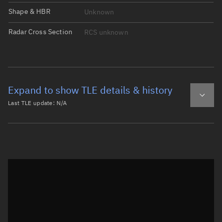
Shape & HBR
Unknown
Radar Cross Section
RCS unknown
Expand to show TLE details & history
Last TLE update:
N/A
Latest TLE
Historical TLE
Historical TLE search