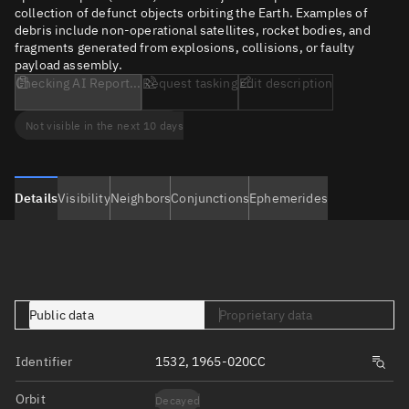
collection of defunct objects orbiting the Earth. Examples of
debris include non-operational satellites, rocket bodies, and
fragments generated from explosions, collisions, or faulty
payload assembly.
Checking AI Report...
Request tasking
Edit description
Not visible in the next 10 days
Details
Visibility
Neighbors
Conjunctions
Ephemerides
Public data
Proprietary data
Identifier
1532, 1965-020CC
Orbit
Decayed