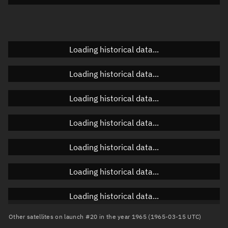
Doppler factor
Unknown
Loading historical data...
Orbital elements
Loading historical data...
Apogee altitude
Unknown
Loading historical data...
Perigee altitude
Unknown
Loading historical data...
Semi-major axis
Unknown
Loading historical data...
Eccentricity
Unknown
Loading historical data...
Inclination
Unknown
RAAN
Unknown
Loading historical data...
Arg. of periapsis
Unknown
Other satellites on launch #20 in the year 1965 (1965-03-15 UTC)