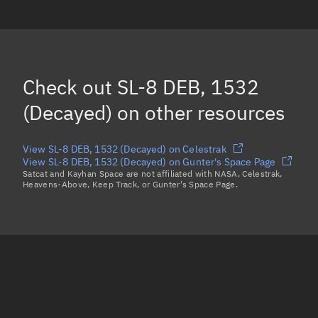
SL-8 DEB, 1493
(Decayed)
SL-8 DEB, 1478
SL-8 DEB, 1477
Check out
SL-8 DEB, 1532
SL-8 DEB, 1484
(Decayed)
(Decayed)
on other resources
Load more...
View SL-8 DEB, 1532 (Decayed) on Celestrak
View SL-8 DEB, 1532 (Decayed) on Gunter's Space Page
Satcat and Kayhan Space are not affiliated with NASA, Celestrak,
Heavens-Above, Keep Track, or Gunter's Space Page.