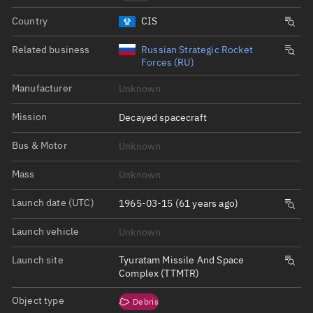
Country
CIS
Related business
Russian Strategic Rocket
Forces (RU)
Manufacturer
Unknown
Mission
Decayed spacecraft
Bus & Motor
Unknown
Mass
Unknown
Launch date (UTC)
1965-03-15 (61 years ago)
Launch vehicle
Unknown
Launch site
Tyuratam Missile And Space
Complex (TTMTR)
Object type
Debris