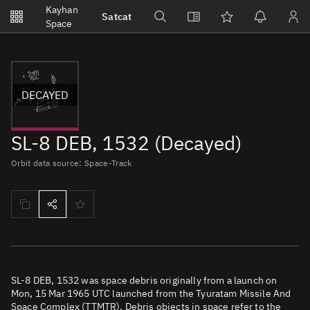
Notifications
Kayhan
Satcat
Watchlists
Space
No new unread notifications...
DECAYED
SL-8 DEB, 1532 (Decayed)
Orbit data source: Space-Track
SL-8 DEB, 1532 was space debris originally from a launch on
Mon, 15 Mar 1965 UTC launched from the Tyuratam Missile And
Space Complex (TTMTR). Debris objects in space refer to the