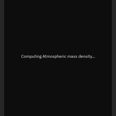
Longitude
Unknown
Altitude
Unknown
Speed
Unknown
Apparent Right ascension
Unknown
Apparent Declination
Unknown
Computing Atmospheric mass density...
Sunlit
N/A
Visualization observer readout
Local Sidereal Time
04:22:44
Azimuth
Unknown
Elevation
Unknown