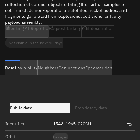
collection of defunct objects orbiting the Earth. Examples of
debris include non-operational satellites, rocket bodies, and
fragments generated from explosions, collisions, or faulty
payload assembly.
Checking AI Report...
Request tasking
Edit description
Not visible in the next 10 days
Details
Visibility
Neighbors
Conjunctions
Ephemerides
Public data
Proprietary data
Identifier
1548, 1965-020CU
Orbit
Decayed