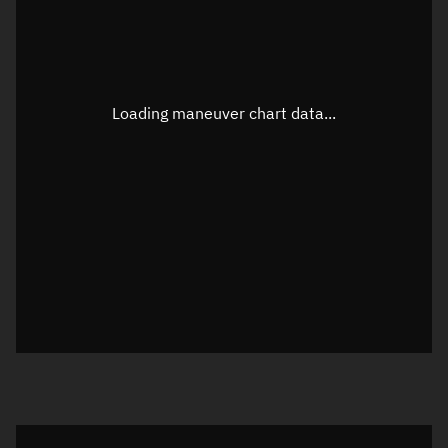
TLE epoch observation values
Latitude
Unknown
Longitude
Unknown
Loading maneuver chart data...
Altitude
Unknown
Speed
Unknown
True Right ascension
Unknown
True Declination
Unknown
Sunlit
N/A
Visualization orbit readout
Latitude
Unknown