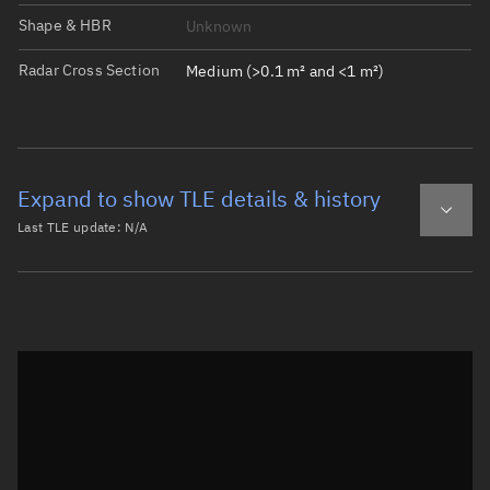
Shape & HBR
Unknown
Radar Cross Section
Medium (>0.1 m² and <1 m²)
Expand to show TLE details & history
Last TLE update:
N/A
Latest TLE
Historical TLE
Historical TLE search