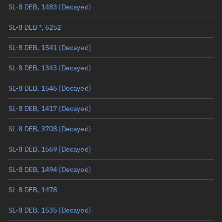
SL-8 DEB, 1483
(Decayed)
True anomaly
Unknown
SL-8 DEB *, 6252
Mean anomaly
Unknown
SL-8 DEB, 1541
(Decayed)
Eccentric anomaly
Unknown
SL-8 DEB, 1343
(Decayed)
Mean motion
Unknown
SL-8 DEB, 1546
(Decayed)
Orbital period
Unknown
SL-8 DEB, 1417
(Decayed)
BSTAR
Unknown
SL-8 DEB, 3708
(Decayed)
SL-8 DEB, 1569
(Decayed)
SL-8 DEB, 1494
(Decayed)
SL-8 DEB, 1478
SL-8 DEB, 1535
(Decayed)