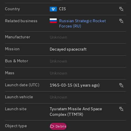
Country
CIS
Related business
Russian Strategic Rocket
Forces (RU)
Manufacturer
Unknown
Mission
Decayed spacecraft
Bus & Motor
Unknown
Mass
Unknown
Launch date (UTC)
1965-03-15 (61 years ago)
Launch vehicle
Unknown
Launch site
Tyuratam Missile And Space
Complex (TTMTR)
Object type
Debris