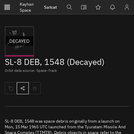
Notifications
Kayhan
Satcat
Watchlists
Space
No new unread notifications...
DECAYED
SL-8 DEB, 1548 (Decayed)
Orbit data source: Space-Track
SL-8 DEB, 1548 was space debris originally from a launch on
Mon, 15 Mar 1965 UTC launched from the Tyuratam Missile And
Space Complex (TTMTR). Debris objects in space refer to the