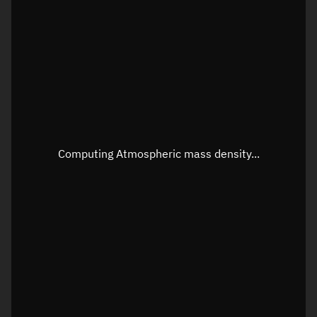
Longitude
Unknown
Altitude
Unknown
Speed
Unknown
Apparent Right ascension
Unknown
Apparent Declination
Unknown
Computing Atmospheric mass density...
Sunlit
N/A
Visualization observer readout
Local Sidereal Time
23:19:59
Azimuth
Unknown
Elevation
Unknown