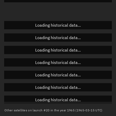
Doppler factor
Unknown
Loading historical data...
Orbital elements
Loading historical data...
Apogee altitude
Unknown
Loading historical data...
Perigee altitude
Unknown
Loading historical data...
Semi-major axis
Unknown
Loading historical data...
Eccentricity
Unknown
Loading historical data...
Inclination
Unknown
RAAN
Unknown
Loading historical data...
Arg. of periapsis
Unknown
Other satellites on launch #20 in the year 1965 (1965-03-15 UTC)