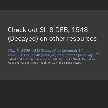
SL-8 DEB, 1351
(Decayed)
SL-8 DEB, 1354
(Decayed)
SL-8 DEB, 1492
(Decayed)
Check out
SL-8 DEB, 1548
Load more...
(Decayed)
on other resources
View SL-8 DEB, 1548 (Decayed) on Celestrak
View SL-8 DEB, 1548 (Decayed) on Gunter's Space Page
Satcat and Kayhan Space are not affiliated with NASA, Celestrak,
Heavens-Above, Keep Track, or Gunter's Space Page.