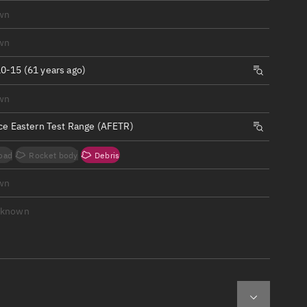
ew
wn
wn
0-15 (61 years ago)
wn
n
rce Eastern Test Range (AFETR)
on
oad
Rocket body
Debris
ver
wn
tation
nknown