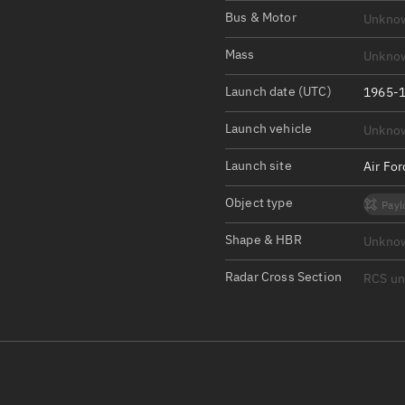
Satcat Operations
N
Bus & Motor
Unkno
OrbGuesser
Mass
Unkno
About
Launch date (UTC)
1965-1
Switch to light UI
Launch vehicle
Unkno
View Documentatio
Satcat Status
Launch site
Air Fo
Set Observer locati
Object type
Payl
Official Discord ser
Shape & HBR
Unkno
Standalone Documen
Radar Cross Section
RCS u