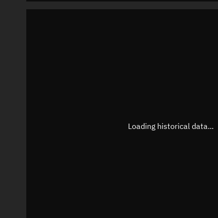
Loading historical data...