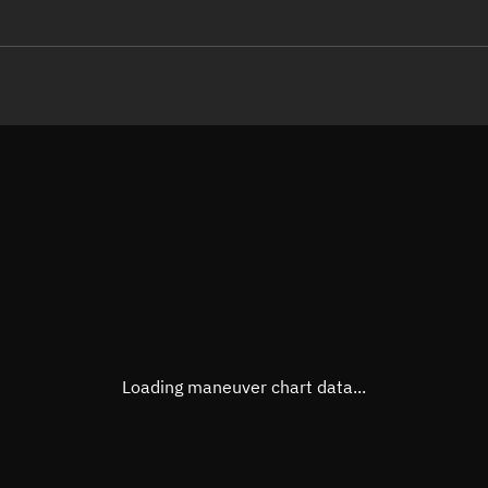
LE
TLE epoch observation values
Latitude
Unkn
Longitude
Unkn
Altitude
Unkn
Speed
Unkn
True Right ascension
Unkn
True Declination
Unkn
Loading maneuver chart data...
Sunlit
N/A