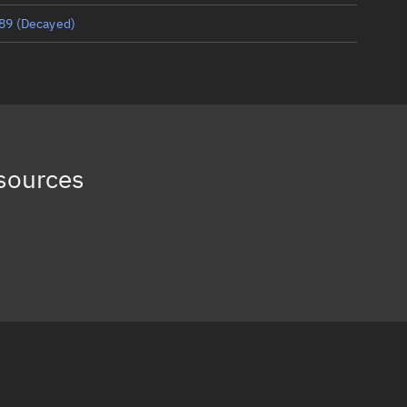
89
(Decayed)
83
(Decayed)
75
(Decayed)
65
(Decayed)
sources