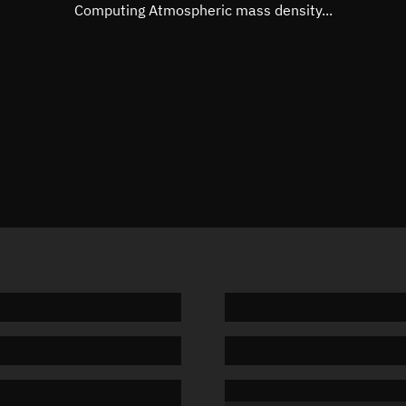
Mean motion
Unknow
Computing Atmospheric mass density...
Orbital period
Unknow
BSTAR
Unknow