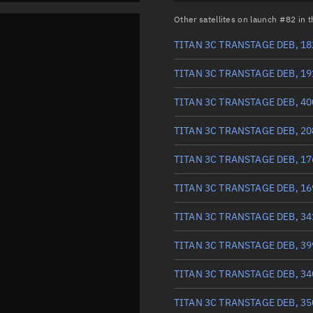
Other satellites on launch #82 in
TITAN 3C TRANSTAGE DEB, 18
TITAN 3C TRANSTAGE DEB, 19
TITAN 3C TRANSTAGE DEB, 40
TITAN 3C TRANSTAGE DEB, 20
TITAN 3C TRANSTAGE DEB, 17
TITAN 3C TRANSTAGE DEB, 16
TITAN 3C TRANSTAGE DEB, 34
TITAN 3C TRANSTAGE DEB, 39
TITAN 3C TRANSTAGE DEB, 34
TITAN 3C TRANSTAGE DEB, 35