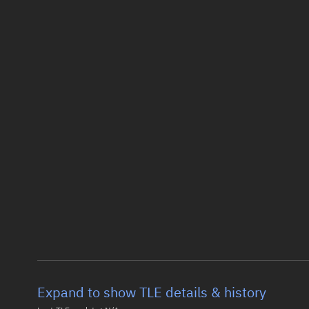
Expand to show TLE details & history