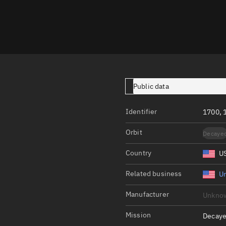
Launch stats
Design
Sandbox
Orbit designer
Maneuver design
Public data
Utilities
Identifier
1700, 
Ephemeris reposi
Orbit
Decaye
Asset managemen
Country
U
Tools
Control center
Related business
Un
Public resources
Manufacturer
Unkno
Satcat
Mission
Decaye