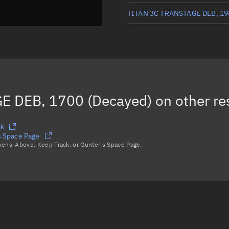
TITAN 3C TRANSTAGE DEB, 19
TITAN 3C TRANSTAGE DEB, 34
TITAN 3C TRANSTAGE DEB, 34
TITAN 3C TRANSTAGE DEB, 17
E DEB, 1700 (Decayed)
on other re
Load more...
ak
 Space Page
avens-Above, Keep Track, or Gunter's Space Page.