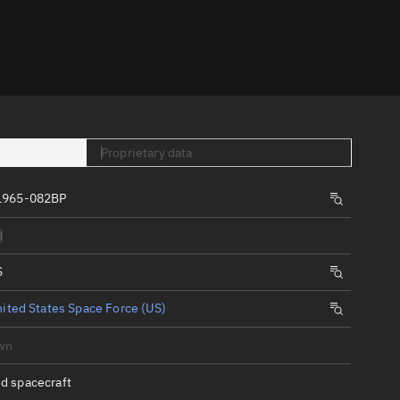
er
Proprietary data
1965-082BP
tory
d
t
S
ited States Space Force (US)
wn
d spacecraft