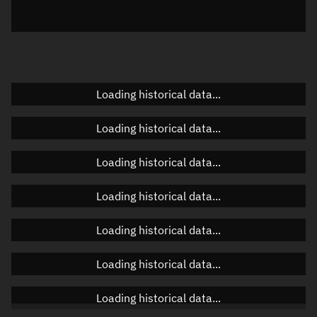
Elevation
Unknown
Doppler factor
Unknown
Loading historical data...
Orbital elements
Loading historical data...
Apogee altitude
Unknown
Loading historical data...
Perigee altitude
Unknown
Loading historical data...
Semi-major axis
Unknown
Loading historical data...
Eccentricity
Unknown
Loading historical data...
Inclination
Unknown
RAAN
Unknown
Loading historical data...