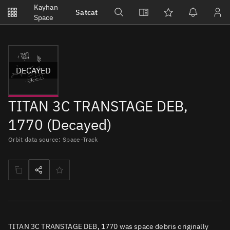
Notifications
Kayhan
Satcat
Watchlists
Space
No new unread notifications...
DECAYED
TITAN 3C TRANSTAGE DEB,
1770 (Decayed)
Orbit data source: Space-Track
TITAN 3C TRANSTAGE DEB, 1770 was space debris originally