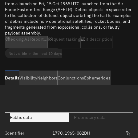
from a launch on Fri, 15 Oct 1965 UTC launched from the Air
Force Eastern Test Range (AFETR). Debris objects in space refer
to the collection of defunct objects orbiting the Earth. Examples
of debris include non-operational satellites, rocket bodies, and
fragments generated from explosions, collisions, or faulty
payload assembly.
Checking AI Report...
Request tasking
Edit description
Not visible in the next 10 days
Details
Visibility
Neighbors
Conjunctions
Ephemerides
Public data
Proprietary data
Identifier
1770, 1965-082DH