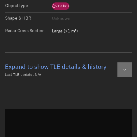
Object type
Debris
Shape & HBR
Unknown
Radar Cross Section
Large (>1 m²)
Expand to show TLE details & history
Last TLE update:
N/A
Latest TLE
Historical TLE
Historical TLE search