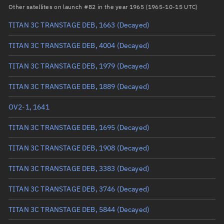
Arg. of periapsis
Unknown
Other satellites on launch #82 in the year 1965 (1965-10-15 UTC)
TITAN 3C TRANSTAGE DEB, 1663
(Decayed)
True anomaly
Unknown
TITAN 3C TRANSTAGE DEB, 4004
(Decayed)
Mean anomaly
Unknown
TITAN 3C TRANSTAGE DEB, 1979
(Decayed)
Eccentric anomaly
Unknown
TITAN 3C TRANSTAGE DEB, 1889
(Decayed)
Mean motion
Unknown
OV2-1, 1641
Orbital period
Unknown
TITAN 3C TRANSTAGE DEB, 1695
(Decayed)
BSTAR
Unknown
TITAN 3C TRANSTAGE DEB, 1908
(Decayed)
TITAN 3C TRANSTAGE DEB, 3383
(Decayed)
TITAN 3C TRANSTAGE DEB, 3746
(Decayed)
TITAN 3C TRANSTAGE DEB, 5844
(Decayed)