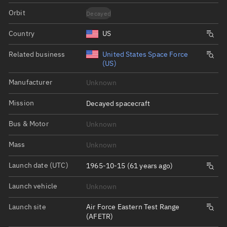
Orbit
Decayed
Country
US
Related business
United States Space Force
(US)
Manufacturer
Unknown
Mission
Decayed spacecraft
Bus & Motor
Unknown
Mass
Unknown
Launch date (UTC)
1965-10-15 (61 years ago)
Launch vehicle
Unknown
Launch site
Air Force Eastern Test Range
(AFETR)