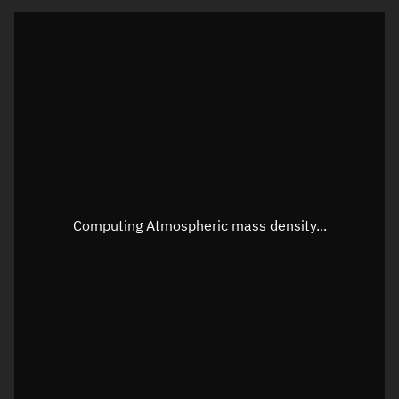
Latitude
Unknown
Longitude
Unknown
Altitude
Unknown
Speed
Unknown
Apparent Right ascension
Unknown
Apparent Declination
Unknown
Computing Atmospheric mass density...
Sunlit
N/A
Visualization observer readout
Local Sidereal Time
19:14:02
Azimuth
Unknown