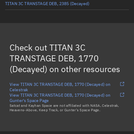
TITAN 3C TRANSTAGE DEB, 2385
(Decayed)
TITAN 3C TRANSTAGE DEB, 2573
(Decayed)
TITAN 3C TRANSTAGE DEB, 2786
(Decayed)
TITAN 3C TRANSTAGE DEB, 4017
(Decayed)
Check out
TITAN 3C
TITAN 3C TRANSTAGE DEB, 1720
(Decayed)
TRANSTAGE DEB, 1770
Load more...
(Decayed)
on other resources
View TITAN 3C TRANSTAGE DEB, 1770 (Decayed) on
Celestrak
View TITAN 3C TRANSTAGE DEB, 1770 (Decayed) on
Gunter's Space Page
Satcat and Kayhan Space are not affiliated with NASA, Celestrak,
Heavens-Above, Keep Track, or Gunter's Space Page.