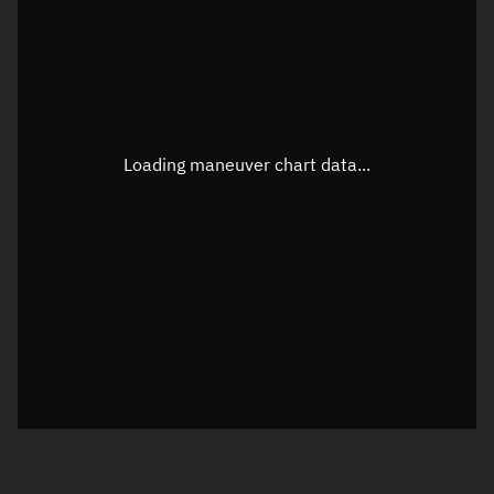
TLE epoch observation values
Latitude
Unknown
Longitude
Unknown
Loading maneuver chart data...
Altitude
Unknown
Speed
Unknown
True Right ascension
Unknown
True Declination
Unknown
Sunlit
N/A
Visualization orbit readout