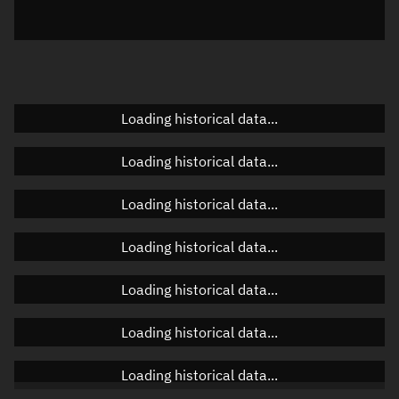
Elevation
Unknown
Doppler factor
Unknown
Loading historical data...
Orbital elements
Loading historical data...
Apogee altitude
Unknown
Loading historical data...
Perigee altitude
Unknown
Loading historical data...
Semi-major axis
Unknown
Loading historical data...
Eccentricity
Unknown
Loading historical data...
Inclination
Unknown
RAAN
Unknown
Loading historical data...