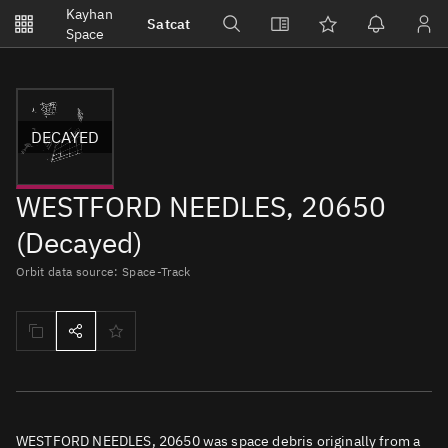
Notifications
Kayhan
Satcat
Watchlists
Space
No new unread notifications...
DECAYED
WESTFORD NEEDLES, 20650
(Decayed)
Orbit data source: Space-Track
WESTFORD NEEDLES, 20650 was space debris originally from a