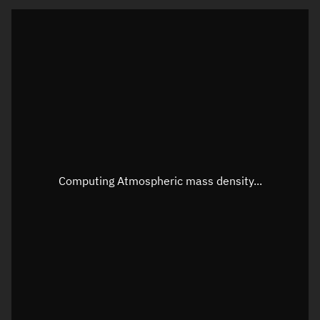
Latitude
Unknown
Longitude
Unknown
Altitude
Unknown
Speed
Unknown
Apparent Right ascension
Unknown
Apparent Declination
Unknown
Computing Atmospheric mass density...
Sunlit
N/A
Visualization observer readout
Local Sidereal Time
16:17:03
Azimuth
Unknown