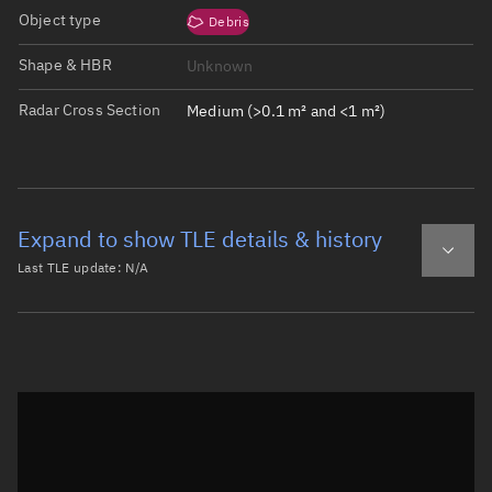
Object type
Debris
Shape & HBR
Unknown
Radar Cross Section
Medium (>0.1 m² and <1 m²)
Expand to show TLE details & history
Last TLE update:
N/A
Latest TLE
Historical TLE
Historical TLE search