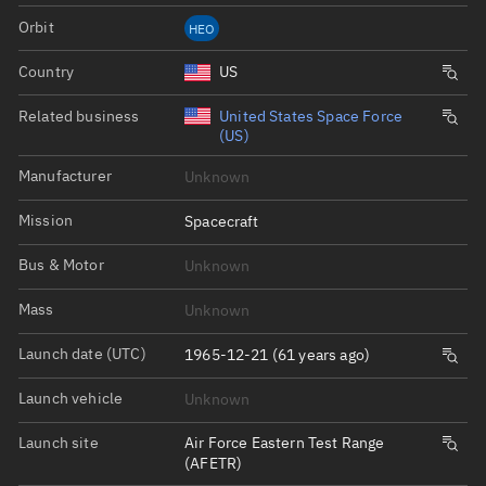
Orbit
HEO
Country
US
Related business
United States Space Force
(US)
Manufacturer
Unknown
Mission
Spacecraft
Bus & Motor
Unknown
Mass
Unknown
Launch date (UTC)
1965-12-21 (61 years ago)
Launch vehicle
Unknown
Launch site
Air Force Eastern Test Range
(AFETR)