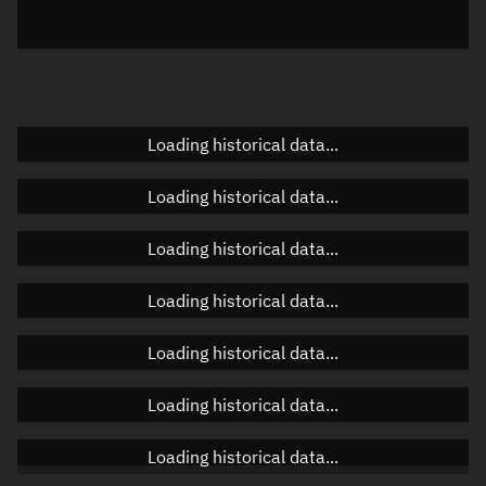
Azimuth
Unknown
Elevation
Unknown
Doppler factor
Unknown
Loading historical data...
Loading historical data...
Orbital elements
Loading historical data...
Apogee altitude
22,624.726 km
Loading historical data...
Perigee altitude
534.088 km
Loading historical data...
Semi-major axis
17,957.544 km
Eccentricity
0.61508
Loading historical data...
Inclination
27.5895°
Loading historical data...