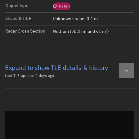
Object type
Debris
Shape & HBR
Unknown shape, 0.1 m
Radar Cross Section
Medium (>0.1 m² and <1 m²)
Expand to show TLE details & history
Last TLE update:
2 days ago
Latest TLE
Historical TLE
TLE from
2 days ago
Open in Sandbox
0 TITAN 3C TRANSTAGE DEB

1 21692U 65108AF  26219.11836942  .00000015  00000-0  432
2 21692  27.5895 136.6665 6150796 200.7712 346.0898  3.6