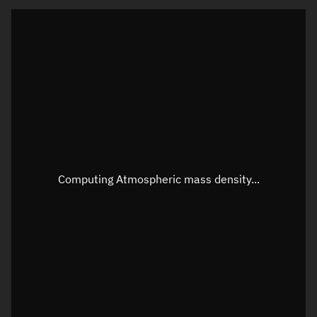
Visualization orbit readout
Latitude
Unknown
Longitude
Unknown
Altitude
Unknown
Speed
Unknown
Apparent Right ascension
Unknown
Computing Atmospheric mass density...
Apparent Declination
Unknown
Sunlit
N/A
Visualization observer readout
Local Sidereal Time
21:34:21