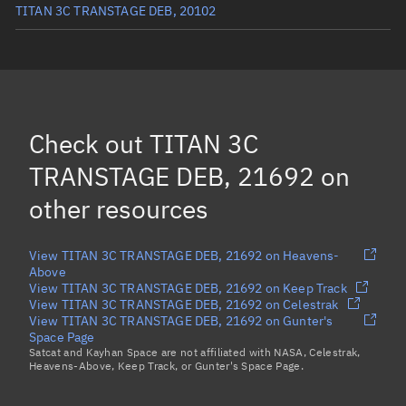
TITAN 3C TRANSTAGE DEB, 20102
TITAN 3C TRANSTAGE R/B, 1863
TITAN 3C TRANSTAGE DEB, 28806
TITAN 3C TRANSTAGE DEB, 26527
Check out
TITAN 3C
Load more...
TRANSTAGE DEB, 21692
on
other resources
View TITAN 3C TRANSTAGE DEB, 21692 on Heavens-
Above
View TITAN 3C TRANSTAGE DEB, 21692 on Keep Track
View TITAN 3C TRANSTAGE DEB, 21692 on Celestrak
View TITAN 3C TRANSTAGE DEB, 21692 on Gunter's
Space Page
Satcat and Kayhan Space are not affiliated with NASA, Celestrak,
Heavens-Above, Keep Track, or Gunter's Space Page.