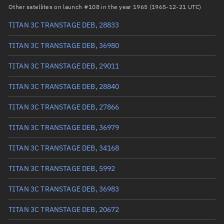
RAAN
136.6665°
Other satellites on launch #108 in the year 1965 (1965-12-21 UTC)
Arg. of periapsis
200.7712°
TITAN 3C TRANSTAGE DEB, 28833
True anomaly
297.15549°
TITAN 3C TRANSTAGE DEB, 36980
Mean anomaly
346.0898°
TITAN 3C TRANSTAGE DEB, 29011
Eccentric anomaly
326.78531°
TITAN 3C TRANSTAGE DEB, 28840
Mean motion
0.90193 °/min
TITAN 3C TRANSTAGE DEB, 27866
Orbital period
399.14 mins
TITAN 3C TRANSTAGE DEB, 36979
BSTAR
0.00043262
TITAN 3C TRANSTAGE DEB, 34168
TITAN 3C TRANSTAGE DEB, 5992
TITAN 3C TRANSTAGE DEB, 36983
TITAN 3C TRANSTAGE DEB, 20672