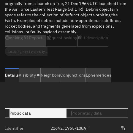
originally from a launch on Tue, 21 Dec 1965 UTC launched from
the Air Force Eastern Test Range (AFETR). Debris objects in
space refer to the collection of defunct objects orbiting the
Earth. Examples of debris include non-operational satellites,
rocket bodies, and fragments generated from explosions,
collisions, or faulty payload assembly.
Checking AI Report...
Request tasking
Edit description
Loading next visibility...
Details
Visibility
Neighbors
Conjunctions
Ephemerides
Public data
Proprietary data
Identifier
21692, 1965-108AF