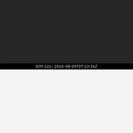
DOY
221
2026-08-09T07:23:36Z
|
2026
© Kayhan Space Corp.
Explore
Directory
Businesses
3D Globe