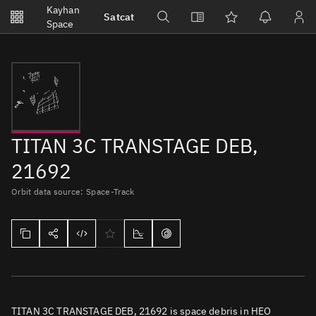
Notifications
Kayhan
Satcat
Watchlists
Space
No new unread notifications...
TITAN 3C TRANSTAGE DEB,
21692
Orbit data source: Space-Track
TITAN 3C TRANSTAGE DEB, 21692 is space debris in HEO