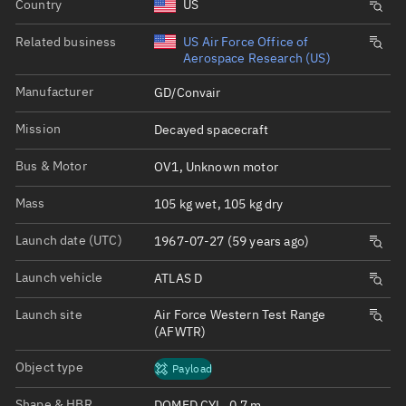
Country
US
Related business
US Air Force Office of
Aerospace Research (US)
Manufacturer
GD/Convair
Mission
Decayed spacecraft
Bus & Motor
OV1, Unknown motor
Mass
105 kg wet, 105 kg dry
Launch date (UTC)
1967-07-27 (59 years ago)
Launch vehicle
ATLAS D
Launch site
Air Force Western Test Range
(AFWTR)
Object type
Payload
Shape & HBR
DOMED CYL, 0.7 m