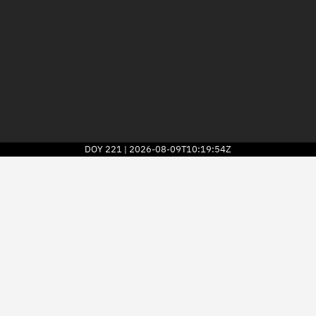
DOY
221
2026-08-09T10:19:54Z
|
2026
© Kayhan Space Corp.
Explore
Directory
Businesses
3D Globe