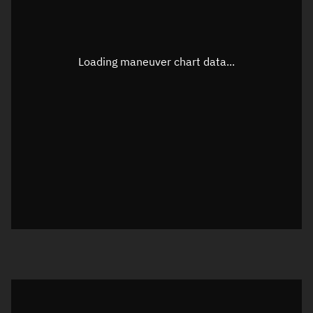
Latitude
Unknown
Longitude
Unknown
Loading maneuver chart data...
Altitude
Unknown
Speed
Unknown
True Right ascension
Unknown
True Declination
Unknown
Sunlit
N/A
Visualization orbit readout
Latitude
Unknown