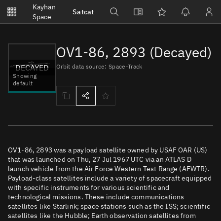
Notifications
Kayhan
Satcat
Watchlists
Space
No new unread notifications...
OV1-86, 2893 (Decayed)
DECAYED
Orbit data source: Space-Track
Showing
default
OV1-86, 2893 was a payload satellite owned by USAF OAR (US)
that was launched on Thu, 27 Jul 1967 UTC via an ATLAS D
launch vehicle from the Air Force Western Test Range (AFWTR).
Payload-class satellites include a variety of spacecraft equipped
with specific instruments for various scientific and
technological missions. These include communications
satellites like Starlink; space stations such as the ISS; scientific
satellites like the Hubble; Earth observation satellites from