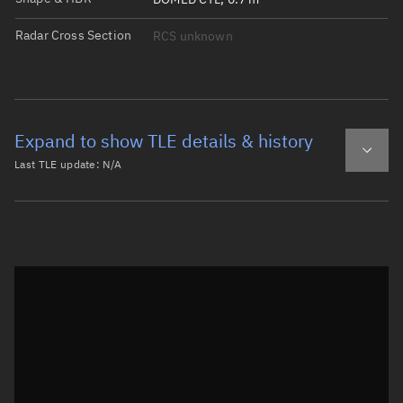
Radar Cross Section
RCS unknown
Expand to show TLE details & history
Last TLE update:
N/A
Latest TLE
Historical TLE
Historical TLE search
TLE epoch observation values