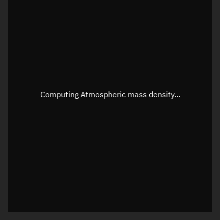
Longitude
Unknown
Altitude
Unknown
Speed
Unknown
Apparent Right ascension
Unknown
Apparent Declination
Unknown
Computing Atmospheric mass density...
Sunlit
N/A
Visualization observer readout
Local Sidereal Time
00:31:08
Azimuth
Unknown
Elevation
Unknown