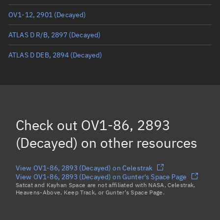
OV1-12, 2901
(Decayed)
Mean anomaly
Unknown
ATLAS D R/B, 2897
(Decayed)
Eccentric anomaly
Unknown
ATLAS D DEB, 2894
(Decayed)
Mean motion
Unknown
Orbital period
Unknown
BSTAR
Unknown
Check out
OV1-86, 2893
(Decayed)
on other resources
View OV1-86, 2893 (Decayed) on Celestrak
View OV1-86, 2893 (Decayed) on Gunter's Space Page
Satcat and Kayhan Space are not affiliated with NASA, Celestrak,
Heavens-Above, Keep Track, or Gunter's Space Page.