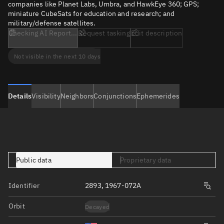
companies like Planet Labs, Umbra, and HawkEye 360; GPS;
miniature CubeSats for education and research; and
military/defense satellites.
Checking AI Report...
Request tasking
Edit description
Not visible in the next 10 days
Details
Visibility
Neighbors
Conjunctions
Ephemerides
Public data
Proprietary data
Identifier
2893, 1967-072A
Orbit
Decayed