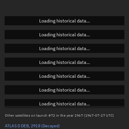
Doppler factor
Unknown
Loading historical data...
Orbital elements
Loading historical data...
Apogee altitude
Unknown
Loading historical data...
Perigee altitude
Unknown
Loading historical data...
Semi-major axis
Unknown
Loading historical data...
Eccentricity
Unknown
Loading historical data...
Inclination
Unknown
RAAN
Unknown
Loading historical data...
Arg. of periapsis
Unknown
Other satellites on launch #72 in the year 1967 (1967-07-27 UTC)
ATLAS D DEB, 2918
(Decayed)
True anomaly
Unknown