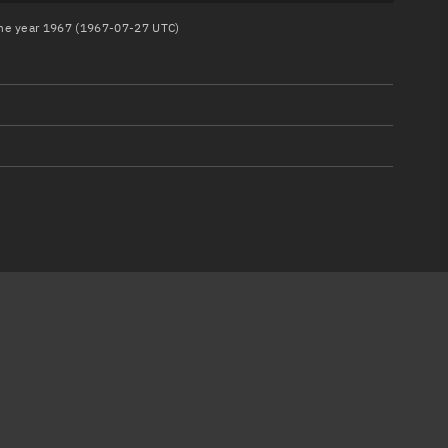
 the year 1967 (1967-07-27 UTC)