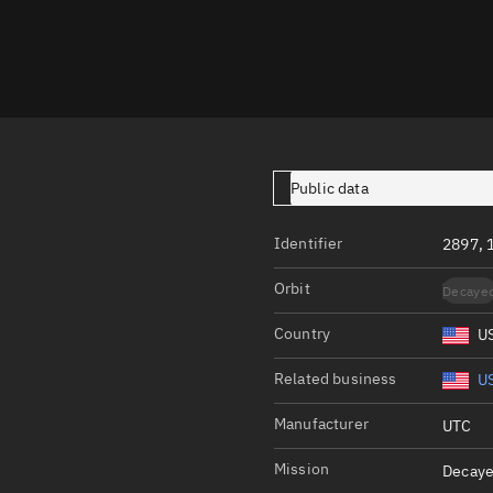
Launch stats
Design
Sandbox
Orbit designer
Maneuver design
Public data
Utilities
Identifier
2897, 
Ephemeris reposi
Orbit
Decaye
Asset managemen
Country
U
Tools
Control center
Related business
US
Public resources
Manufacturer
UTC
Satcat
Mission
Decaye