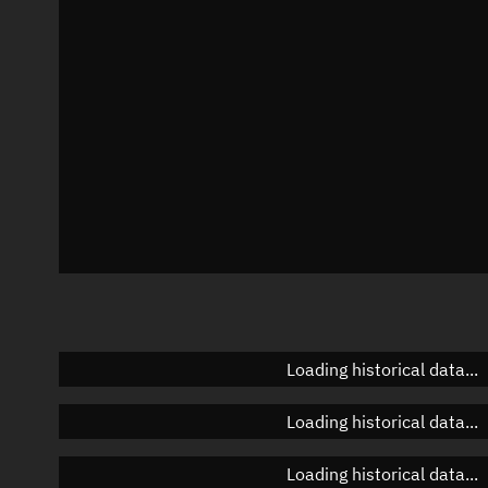
Azimuth
Unknown
Elevation
Unknown
Doppler factor
Unknown
Loading historical data...
Loading historical data...
Loading historical data...