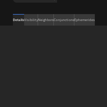
Details
Visibility
Neighbors
Conjunctions
Ephemerides