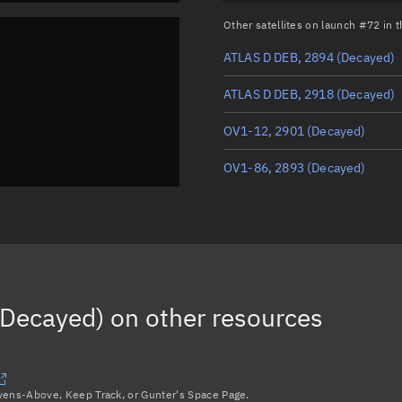
Other satellites on launch #72 in
ATLAS D DEB, 2894
(Decayed)
ATLAS D DEB, 2918
(Decayed)
OV1-12, 2901
(Decayed)
OV1-86, 2893
(Decayed)
(Decayed)
on other resources
avens-Above, Keep Track, or Gunter's Space Page.