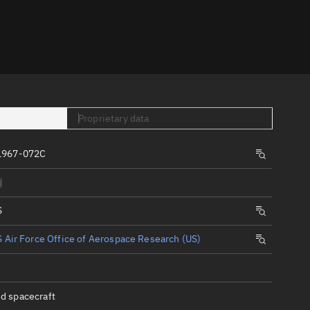
er
Proprietary data
1967-072C
tory
d
t
S
 Air Force Office of Aerospace Research (US)
d spacecraft