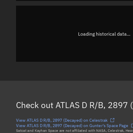
Loading historical data...
Check out
ATLAS D R/B, 2897 
View ATLAS D R/B, 2897 (Decayed) on Celestrak
View ATLAS D R/B, 2897 (Decayed) on Gunter's Space Page
Satcat and Kayhan Space are not affiliated with NASA, Celestrak, He