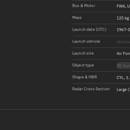
Satcat Operations
N
Bus & Motor
FW4, 
OrbGuesser
Mass
125 kg 
About
Launch date (UTC)
1967-0
Switch to light UI
Launch vehicle
Unkno
View Documentatio
Satcat Status
Launch site
Air Fo
Set Observer locati
Object type
Payl
Official Discord ser
Shape & HBR
CYL, 1
Standalone Documen
Radar Cross Section
Large (