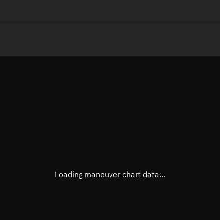
LE
TLE epoch observation values
Latitude
Unkn
Longitude
Unkn
Altitude
Unkn
Speed
Unkn
True Right ascension
Unkn
True Declination
Unkn
Loading maneuver chart data...
Sunlit
N/A