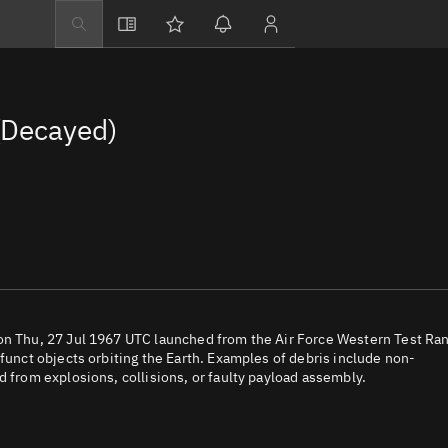
Explore
Directory
(Decayed)
Businesses
3D Globe
Monitor
Conjunctions
Terminal
Space weather
Screening jobs
 on Thu, 27 Jul 1967 UTC launched from the Air Force Western Test Ra
efunct objects orbiting the Earth. Examples of debris include non-
Notifications
d from explosions, collisions, or faulty payload assembly.
Neighborhood wa
LEOP