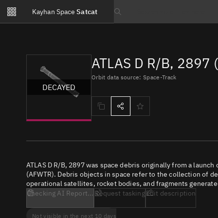
Notifications
Kayhan Space
Satcat
Watchlists
Search text
No new unread notifications...
ATLAS D R/B, 2897 
Orbit data source: Space-Track
DECAYED
ATLAS D R/B, 2897 was space debris originally from a launch
(AFWTR). Debris objects in space refer to the collection of d
operational satellites, rocket bodies, and fragments generate
Checking AI Report...
Request tasking
Edit description
Not visible in the next 10 days