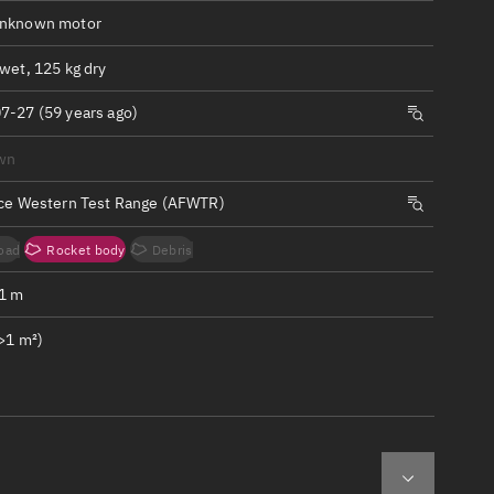
ew
Unknown motor
wet, 125 kg dry
7-27 (59 years ago)
wn
n
rce Western Test Range (AFWTR)
on
oad
Rocket body
Debris
ver
.1 m
tation
>1 m²)