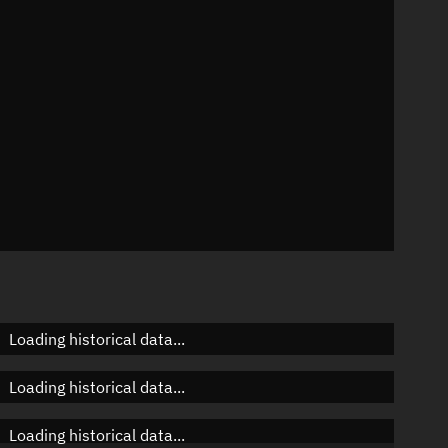
n
n
n
Loading historical data...
Loading historical data...
Loading historical data...