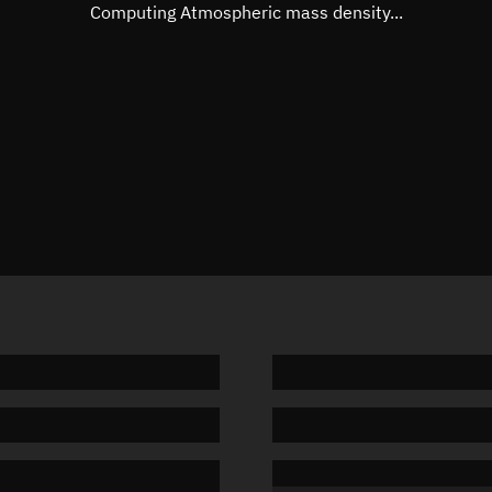
Mean motion
Unknow
Computing Atmospheric mass density...
Orbital period
Unknow
BSTAR
Unknow