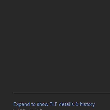
Expand to show TLE details & history