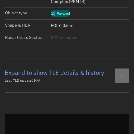
Complex (PKMTR)
Object type
Payload
Shape & HBR
POLY, 0.6 m
Radar Cross Section
RCS unknown
Expand to show TLE details & history
Last TLE update:
N/A
Latest TLE
Historical TLE
Historical TLE search