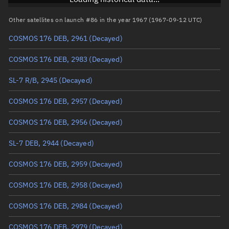
Arg. of periapsis
Unknown
Other satellites on launch #86 in the year 1967 (1967-09-12 UTC)
COSMOS 176 DEB, 2961
(Decayed)
True anomaly
Unknown
COSMOS 176 DEB, 2983
(Decayed)
Mean anomaly
Unknown
SL-7 R/B, 2945
(Decayed)
Eccentric anomaly
Unknown
COSMOS 176 DEB, 2957
(Decayed)
Mean motion
Unknown
COSMOS 176 DEB, 2956
(Decayed)
Orbital period
Unknown
SL-7 DEB, 2944
(Decayed)
BSTAR
Unknown
COSMOS 176 DEB, 2959
(Decayed)
COSMOS 176 DEB, 2958
(Decayed)
COSMOS 176 DEB, 2984
(Decayed)
COSMOS 176 DEB, 2979
(Decayed)