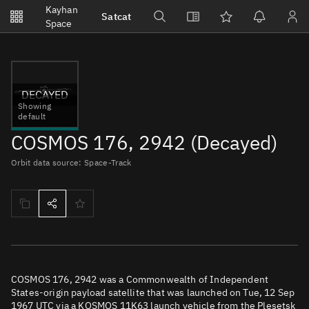
Notifications
Kayhan
Satcat
Watchlists
Space
No new unread notifications...
DECAYED
Showing
default
COSMOS 176, 2942 (Decayed)
Orbit data source: Space-Track
COSMOS 176, 2942 was a Commonwealth of Independent
States-origin payload satellite that was launched on Tue, 12 Sep
1967 UTC via a KOSMOS 11K63 launch vehicle from the Plesetsk