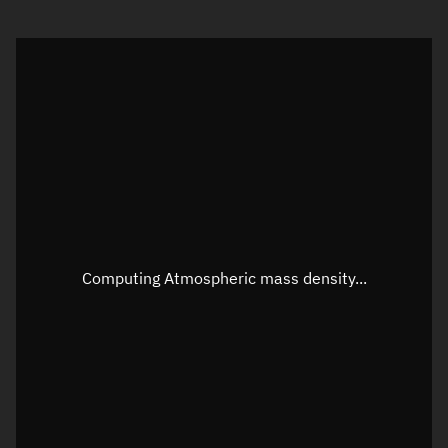
Visualization orbit readout
Latitude
Unknown
Longitude
Unknown
Altitude
Unknown
Speed
Unknown
Apparent Right ascension
Unknown
Apparent Declination
Unknown
Computing Atmospheric mass density...
Sunlit
N/A
Visualization observer readout
Local Sidereal Time
08:27:02