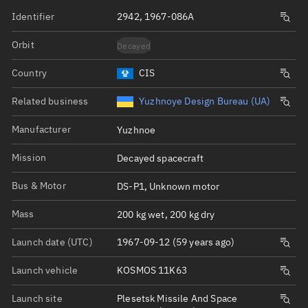
Identifier
2942, 1967-086A
Orbit
Decayed
Country
CIS
Related business
Yuzhnoye Design Bureau (UA)
Manufacturer
Yuzhnoe
Mission
Decayed spacecraft
Bus & Motor
DS-P1, Unknown motor
Mass
200 kg wet, 200 kg dry
Launch date (UTC)
1967-09-12 (59 years ago)
Launch vehicle
KOSMOS 11K63
Launch site
Plesetsk Missile And Space