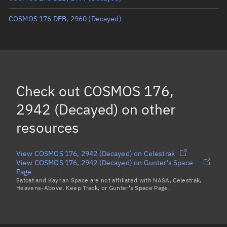
COSMOS 176 DEB, 2960
(Decayed)
Check out
COSMOS 176,
2942 (Decayed)
on other
resources
View COSMOS 176, 2942 (Decayed) on Celestrak
View COSMOS 176, 2942 (Decayed) on Gunter's Space
Page
Satcat and Kayhan Space are not affiliated with NASA, Celestrak,
Heavens-Above, Keep Track, or Gunter's Space Page.