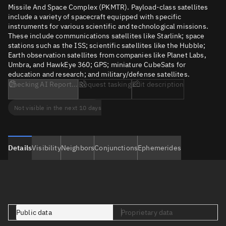
Missile And Space Complex (PKMTR). Payload-class satellites
include a variety of spacecraft equipped with specific
instruments for various scientific and technological missions.
These include communications satellites like Starlink; space
stations such as the ISS; scientific satellites like the Hubble;
Earth observation satellites from companies like Planet Labs,
Umbra, and HawkEye 360; GPS; miniature CubeSats for
education and research; and military/defense satellites.
Checking AI Report...
Request tasking
Edit description
Not visible in the next 10 days
Details
Visibility
Neighbors
Conjunctions
Ephemerides
Public data
Proprietary data