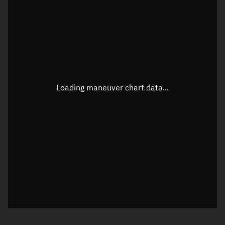
TLE epoch observation values
Latitude
Unknown
Longitude
Unknown
Loading maneuver chart data...
Altitude
Unknown
Speed
Unknown
True Right ascension
Unknown
True Declination
Unknown
Sunlit
N/A