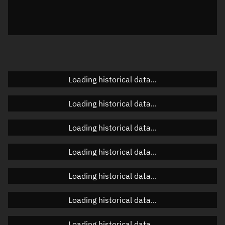
Azimuth
Unknown
Elevation
Unknown
Doppler factor
Unknown
Loading historical data...
Orbital elements
Loading historical data...
Apogee altitude
Unknown
Loading historical data...
Perigee altitude
Unknown
Loading historical data...
Semi-major axis
Unknown
Loading historical data...
Eccentricity
Unknown
Loading historical data...
Inclination
Unknown
RAAN
Unknown
Loading historical data...