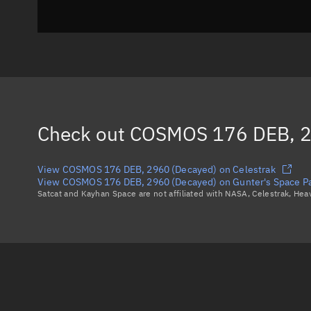
Check out
COSMOS 176 DEB, 2
View COSMOS 176 DEB, 2960 (Decayed) on Celestrak
View COSMOS 176 DEB, 2960 (Decayed) on Gunter's Space P
Satcat and Kayhan Space are not affiliated with NASA, Celestrak, He