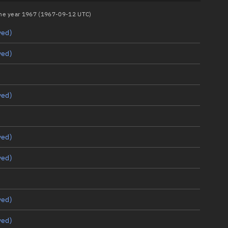
 the year 1967 (1967-09-12 UTC)
yed)
yed)
yed)
yed)
yed)
yed)
yed)