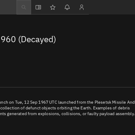
Explore
Directory
960 (Decayed)
Businesses
3D Globe
Monitor
Conjunctions
Terminal
Space weather
Screening jobs
unch on Tue, 12 Sep 1967 UTC launched from the Plesetsk Missile And
ollection of defunct objects orbiting the Earth. Examples of debris
Notifications
nts generated from explosions, collisions, or faulty payload assembly.
Neighborhood wa
LEOP