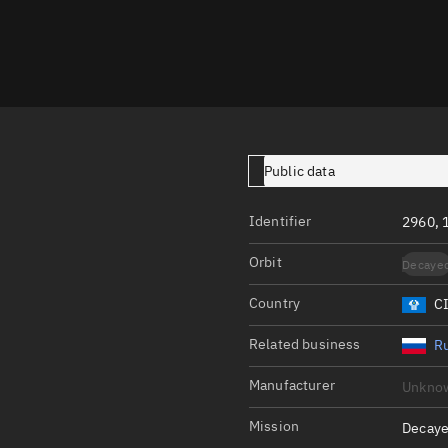
Launch stats
Design
Sandbox
Orbit designer
Maneuver design
Public data
Utilities
Identifier
2960, 
Ephemeris reposi
Orbit
Decaye
Asset managemen
Country
C
Tools
Control center
Related business
Ru
Public resources
Manufacturer
Unkno
Satcat
Mission
Decaye