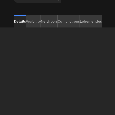
Details
Visibility
Neighbors
Conjunctions
Ephemerides