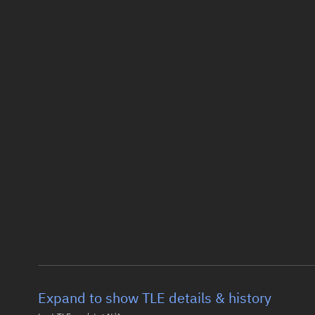
Expand to show TLE details & history