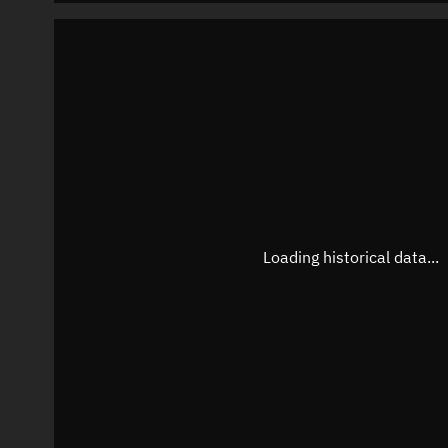
Loading historical data...