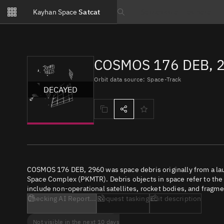
Notifications
Kayhan Space
Satcat
Watchlists
Search text
No new unread notifications...
COSMOS 176 DEB, 2
Orbit data source: Space-Track
DECAYED
COSMOS 176 DEB, 2960 was space debris originally from a la
Space Complex (PKMTR). Debris objects in space refer to the c
include non-operational satellites, rocket bodies, and fragme
Checking AI Report...
Request tasking
Edit description
Not visible in the next 10 days