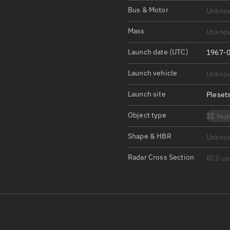
Satcat Operations
N
Bus & Motor
Unkno
OrbGuesser
Mass
Unkno
About
Launch date (UTC)
1967-0
Switch to light UI
Launch vehicle
Unkno
View Documentatio
Satcat Status
Launch site
Pleset
Set Observer locati
Object type
Payl
Official Discord ser
Shape & HBR
Unkno
Standalone Documen
Radar Cross Section
RCS u