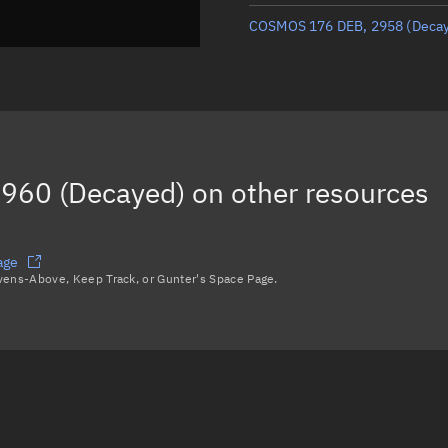
COSMOS 176 DEB, 2958
(Deca
960 (Decayed)
on other resources
age
avens-Above, Keep Track, or Gunter's Space Page.