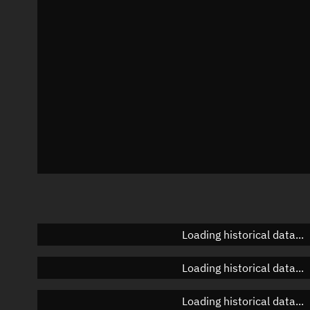
Azimuth
Unknown
Elevation
Unknown
Doppler factor
Unknown
Loading historical data...
Loading historical data...
Loading historical data...