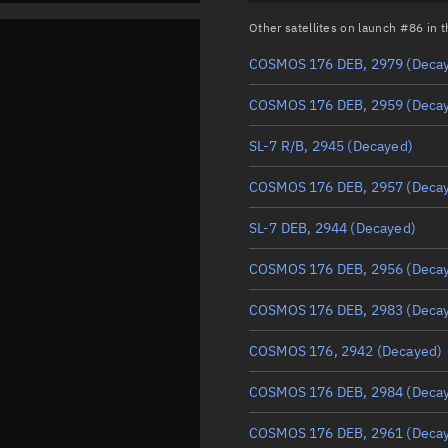
Other satellites on launch #86 in
COSMOS 176 DEB, 2979
(Deca
COSMOS 176 DEB, 2959
(Deca
SL-7 R/B, 2945
(Decayed)
COSMOS 176 DEB, 2957
(Deca
SL-7 DEB, 2944
(Decayed)
COSMOS 176 DEB, 2956
(Deca
COSMOS 176 DEB, 2983
(Deca
COSMOS 176, 2942
(Decayed)
COSMOS 176 DEB, 2984
(Deca
COSMOS 176 DEB, 2961
(Deca