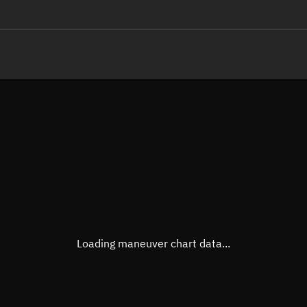
LE
TLE epoch observation values
Latitude
Unkn
Longitude
Unkn
Altitude
Unkn
Speed
Unkn
True Right ascension
Unkn
True Declination
Unkn
Loading maneuver chart data...
Sunlit
N/A