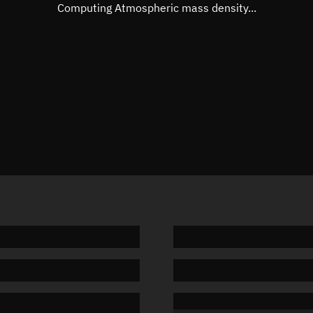
Mean motion
Unknow
Computing Atmospheric mass density...
Orbital period
Unknow
BSTAR
Unknow