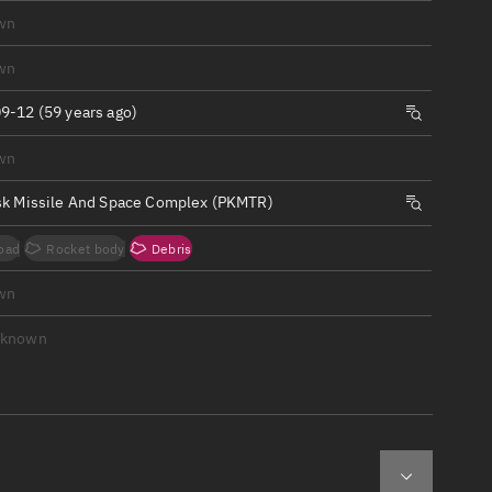
ew
wn
wn
9-12 (59 years ago)
wn
n
sk Missile And Space Complex (PKMTR)
on
oad
Rocket body
Debris
ver
wn
tation
nknown