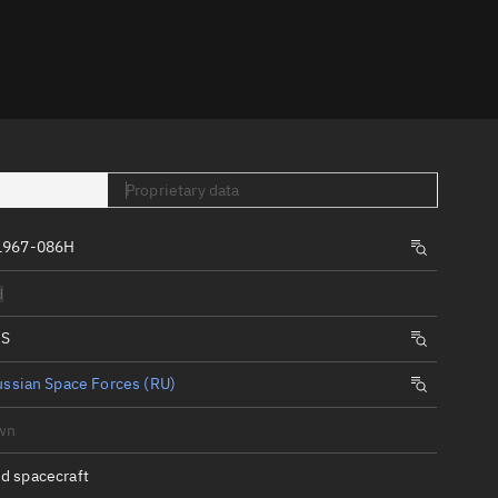
er
Proprietary data
1967-086H
tory
d
t
IS
ssian Space Forces (RU)
wn
d spacecraft