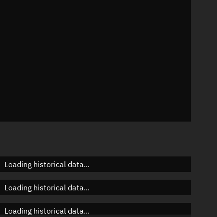
n
n
n
Loading historical data...
Loading historical data...
Loading historical data...