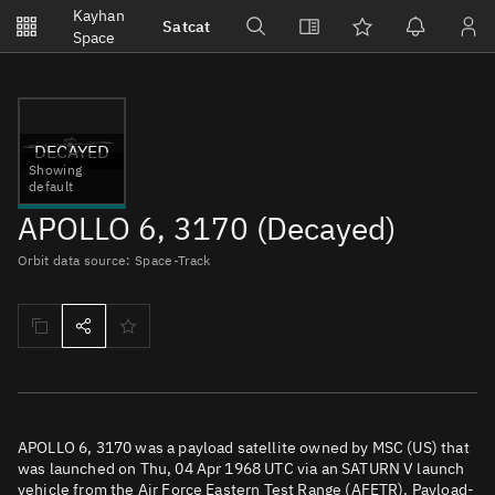
Notifications
Kayhan
Satcat
Watchlists
Space
No new unread notifications...
DECAYED
Showing
default
APOLLO 6, 3170 (Decayed)
Orbit data source: Space-Track
APOLLO 6, 3170 was a payload satellite owned by MSC (US) that
was launched on Thu, 04 Apr 1968 UTC via an SATURN V launch
vehicle from the Air Force Eastern Test Range (AFETR). Payload-