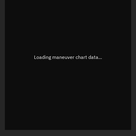
TLE epoch observation values
Latitude
Unknown
Longitude
Unknown
Loading maneuver chart data...
Altitude
Unknown
Speed
Unknown
True Right ascension
Unknown
True Declination
Unknown
Sunlit
N/A