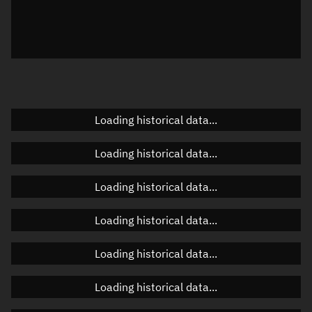
Azimuth
Unknown
Elevation
Unknown
Doppler factor
Unknown
Loading historical data...
Orbital elements
Loading historical data...
Apogee altitude
Unknown
Loading historical data...
Perigee altitude
Unknown
Loading historical data...
Semi-major axis
Unknown
Loading historical data...
Eccentricity
Unknown
Loading historical data...
Inclination
Unknown