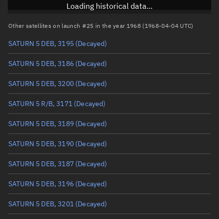
RAAN
Unknown
Loading historical data...
Arg. of periapsis
Unknown
Other satellites on launch #25 in the year 1968 (1968-04-04 UTC)
SATURN 5 DEB, 3195
(Decayed)
True anomaly
Unknown
SATURN 5 DEB, 3186
(Decayed)
Mean anomaly
Unknown
SATURN 5 DEB, 3200
(Decayed)
Eccentric anomaly
Unknown
SATURN 5 R/B, 3171
(Decayed)
Mean motion
Unknown
SATURN 5 DEB, 3189
(Decayed)
Orbital period
Unknown
SATURN 5 DEB, 3190
(Decayed)
BSTAR
Unknown
SATURN 5 DEB, 3187
(Decayed)
SATURN 5 DEB, 3196
(Decayed)
SATURN 5 DEB, 3201
(Decayed)