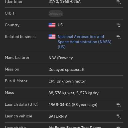
Identifier
3170, 1968-025A
Orbit
Decayed
Country
US
Related business
National Aeronautics and
Space Administration (NASA)
(US)
Manufacturer
NAA/Downey
Mission
Decayed spacecraft
Bus & Motor
CM, Unknown motor
Mass
38,578 kg wet, 5,573 kg dry
Launch date (UTC)
1968-04-04 (58 years ago)
Launch vehicle
SATURN V
Launch site
Air Force Eastern Test Range