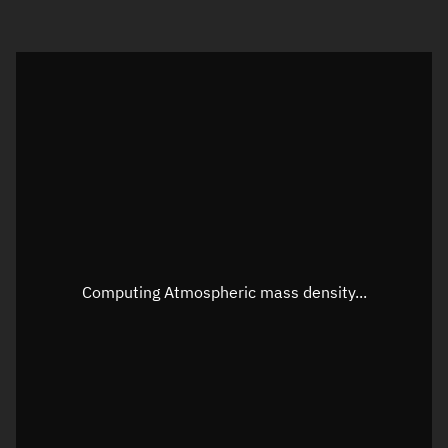
Visualization orbit readout
Latitude
Unknown
Longitude
Unknown
Altitude
Unknown
Speed
Unknown
Apparent Right ascension
Unknown
Apparent Declination
Unknown
Computing Atmospheric mass density...
Sunlit
N/A
Visualization observer readout
Local Sidereal Time
04:20:59