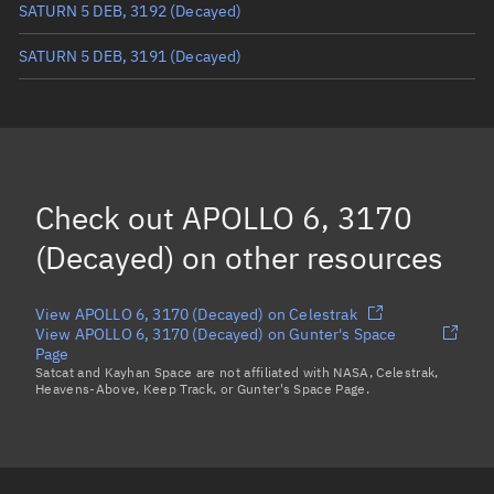
SATURN 5 DEB, 3192
(Decayed)
SATURN 5 DEB, 3191
(Decayed)
SATURN 5 DEB, 3202
(Decayed)
SATURN 5 DEB, 3197
(Decayed)
SATURN 5 DEB, 3198
(Decayed)
Check out
APOLLO 6, 3170
Load more...
(Decayed)
on other resources
View APOLLO 6, 3170 (Decayed) on Celestrak
View APOLLO 6, 3170 (Decayed) on Gunter's Space
Page
Satcat and Kayhan Space are not affiliated with NASA, Celestrak,
Heavens-Above, Keep Track, or Gunter's Space Page.