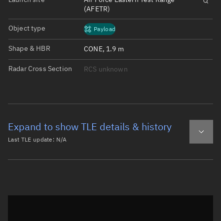
(AFETR)
Object type
Payload
Shape & HBR
CONE, 1.9 m
Radar Cross Section
RCS unknown
Expand to show TLE details & history
Last TLE update:
N/A
Latest TLE
Historical TLE
Historical TLE search