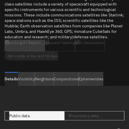
class satellites include a variety of spacecraft equipped with
specific instruments for various scientific and technological
missions. These include communications satellites like Starlink;
space stations such as the ISS; scientific satellites like the
Hubble; Earth observation satellites from companies like Planet
Labs, Umbra, and HawkEye 360; GPS; miniature CubeSats for
education and research; and military/defense satellites.
Checking AI Report...
Request tasking
Edit description
Not visible in the next 10 days
Details
Visibility
Neighbors
Conjunctions
Ephemerides
Public data
Proprietary data