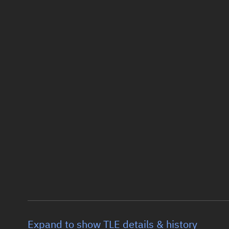
Expand to show TLE details & history