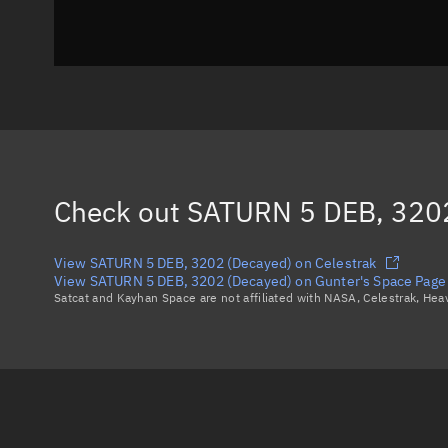
Check out
SATURN 5 DEB, 3202
View SATURN 5 DEB, 3202 (Decayed) on Celestrak
View SATURN 5 DEB, 3202 (Decayed) on Gunter's Space Page
Satcat and Kayhan Space are not affiliated with NASA, Celestrak, He