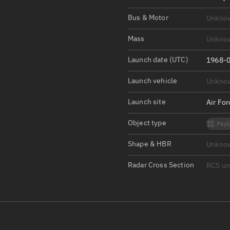
Satcat Operations
N
Bus & Motor
Unkno
OrbGuesser
About
Mass
Unkno
Launch date (UTC)
Switch to light UI
1968-0
View Documentatio
Launch vehicle
Unkno
Satcat Status
Launch site
Air Fo
Set Observer locati
Object type
Payl
Official Discord ser
Shape & HBR
Unkno
Standalone Documen
Radar Cross Section
RCS u