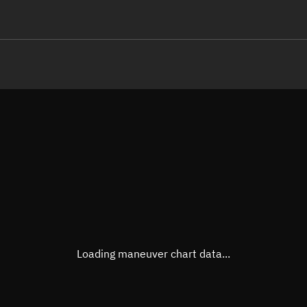
LE
TLE epoch observation values
Latitude
Unkn
Longitude
Unkn
Altitude
Unkn
Speed
Unkn
True Right ascension
Unkn
True Declination
Unkn
Loading maneuver chart data...
Sunlit
N/A