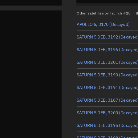
Other satellites on launch #25 in
APOLLO 6, 3170
(Decayed)
SATURN 5 DEB, 3192
(Decayed
SATURN 5 DEB, 3196
(Decayed
SATURN 5 DEB, 3201
(Decayed
SATURN 5 DEB, 3190
(Decayed
SATURN 5 DEB, 3191
(Decayed
SATURN 5 DEB, 3187
(Decayed
SATURN 5 DEB, 3200
(Decayed
SATURN 5 DEB, 3195
(Decayed
SATURN 5 DEB, 3198
(Decayed