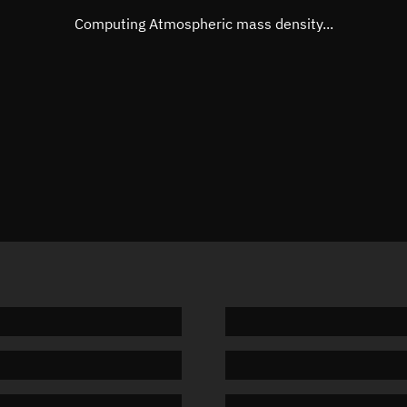
Mean motion
Unknow
Computing Atmospheric mass density...
Orbital period
Unknow
BSTAR
Unknow