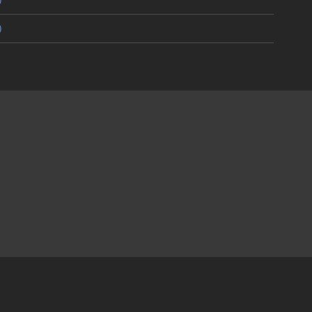
)
)
)
)