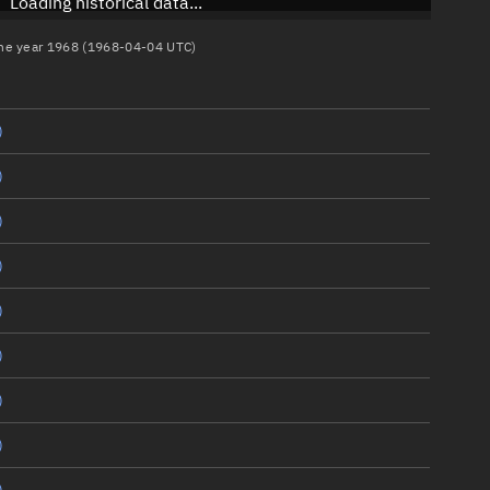
Loading historical data...
 the year 1968 (1968-04-04 UTC)
)
)
)
)
)
)
)
)
)