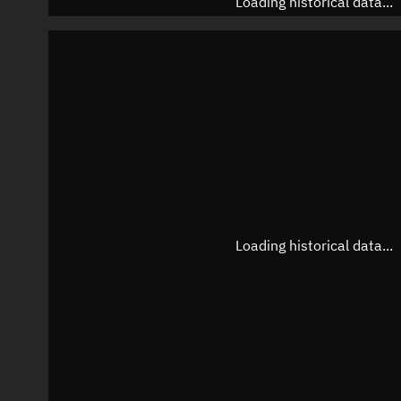
Loading historical data...
Loading historical data...