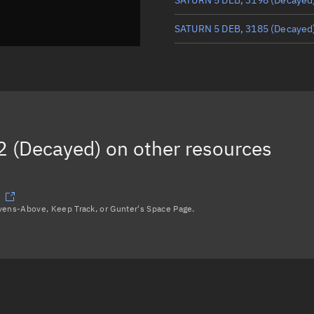
SATURN 5 DEB, 3185
(Decayed
SATURN 5 DEB, 3197
(Decayed
SATURN 5 DEB, 3186
(Decayed
SATURN 5 R/B, 3171
(Decayed
 (Decayed)
on other resources
Load more...
avens-Above, Keep Track, or Gunter's Space Page.