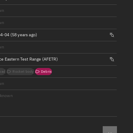
ew
wn
wn
4-04 (58 years ago)
n
wn
rce Eastern Test Range (AFETR)
on
oad
Rocket body
Debris
ver
wn
tation
nknown