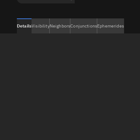
Details
Visibility
Neighbors
Conjunctions
Ephemerides