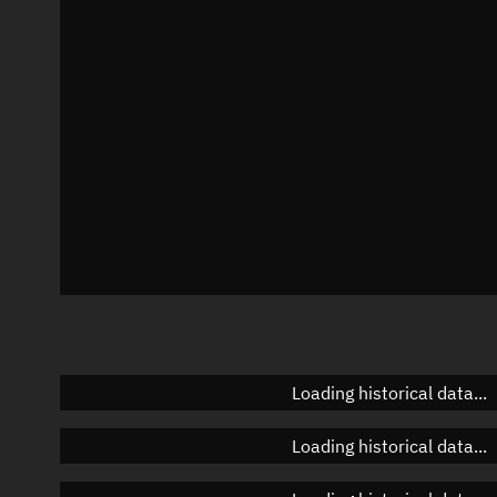
Azimuth
Unknown
Elevation
Unknown
Doppler factor
Unknown
Loading historical data...
Loading historical data...