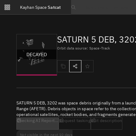
Notifications
Kayhan Space
Satcat
Watchlists
Search text
No new unread notifications...
SATURN 5 DEB, 320
Orbit data source: Space-Track
DECAYED
SATURN 5 DEB, 3202 was space debris originally from a launc
Range (AFETR). Debris objects in space refer to the collectio
operational satellites, rocket bodies, and fragments generate
Checking AI Report...
Request tasking
Edit description
Not visible in the next 10 days