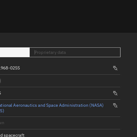
er
Proprietary data
1968-025S
tory
d
t
S
tional Aeronautics and Space Administration (NASA)
S)
wn
d spacecraft