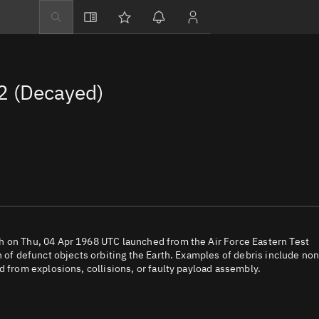
Explore
Directory
2 (Decayed)
Businesses
3D Globe
Monitor
Conjunctions
Terminal
Space weather
Screening jobs
h on Thu, 04 Apr 1968 UTC launched from the Air Force Eastern Test
n of defunct objects orbiting the Earth. Examples of debris include non
Notifications
d from explosions, collisions, or faulty payload assembly.
Neighborhood wa
LEOP