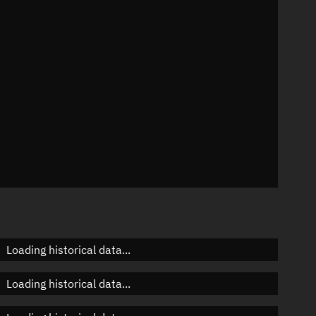
n
n
n
Loading historical data...
Loading historical data...