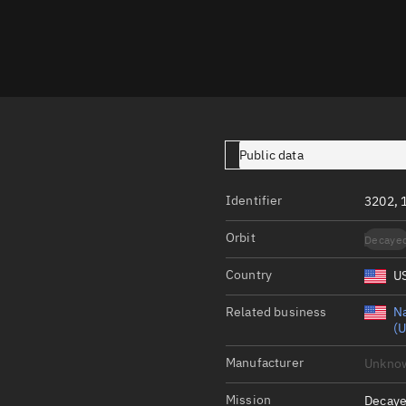
Launch stats
Design
Sandbox
Orbit designer
Maneuver design
Public data
Utilities
Identifier
3202, 
Ephemeris reposi
Orbit
Decaye
Asset managemen
Country
U
Tools
Control center
Related business
Na
(U
Public resources
Manufacturer
Unkno
Satcat
Mission
Decaye