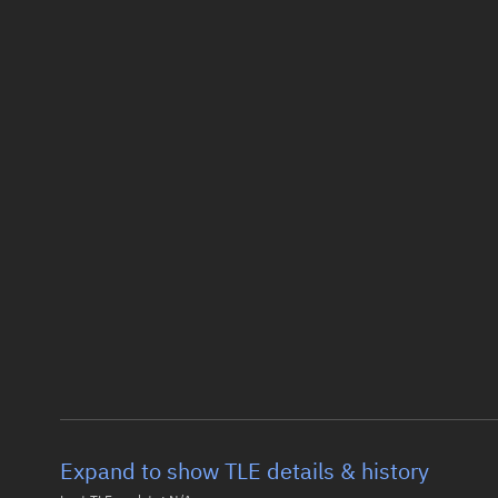
Expand to show TLE details & history