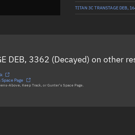
TITAN 3C TRANSTAGE DEB, 16
TITAN 3C TRANSTAGE DEB, 19
TITAN 3C TRANSTAGE DEB, 20
TITAN 3C TRANSTAGE DEB, 30
E DEB, 3362 (Decayed)
on other re
TITAN 3C TRANSTAGE DEB, 39
Load more...
ak
 Space Page
avens-Above, Keep Track, or Gunter's Space Page.