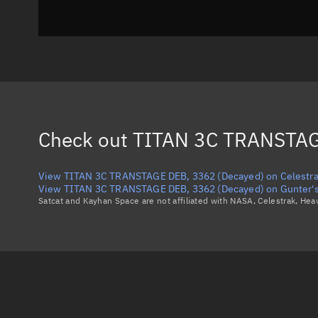
Check out
TITAN 3C TRANSTAG
View TITAN 3C TRANSTAGE DEB, 3362 (Decayed) on Celestr
View TITAN 3C TRANSTAGE DEB, 3362 (Decayed) on Gunter's
Satcat and Kayhan Space are not affiliated with NASA, Celestrak, He