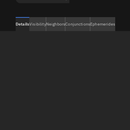
Details
Visibility
Neighbors
Conjunctions
Ephemerides