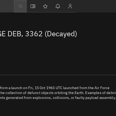
Explore
Directory
E DEB, 3362 (Decayed)
Businesses
3D Globe
Monitor
Conjunctions
Terminal
Space weather
Screening jobs
rom a launch on Fri, 15 Oct 1965 UTC launched from the Air Force
the collection of defunct objects orbiting the Earth. Examples of debri
Notifications
nts generated from explosions, collisions, or faulty payload assembly.
Neighborhood wa
LEOP