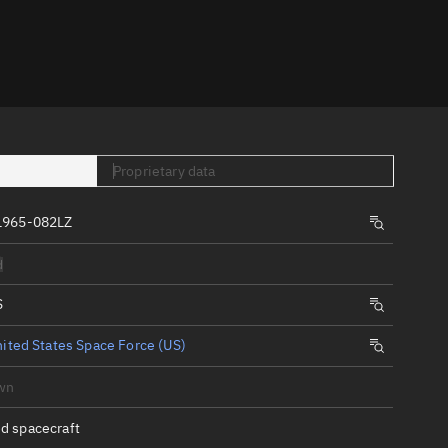
er
Proprietary data
1965-082LZ
tory
d
t
S
ited States Space Force (US)
wn
d spacecraft