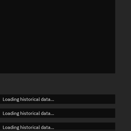
n
n
n
Loading historical data...
Loading historical data...
Loading historical data...