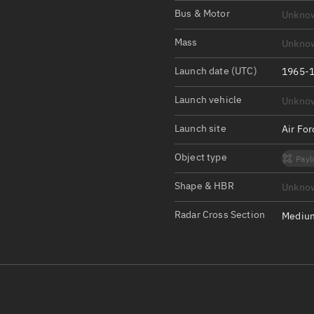
Satcat Operations
N
Bus & Motor
Unkno
OrbGuesser
Mass
Unkno
About
Launch date (UTC)
1965-1
Switch to light UI
Launch vehicle
Unkno
View Documentatio
Satcat Status
Launch site
Air Fo
Set Observer locati
Object type
Payl
Official Discord ser
Shape & HBR
Unkno
Standalone Documen
Radar Cross Section
Medium