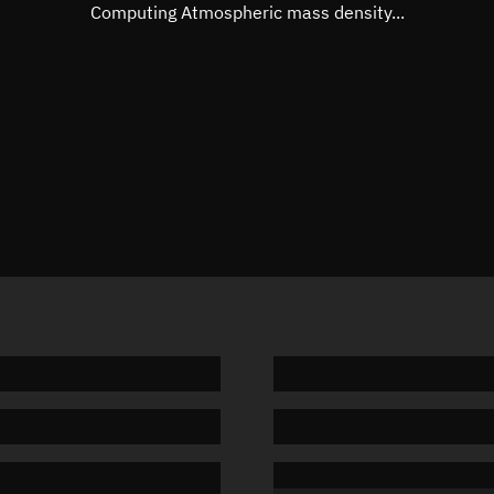
Mean motion
Unknow
Computing Atmospheric mass density...
Orbital period
Unknow
BSTAR
Unknow