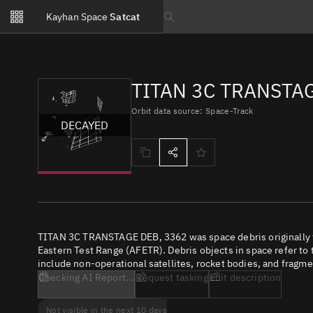
Notifications
Kayhan Space
Satcat
Watchlists
Search text
No new unread notifications...
TITAN 3C TRANSTAG
Orbit data source: Space-Track
DECAYED
TITAN 3C TRANSTAGE DEB, 3362 was space debris originally f
Eastern Test Range (AFETR). Debris objects in space refer to 
include non-operational satellites, rocket bodies, and fragme
Checking AI Report...
Request tasking
Edit description
Not visible in the next 10 days