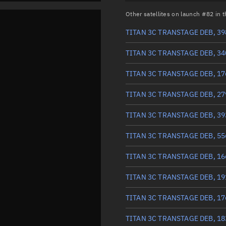
Other satellites on launch #82 in
TITAN 3C TRANSTAGE DEB, 39
TITAN 3C TRANSTAGE DEB, 34
TITAN 3C TRANSTAGE DEB, 17
TITAN 3C TRANSTAGE DEB, 27
TITAN 3C TRANSTAGE DEB, 39
TITAN 3C TRANSTAGE DEB, 55
TITAN 3C TRANSTAGE DEB, 16
TITAN 3C TRANSTAGE DEB, 19
TITAN 3C TRANSTAGE DEB, 17
TITAN 3C TRANSTAGE DEB, 18