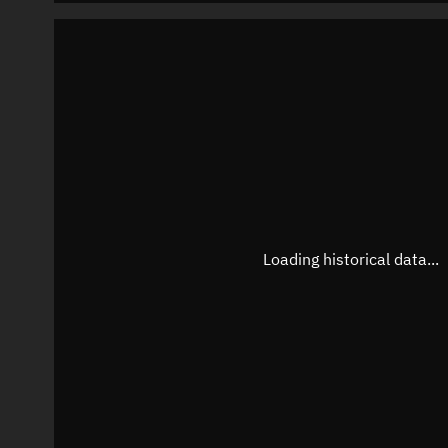
Loading historical data...