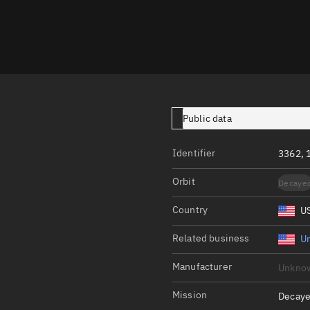
Launch stats
Design
Sandbox
Orbit designer
Maneuver design
Public data
Utilities
Identifier
3362, 
Ephemeris reposi
Orbit
Decaye
Asset managemen
Country
U
Tools
Control center
Related business
Un
Public resources
Manufacturer
Unkno
Satcat
Mission
Decaye