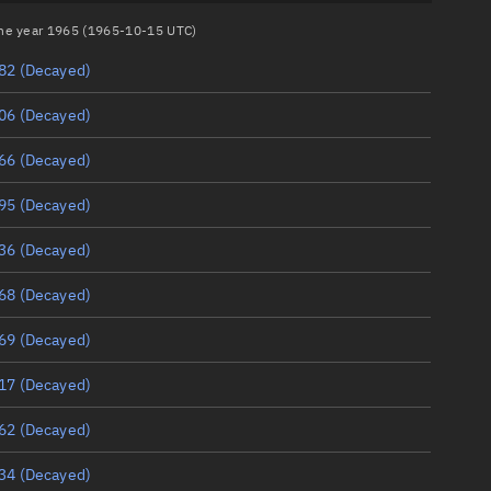
 the year 1965 (1965-10-15 UTC)
82
(Decayed)
06
(Decayed)
66
(Decayed)
95
(Decayed)
36
(Decayed)
68
(Decayed)
69
(Decayed)
17
(Decayed)
62
(Decayed)
34
(Decayed)