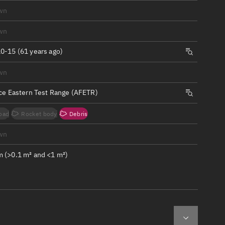
ew
wn
wn
0-15 (61 years ago)
wn
n
rce Eastern Test Range (AFETR)
on
oad
Rocket body
Debris
ver
wn
tation
 (>0.1 m² and <1 m²)