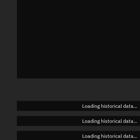
Azimuth
Unknown
Elevation
Unknown
Doppler factor
Unknown
Loading historical data...
Loading historical data...
Loading historical data...