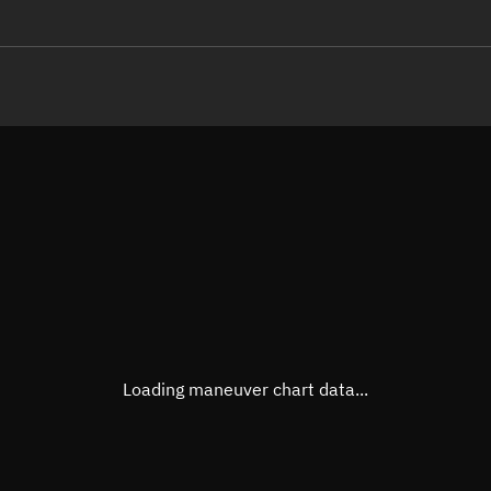
LE
TLE epoch observation values
Latitude
Unkn
Longitude
Unkn
Altitude
Unkn
Speed
Unkn
True Right ascension
Unkn
True Declination
Unkn
Loading maneuver chart data...
Sunlit
N/A