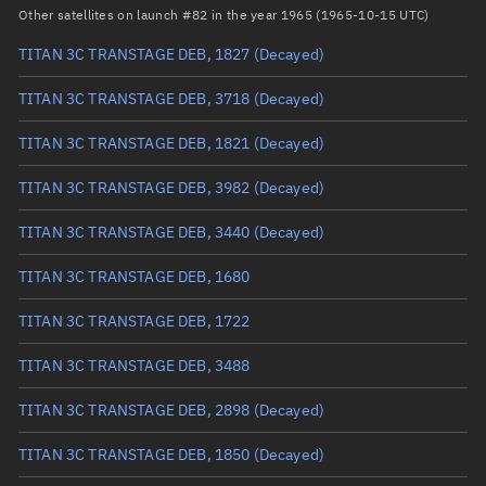
Arg. of periapsis
Unknown
Other satellites on launch #82 in the year 1965 (1965-10-15 UTC)
TITAN 3C TRANSTAGE DEB, 1827
(Decayed)
True anomaly
Unknown
TITAN 3C TRANSTAGE DEB, 3718
(Decayed)
Mean anomaly
Unknown
TITAN 3C TRANSTAGE DEB, 1821
(Decayed)
Eccentric anomaly
Unknown
TITAN 3C TRANSTAGE DEB, 3982
(Decayed)
Mean motion
Unknown
TITAN 3C TRANSTAGE DEB, 3440
(Decayed)
Orbital period
Unknown
TITAN 3C TRANSTAGE DEB, 1680
BSTAR
Unknown
TITAN 3C TRANSTAGE DEB, 1722
TITAN 3C TRANSTAGE DEB, 3488
TITAN 3C TRANSTAGE DEB, 2898
(Decayed)
TITAN 3C TRANSTAGE DEB, 1850
(Decayed)