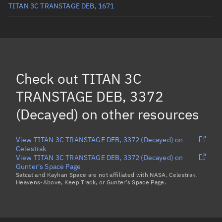
TITAN 3C TRANSTAGE DEB, 1671
TITAN 3C TRANSTAGE DEB, 1881
(Decayed)
TITAN 3C TRANSTAGE DEB, 4023
(Decayed)
TITAN 3C TRANSTAGE DEB, 3371
(Decayed)
Check out
TITAN 3C
TITAN 3C TRANSTAGE DEB, 3724
(Decayed)
TRANSTAGE DEB, 3372
Load more...
(Decayed)
on other resources
View TITAN 3C TRANSTAGE DEB, 3372 (Decayed) on
Celestrak
View TITAN 3C TRANSTAGE DEB, 3372 (Decayed) on
Gunter's Space Page
Satcat and Kayhan Space are not affiliated with NASA, Celestrak,
Heavens-Above, Keep Track, or Gunter's Space Page.