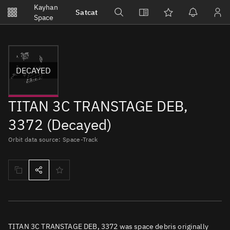
Notifications
Kayhan
Satcat
Watchlists
Space
No new unread notifications...
DECAYED
TITAN 3C TRANSTAGE DEB,
3372 (Decayed)
Orbit data source: Space-Track
TITAN 3C TRANSTAGE DEB, 3372 was space debris originally