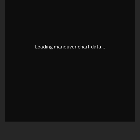
TLE epoch observation values
Latitude
Unknown
Longitude
Unknown
Loading maneuver chart data...
Altitude
Unknown
Speed
Unknown
True Right ascension
Unknown
True Declination
Unknown
Sunlit
N/A
Visualization orbit readout