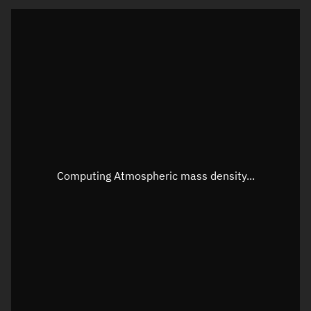
Latitude
Unknown
Longitude
Unknown
Altitude
Unknown
Speed
Unknown
Apparent Right ascension
Unknown
Apparent Declination
Unknown
Computing Atmospheric mass density...
Sunlit
N/A
Visualization observer readout
Local Sidereal Time
20:21:39
Azimuth
Unknown