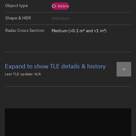
Object type
Debris
Shape & HBR
Unknown
Radar Cross Section
Medium (>0.1 m² and <1 m²)
Expand to show TLE details & history
Last TLE update:
N/A
Latest TLE
Historical TLE
Historical TLE search