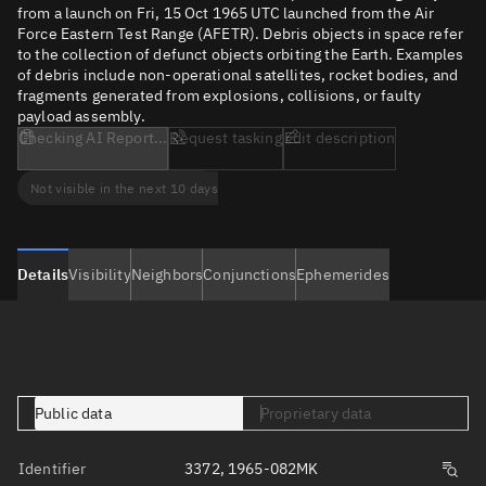
from a launch on Fri, 15 Oct 1965 UTC launched from the Air
Force Eastern Test Range (AFETR). Debris objects in space refer
to the collection of defunct objects orbiting the Earth. Examples
of debris include non-operational satellites, rocket bodies, and
fragments generated from explosions, collisions, or faulty
payload assembly.
Checking AI Report...
Request tasking
Edit description
Not visible in the next 10 days
Details
Visibility
Neighbors
Conjunctions
Ephemerides
Public data
Proprietary data
Identifier
3372, 1965-082MK