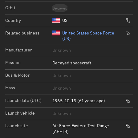
Orbit
Decayed
Country
US
Related business
United States Space Force
(US)
Manufacturer
Unknown
Mission
Decayed spacecraft
Bus & Motor
Unknown
Mass
Unknown
Launch date (UTC)
1965-10-15 (61 years ago)
Launch vehicle
Unknown
Launch site
Air Force Eastern Test Range
(AFETR)