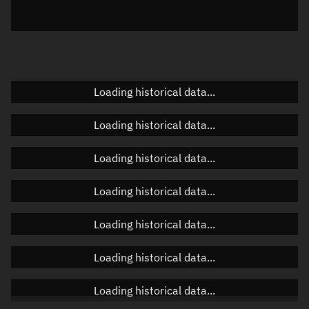
Elevation
Unknown
Doppler factor
Unknown
Loading historical data...
Orbital elements
Loading historical data...
Apogee altitude
Unknown
Loading historical data...
Perigee altitude
Unknown
Loading historical data...
Semi-major axis
Unknown
Loading historical data...
Eccentricity
Unknown
Loading historical data...
Inclination
Unknown
RAAN
Unknown
Loading historical data...