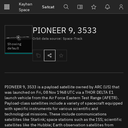
Notifications
Kayhan
Satcat
Watchlists
Space
No new unread notifications...
PIONEER 9, 3533
Orbit data source: Space-Track
Showing
default
PIONEER 9, 3533 is a payload satellite owned by ARC (US) that
was launched on Fri, 08 Nov 1968 UTC via a THOR DELTA E1
launch vehicle from the Air Force Eastern Test Range (AFETR).
Payload-class satellites include a variety of spacecraft equipped
with specific instruments for various scientific and
technological missions. These include communications
satellites like Starlink; space stations such as the ISS; scientific
satellites like the Hubble; Earth observation satellites from