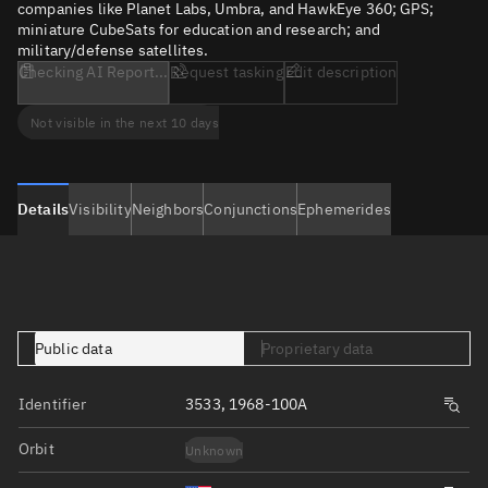
companies like Planet Labs, Umbra, and HawkEye 360; GPS;
miniature CubeSats for education and research; and
military/defense satellites.
Checking AI Report...
Request tasking
Edit description
Not visible in the next 10 days
Details
Visibility
Neighbors
Conjunctions
Ephemerides
Public data
Proprietary data
Identifier
3533, 1968-100A
Orbit
Unknown