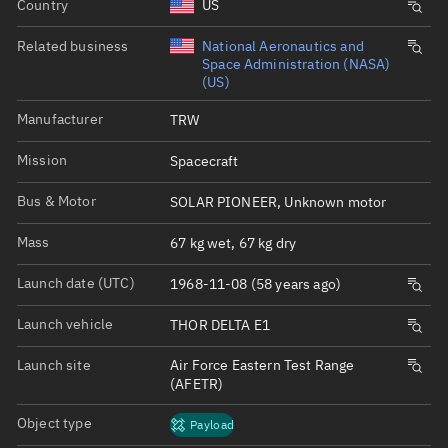
Country
US
Related business
National Aeronautics and
Space Administration (NASA)
(US)
Manufacturer
TRW
Mission
Spacecraft
Bus & Motor
SOLAR PIONEER, Unknown motor
Mass
67 kg wet, 67 kg dry
Launch date (UTC)
1968-11-08 (58 years ago)
Launch vehicle
THOR DELTA E1
Launch site
Air Force Eastern Test Range
(AFETR)
Object type
Payload