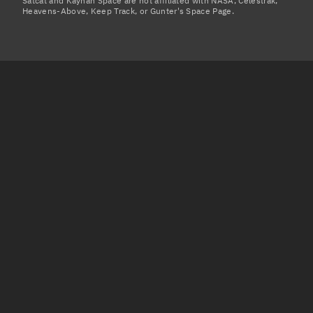
Satcat and Kayhan Space are not affiliated with NASA, Celestrak,
Heavens-Above, Keep Track, or Gunter's Space Page.