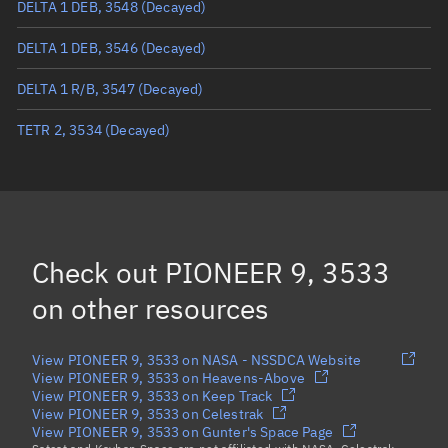
DELTA 1 DEB, 3548
(Decayed)
True anomaly
Unknown
DELTA 1 DEB, 3546
(Decayed)
Mean anomaly
Unknown
DELTA 1 R/B, 3547
(Decayed)
Eccentric anomaly
Unknown
TETR 2, 3534
(Decayed)
Mean motion
Unknown
Orbital period
Unknown
BSTAR
Unknown
Check out
PIONEER 9, 3533
on other resources
View PIONEER 9, 3533 on NASA - NSSDCA Website
View PIONEER 9, 3533 on Heavens-Above
View PIONEER 9, 3533 on Keep Track
View PIONEER 9, 3533 on Celestrak
View PIONEER 9, 3533 on Gunter's Space Page