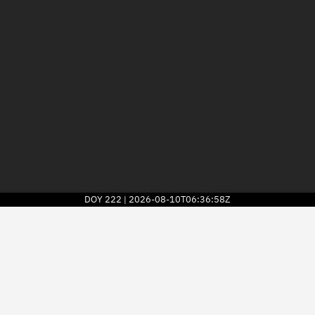
DOY
222
2026-08-10T06:36:58Z
|
2026
© Kayhan Space Corp.
Explore