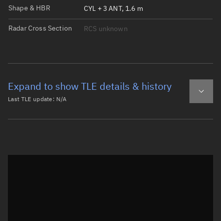
Shape & HBR
CYL + 3 ANT, 1.6 m
Radar Cross Section
RCS unknown
Expand to show TLE details & history
Last TLE update:
N/A
Latest TLE
Historical TLE
Historical TLE search