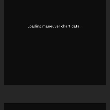
TLE epoch observation values
Latitude
Unknown
Longitude
Unknown
Loading maneuver chart data...
Altitude
Unknown
Speed
Unknown
True Right ascension
Unknown
True Declination
Unknown
Sunlit
N/A
Visualization orbit readout
Latitude
Unknown