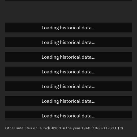
Doppler factor
Unknown
Loading historical data...
Orbital elements
Loading historical data...
Apogee altitude
Unknown
Loading historical data...
Perigee altitude
Unknown
Loading historical data...
Semi-major axis
Unknown
Loading historical data...
Eccentricity
Unknown
Loading historical data...
Inclination
Unknown
RAAN
Unknown
Loading historical data...
Arg. of periapsis
Unknown
Other satellites on launch #100 in the year 1968 (1968-11-08 UTC)