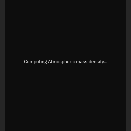
Longitude
Unknown
Altitude
Unknown
Speed
Unknown
Apparent Right ascension
Unknown
Apparent Declination
Unknown
Computing Atmospheric mass density...
Sunlit
N/A
Visualization observer readout
Local Sidereal Time
20:51:32
Azimuth
Unknown
Elevation
Unknown