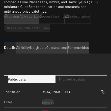
companies like Planet Labs, Umbra, and HawkEye 360; GPS;
miniature CubeSats for education and research; and
military/defense satellites.
Checking AI Report...
Request tasking
Edit description
Not visible in the next 10 days
Details
Visibility
Neighbors
Conjunctions
Ephemerides
Public data
Proprietary data
Identifier
3534, 1968-100B
Orbit
Decayed