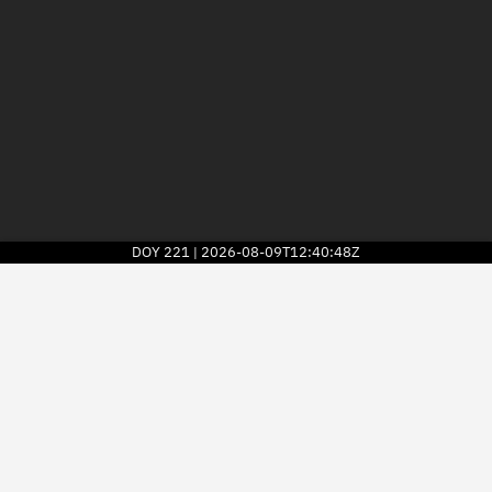
DOY
221
2026-08-09T12:40:48Z
|
2026
© Kayhan Space Corp.
Explore
Directory
Businesses
3D Globe