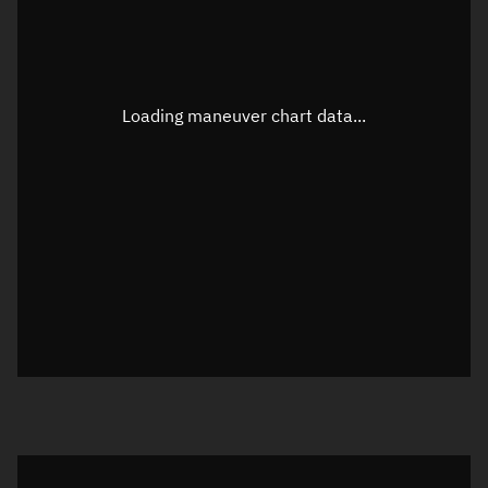
TLE epoch observation values
Latitude
Unknown
Longitude
Unknown
Loading maneuver chart data...
Altitude
Unknown
Speed
Unknown
True Right ascension
Unknown
True Declination
Unknown
Sunlit
N/A
Visualization orbit readout
Latitude
Unknown