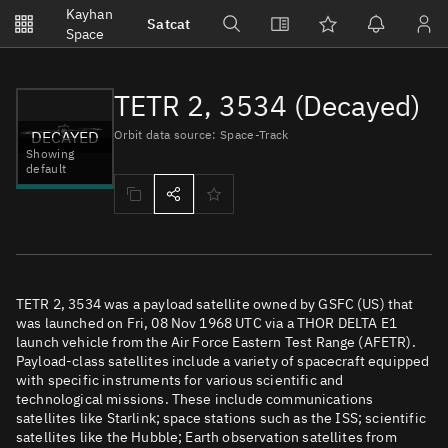
Notifications
Kayhan
Satcat
Watchlists
Space
No new unread notifications...
TETR 2, 3534 (Decayed)
DECAYED
Orbit data source: Space-Track
Showing
default
TETR 2, 3534 was a payload satellite owned by GSFC (US) that
was launched on Fri, 08 Nov 1968 UTC via a THOR DELTA E1
launch vehicle from the Air Force Eastern Test Range (AFETR).
Payload-class satellites include a variety of spacecraft equipped
with specific instruments for various scientific and
technological missions. These include communications
satellites like Starlink; space stations such as the ISS; scientific
satellites like the Hubble; Earth observation satellites from