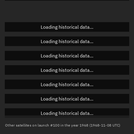
Doppler factor
Unknown
Loading historical data...
Orbital elements
Loading historical data...
Apogee altitude
Unknown
Loading historical data...
Perigee altitude
Unknown
Loading historical data...
Semi-major axis
Unknown
Loading historical data...
Eccentricity
Unknown
Loading historical data...
Inclination
Unknown
RAAN
Unknown
Loading historical data...
Arg. of periapsis
Unknown
Other satellites on launch #100 in the year 1968 (1968-11-08 UTC)