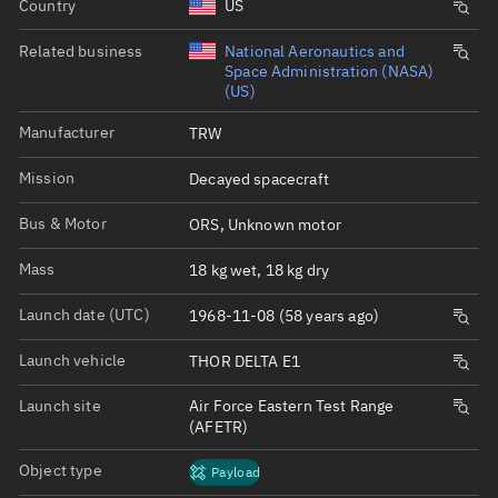
Country
US
Related business
National Aeronautics and
Space Administration (NASA)
(US)
Manufacturer
TRW
Mission
Decayed spacecraft
Bus & Motor
ORS, Unknown motor
Mass
18 kg wet, 18 kg dry
Launch date (UTC)
1968-11-08 (58 years ago)
Launch vehicle
THOR DELTA E1
Launch site
Air Force Eastern Test Range
(AFETR)
Object type
Payload