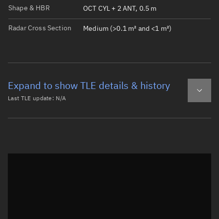
Shape & HBR
OCT CYL + 2 ANT, 0.5 m
Radar Cross Section
Medium (>0.1 m² and <1 m²)
Expand to show TLE details & history
Last TLE update:
N/A
Latest TLE
Historical TLE
Historical TLE search