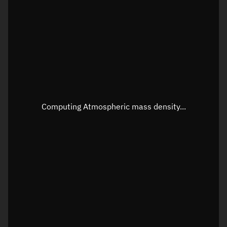
Longitude
Unknown
Altitude
Unknown
Speed
Unknown
Apparent Right ascension
Unknown
Apparent Declination
Unknown
Computing Atmospheric mass density...
Sunlit
N/A
Visualization observer readout
Local Sidereal Time
02:52:25
Azimuth
Unknown
Elevation
Unknown