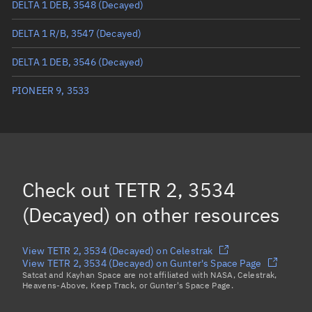
DELTA 1 DEB, 3548
(Decayed)
True anomaly
Unknown
DELTA 1 R/B, 3547
(Decayed)
Mean anomaly
Unknown
DELTA 1 DEB, 3546
(Decayed)
Eccentric anomaly
Unknown
PIONEER 9, 3533
Mean motion
Unknown
Orbital period
Unknown
BSTAR
Unknown
Check out
TETR 2, 3534
(Decayed)
on other resources
View TETR 2, 3534 (Decayed) on Celestrak
View TETR 2, 3534 (Decayed) on Gunter's Space Page
Satcat and Kayhan Space are not affiliated with NASA, Celestrak,
Heavens-Above, Keep Track, or Gunter's Space Page.