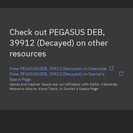
PEGASUS DEB, 24817
PEGASUS DEB, 24151
PEGASUS DEB, 24543
(Decayed)
Check out
PEGASUS DEB,
PEGASUS DEB, 24985
39912 (Decayed)
on other
Load more...
resources
View PEGASUS DEB, 39912 (Decayed) on Celestrak
View PEGASUS DEB, 39912 (Decayed) on Gunter's
Space Page
Satcat and Kayhan Space are not affiliated with NASA, Celestrak,
Heavens-Above, Keep Track, or Gunter's Space Page.