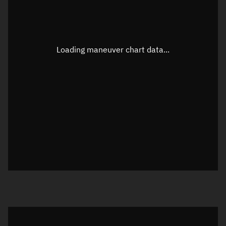
TLE epoch observation values
Latitude
Unknown
Longitude
Unknown
Loading maneuver chart data...
Altitude
Unknown
Speed
Unknown
True Right ascension
Unknown
True Declination
Unknown
Sunlit
N/A
Visualization orbit readout
Latitude
Unknown