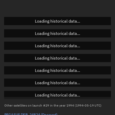
Doppler factor
Unknown
Loading historical data...
Orbital elements
Loading historical data...
Apogee altitude
Unknown
Loading historical data...
Perigee altitude
Unknown
Loading historical data...
Semi-major axis
Unknown
Loading historical data...
Eccentricity
Unknown
Loading historical data...
Inclination
Unknown
RAAN
Unknown
Loading historical data...
Arg. of periapsis
Unknown
Other satellites on launch #29 in the year 1994 (1994-05-19 UTC)
PEGASUS DEB, 24824
(Decayed)