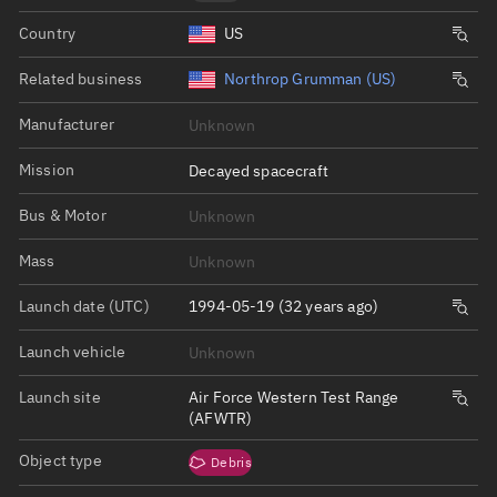
Country
US
Related business
Northrop Grumman (US)
Manufacturer
Unknown
Mission
Decayed spacecraft
Bus & Motor
Unknown
Mass
Unknown
Launch date (UTC)
1994-05-19 (32 years ago)
Launch vehicle
Unknown
Launch site
Air Force Western Test Range
(AFWTR)
Object type
Debris