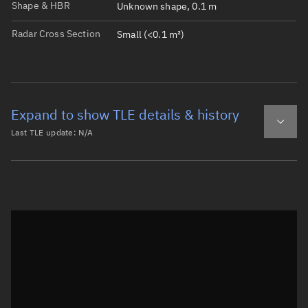
Shape & HBR
Unknown shape, 0.1 m
Radar Cross Section
Small (<0.1 m²)
Expand to show TLE details & history
Last TLE update:
N/A
Latest TLE
Historical TLE
Historical TLE search