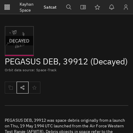
Notifications
Kayhan
Satcat
Watchlists
Space
No new unread notifications...
DECAYED
PEGASUS DEB, 39912 (Decayed)
Orbit data source: Space-Track
PEGASUS DEB, 39912 was space debris originally from a launch
on Thu, 19 May 1994 UTC launched from the Air Force Western
Test Range (AFWTR). Debris objects in space refer to the