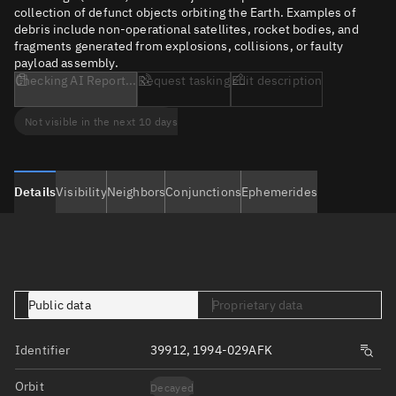
collection of defunct objects orbiting the Earth. Examples of
debris include non-operational satellites, rocket bodies, and
fragments generated from explosions, collisions, or faulty
payload assembly.
Checking AI Report...
Request tasking
Edit description
Not visible in the next 10 days
Details
Visibility
Neighbors
Conjunctions
Ephemerides
Public data
Proprietary data
Identifier
39912, 1994-029AFK
Orbit
Decayed