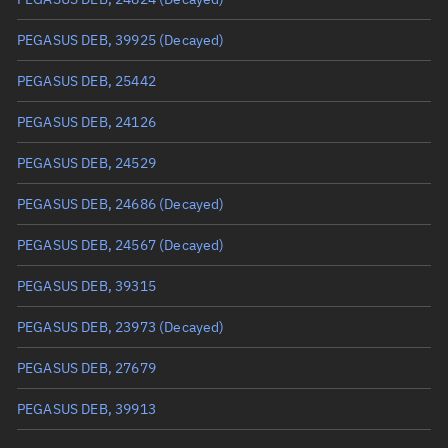
True anomaly
Unknown
PEGASUS DEB, 39925
(Decayed)
Mean anomaly
Unknown
PEGASUS DEB, 25442
Eccentric anomaly
Unknown
PEGASUS DEB, 24126
Mean motion
Unknown
PEGASUS DEB, 24529
Orbital period
Unknown
PEGASUS DEB, 24686
(Decayed)
BSTAR
Unknown
PEGASUS DEB, 24567
(Decayed)
PEGASUS DEB, 39315
PEGASUS DEB, 23973
(Decayed)
PEGASUS DEB, 27679
PEGASUS DEB, 39913