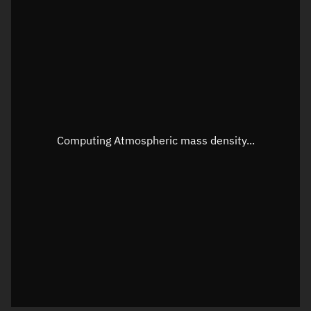
Longitude
Unknown
Altitude
Unknown
Speed
Unknown
Apparent Right ascension
Unknown
Apparent Declination
Unknown
Computing Atmospheric mass density...
Sunlit
N/A
Visualization observer readout
Local Sidereal Time
02:05:29
Azimuth
Unknown
Elevation
Unknown