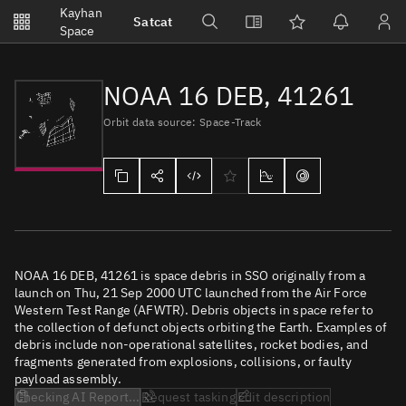
Notifications
Kayhan
Satcat
Watchlists
Space
No new unread notifications...
NOAA 16 DEB, 41261
Orbit data source: Space-Track
NOAA 16 DEB, 41261 is space debris in SSO originally from a
launch on Thu, 21 Sep 2000 UTC launched from the Air Force
Western Test Range (AFWTR). Debris objects in space refer to
the collection of defunct objects orbiting the Earth. Examples of
debris include non-operational satellites, rocket bodies, and
fragments generated from explosions, collisions, or faulty
payload assembly.
Checking AI Report...
Request tasking
Edit description