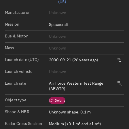
(US)
Manufacturer
Unknown
Mission
Spacecraft
Bus & Motor
Unknown
Mass
Unknown
Launch date (UTC)
2000-09-21 (26 years ago)
Launch vehicle
Unknown
Launch site
Air Force Western Test Range
(AFWTR)
Object type
Debris
Shape & HBR
Unknown shape, 0.1 m
Radar Cross Section
Medium (>0.1 m² and <1 m²)