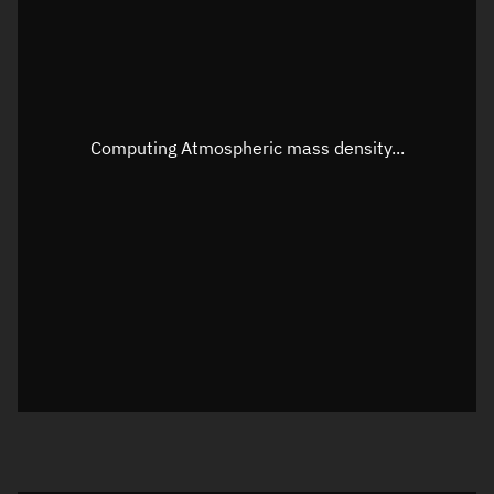
Altitude
Unknown
Speed
Unknown
Apparent Right ascension
Unknown
Computing Atmospheric mass density...
Apparent Declination
Unknown
Sunlit
N/A
Visualization observer readout
Local Sidereal Time
13:27:09
Azimuth
Unknown
Elevation
Unknown
Doppler factor
Unknown