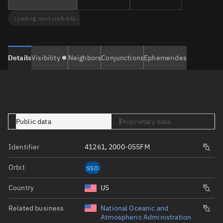
Loading next visibility...
Details
Visibility
Neighbors
Conjunctions
Ephemerides
Public data
Proprietary data
Identifier
41261, 2000-055FM
Orbit
SSO
Country
US
Related business
National Oceanic and
Atmospheric Administration