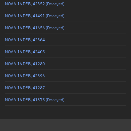
Mean anomaly
255.7756°
NOAA 16 DEB, 42352
(Decayed)
Eccentric anomaly
255.57216°
NOAA 16 DEB, 41491
(Decayed)
Mean motion
3.54552 °/min
NOAA 16 DEB, 41656
(Decayed)
Orbital period
101.54 mins
NOAA 16 DEB, 42364
BSTAR
0.00058407
NOAA 16 DEB, 42405
NOAA 16 DEB, 41280
NOAA 16 DEB, 42396
NOAA 16 DEB, 41287
NOAA 16 DEB, 41375
(Decayed)
NOAA 16 DEB, 42356
NOAA 16 DEB, 42418