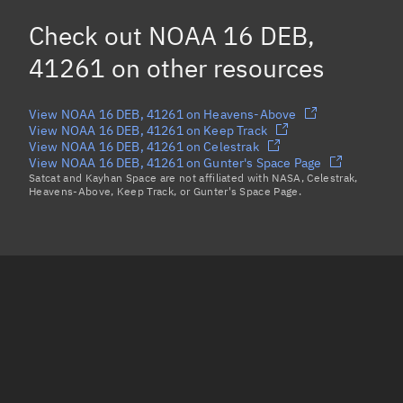
NOAA 16 DEB, 41217
Check out
NOAA 16 DEB,
NOAA 16 DEB, 41214
41261
on other resources
Load more...
View NOAA 16 DEB, 41261 on Heavens-Above
View NOAA 16 DEB, 41261 on Keep Track
View NOAA 16 DEB, 41261 on Celestrak
View NOAA 16 DEB, 41261 on Gunter's Space Page
Satcat and Kayhan Space are not affiliated with NASA, Celestrak,
Heavens-Above, Keep Track, or Gunter's Space Page.