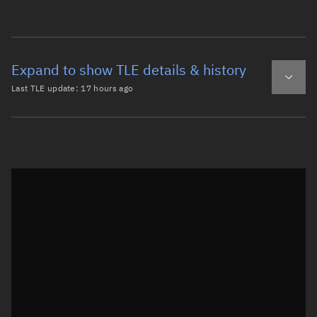
Expand to show TLE details & history
Last TLE update:
17 hours ago
Latest TLE
Historical TLE
TLE from
17 hours ago
Open in Sandbox
0 NOAA 16 DEB

1 41261U 00055FM  26220.27820352  .00001147  00000-0  584
2 41261  98.6632 229.0646 0036663 104.7486 255.7756 14.1
Epoch: 2026-08-08T06:40Z
TLE epoch observation values (Epoch: 2026-08-08T06:40:36.784Z)