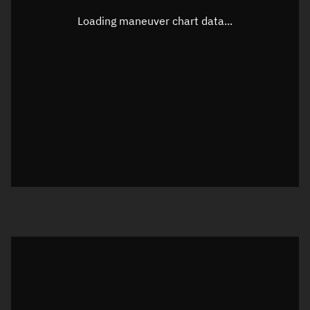
Latitude
-0.00004°
Loading maneuver chart data...
Longitude
172.1195°
Altitude
843.76 km
Speed
7.427 km/s
True Right ascension
15h 16m 15s
True Declination
0° 00' 00"
Sunlit
Object was in daylight at epoch
Visualization orbit readout
Latitude
Unknown
Longitude
Unknown