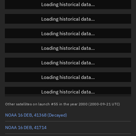
Loading historical data...
Loading historical data...
Orbital elements
Loading historical data...
Apogee altitude
857.85 km
Loading historical data...
Perigee altitude
804.985 km
Loading historical data...
Semi-major axis
7,209.554 km
Eccentricity
0.00367
Loading historical data...
Inclination
98.6632°
Loading historical data...
RAAN
229.0646°
Other satellites on launch #55 in the year 2000 (2000-09-21 UTC)
Arg. of periapsis
104.7486°
NOAA 16 DEB, 41368
(Decayed)
True anomaly
255.36882°
NOAA 16 DEB, 41714