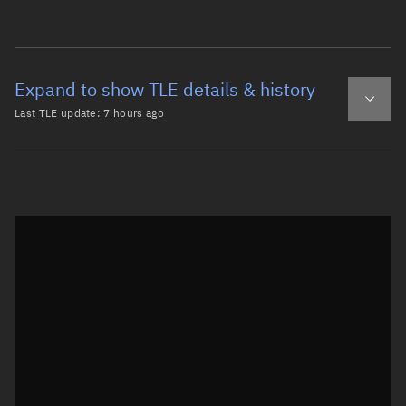
Expand to show TLE details & history
Last TLE update:
7 hours ago
Latest TLE
Historical TLE
TLE from
7 hours ago
Open in Sandbox
0 NOAA 16 DEB

1 41413U 00055KS  26221.15265733  .00002235  00000-0  848
2 41413  98.6754 286.6518 0016426 355.7920   4.3123 14.3
Epoch: 2026-08-09T03:39Z
TLE epoch observation values (Epoch: 2026-08-09T03:39:49.593Z)