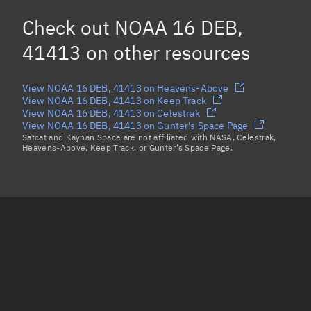
NOAA 16 DEB, 41157
Check out
NOAA 16 DEB,
NOAA 16 DEB, 41163
41413
on other resources
Load more...
View NOAA 16 DEB, 41413 on Heavens-Above
View NOAA 16 DEB, 41413 on Keep Track
View NOAA 16 DEB, 41413 on Celestrak
View NOAA 16 DEB, 41413 on Gunter's Space Page
Satcat and Kayhan Space are not affiliated with NASA, Celestrak,
Heavens-Above, Keep Track, or Gunter's Space Page.