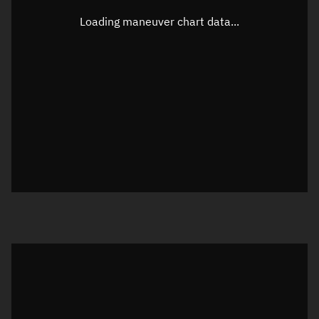
Latitude
0.00003°
Loading maneuver chart data...
Longitude
-85.95859°
Altitude
776.312 km
Speed
7.472 km/s
True Right ascension
19h 06m 36s
True Declination
0° 00' 00"
Sunlit
Object was in full shadow at epoch
Visualization orbit readout
Latitude
Unknown
Longitude
Unknown