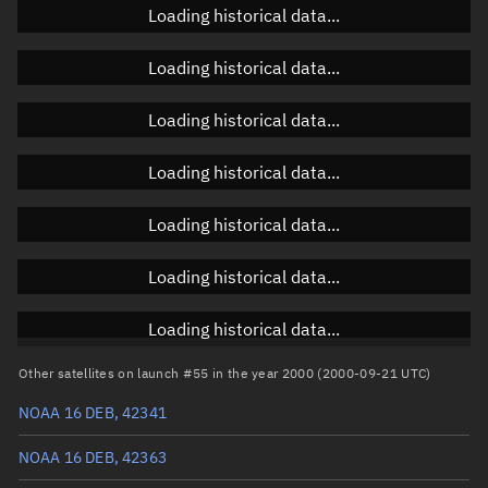
Loading historical data...
Loading historical data...
Orbital elements
Loading historical data...
Apogee altitude
794.018 km
Loading historical data...
Perigee altitude
770.495 km
Loading historical data...
Semi-major axis
7,160.393 km
Eccentricity
0.00164
Loading historical data...
Inclination
98.6754°
Loading historical data...
RAAN
286.6518°
Other satellites on launch #55 in the year 2000 (2000-09-21 UTC)
Arg. of periapsis
355.792°
NOAA 16 DEB, 42341
True anomaly
4.32648°
NOAA 16 DEB, 42363