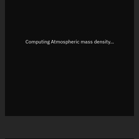
Altitude
Unknown
Speed
Unknown
Apparent Right ascension
Unknown
Computing Atmospheric mass density...
Apparent Declination
Unknown
Sunlit
N/A
Visualization observer readout
Local Sidereal Time
00:42:18
Azimuth
Unknown
Elevation
Unknown
Doppler factor
Unknown