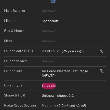
(US)
Manufacturer
Unknown
Mission
Spacecraft
Bus & Motor
Unknown
Mass
Unknown
Launch date (UTC)
2000-09-21 (26 years ago)
Launch vehicle
Unknown
Launch site
Air Force Western Test Range
(AFWTR)
Object type
Debris
Shape & HBR
Unknown shape, 0.1 m
Radar Cross Section
Medium (>0.1 m² and <1 m²)