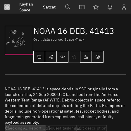
Notifications
Kayhan
Satcat
Watchlists
Space
No new unread notifications...
NOAA 16 DEB, 41413
Orbit data source: Space-Track
NOAA 16 DEB, 41413 is space debris in SSO originally from a
launch on Thu, 21 Sep 2000 UTC launched from the Air Force
Western Test Range (AFWTR). Debris objects in space refer to
the collection of defunct objects orbiting the Earth. Examples of
debris include non-operational satellites, rocket bodies, and
fragments generated from explosions, collisions, or faulty
payload assembly.
Checking AI Report...
Request tasking
Edit description