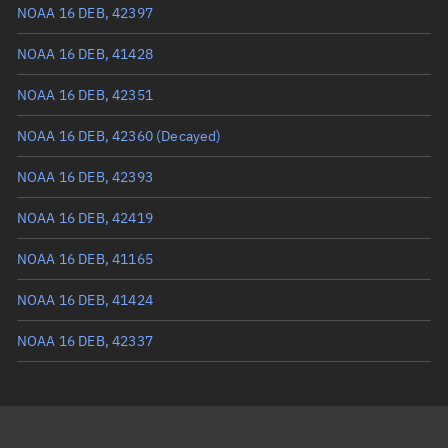
Mean anomaly
4.3123°
NOAA 16 DEB, 42397
Eccentric anomaly
4.31939°
NOAA 16 DEB, 41428
Mean motion
3.5821 °/min
NOAA 16 DEB, 42351
Orbital period
100.5 mins
NOAA 16 DEB, 42360
(Decayed)
BSTAR
0.00084832
NOAA 16 DEB, 42393
NOAA 16 DEB, 42419
NOAA 16 DEB, 41165
NOAA 16 DEB, 41424
NOAA 16 DEB, 42337
NOAA 16 DEB, 42427
NOAA 16 DEB, 41232