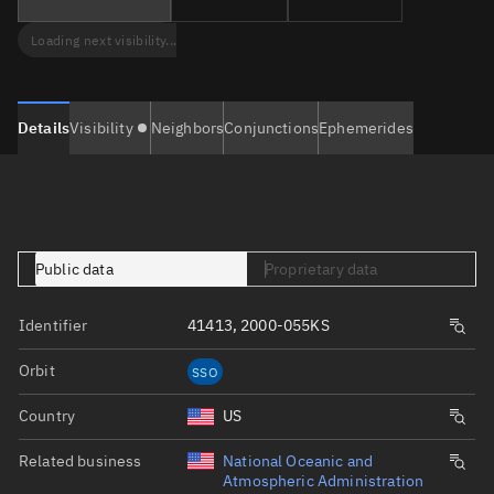
Loading next visibility...
Details
Visibility
Neighbors
Conjunctions
Ephemerides
Public data
Proprietary data
Identifier
41413, 2000-055KS
Orbit
SSO
Country
US
Related business
National Oceanic and
Atmospheric Administration