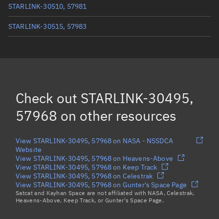
STARLINK-30510, 57981
STARLINK-30515, 57983
STARLINK-30519, 57985
STARLINK-30507, 57982
STARLINK-30504, 57980
(Decayed)
Check out
STARLINK-30495,
Load more...
57968
on other resources
View STARLINK-30495, 57968 on NASA - NSSDCA
Website
View STARLINK-30495, 57968 on Heavens-Above
View STARLINK-30495, 57968 on Keep Track
View STARLINK-30495, 57968 on Celestrak
View STARLINK-30495, 57968 on Gunter's Space Page
Satcat and Kayhan Space are not affiliated with NASA, Celestrak,
Heavens-Above, Keep Track, or Gunter's Space Page.