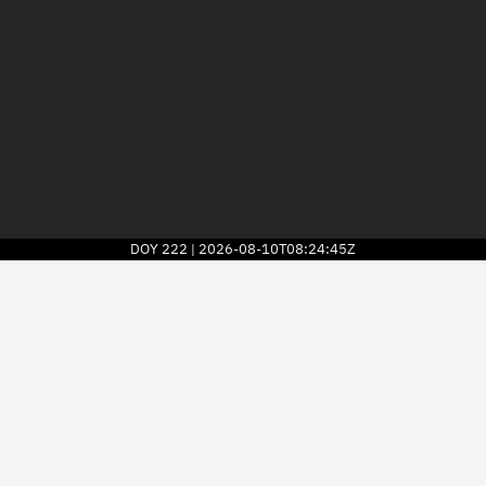
DOY
222
2026-08-10T08:24:45Z
|
2026
© Kayhan Space Corp.
Explore
Directory
Businesses
3D Globe