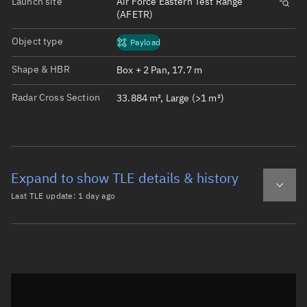
Launch site
Air Force Eastern Test Range
(AFETR)
Object type
Payload
Shape & HBR
Box + 2 Pan, 17.7 m
Radar Cross Section
33.884 m², Large (>1 m²)
Expand to show TLE details & history
Last TLE update:
1 day ago
Latest TLE
Historical TLE
TLE from
1 day ago
Open in Sandbox
0 STARLINK-30495

1 57968U 23151E   26220.95781543  .00000015  00000-0  100