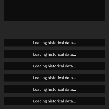
Local Sidereal Time
22:39:37
Azimuth
Unknown
Elevation
Unknown
Doppler factor
Unknown
Loading historical data...
Loading historical data...
Orbital elements
Loading historical data...
Apogee altitude
485.718 km
Loading historical data...
Perigee altitude
484.274 km
Loading historical data...
Semi-major axis
6,863.133 km
Eccentricity
0.00011
Loading historical data...