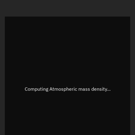
Visualization orbit readout
Latitude
Unknown
Longitude
Unknown
Altitude
Unknown
Speed
Unknown
Apparent Right ascension
Unknown
Computing Atmospheric mass density...
Apparent Declination
Unknown
Sunlit
N/A
Visualization observer readout