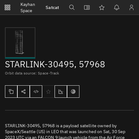
Notifications
Kayhan
Satcat
Watchlists
Space
No new unread notifications...
STARLINK-30495, 57968
Orbit data source: Space-Track
STARLINK-30495, 57968 is a payload satellite owned by
SpaceX/Seattle (US) in LEO that was launched on Sat, 30 Sep
2023 UTC via an FALCON 9 launch vehicle from the Air Force