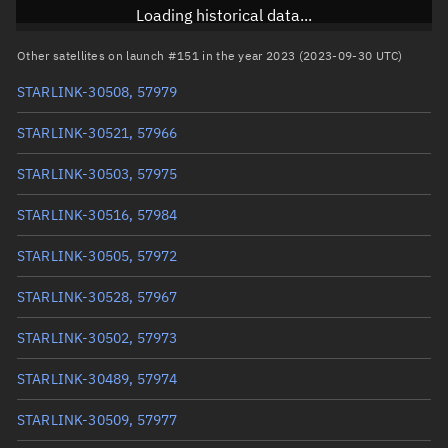
Inclination
43°
Loading historical data...
RAAN
196.0885°
Other satellites on launch #151 in the year 2023 (2023-09-30 UTC)
Arg. of periapsis
280.8484°
STARLINK-30508, 57979
True anomaly
79.23674°
STARLINK-30521, 57966
Mean anomaly
79.2249°
STARLINK-30503, 57975
Eccentric anomaly
79.23082°
STARLINK-30516, 57984
Mean motion
3.81733 °/min
STARLINK-30505, 57972
Orbital period
94.31 mins
STARLINK-30528, 57967
BSTAR
0.000010051
STARLINK-30502, 57973
STARLINK-30489, 57974
STARLINK-30509, 57977