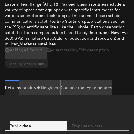
Eastern Test Range (AFETR). Payload-class satellites include a
variety of spacecraft equipped with specific instruments for
various scientific and technological missions. These include
communications satellites like Starlink; space stations such as
the ISS; scientific satellites like the Hubble; Earth observation
satellites from companies like Planet Labs, Umbra, and HawkEye
360; GPS; miniature CubeSats for education and research; and
military/defense satellites.
Checking AI Report...
Request tasking
Edit description
Loading next visibility...
Details
Visibility
Neighbors
Conjunctions
Ephemerides
Public data
Proprietary data