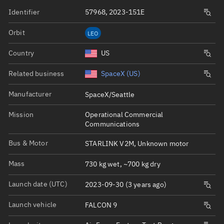
Identifier
57968, 2023-151E
Orbit
LEO
Country
US
Related business
SpaceX (US)
Manufacturer
SpaceX/Seattle
Mission
Operational Commercial
Communications
Bus & Motor
STARLINK V2M, Unknown motor
Mass
730 kg wet, ~700 kg dry
Launch date (UTC)
2023-09-30 (3 years ago)
Launch vehicle
FALCON 9