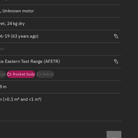
ew
, Unknown motor
et, 24 kg dry
6-19 (63 years ago)
n
wn
rce Eastern Test Range (AFETR)
on
oad
Rocket body
Debris
ver
.8 m
tation
 (>0.1 m² and <1 m²)