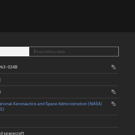
er
Proprietary data
963-024B
tory
d
t
S
tional Aeronautics and Space Administration (NASA)
S)
d spacecraft