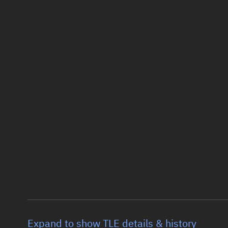
Expand to show TLE details & history