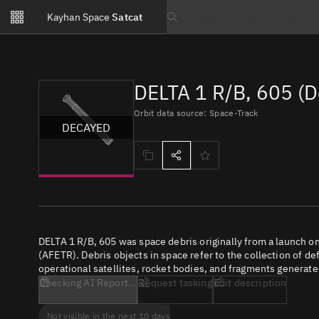
Notifications
Kayhan Space
Satcat
Watchlists
Search text
No new unread notifications...
DELTA 1 R/B, 605 (
Orbit data source: Space-Track
DECAYED
DELTA 1 R/B, 605 was space debris originally from a launch 
(AFETR). Debris objects in space refer to the collection of de
operational satellites, rocket bodies, and fragments generate
Checking AI Report...
Request tasking
Edit description
Not visible in the next 10 days