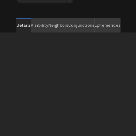
Details
Visibility
Neighbors
Conjunctions
Ephemerides