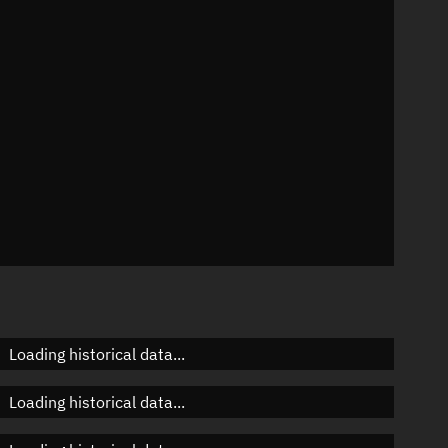
n
n
n
Loading historical data...
Loading historical data...