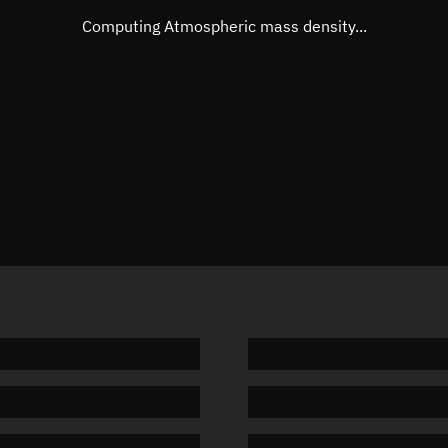
Mean motion
Unknow
Computing Atmospheric mass density...
Orbital period
Unknow
BSTAR
Unknow