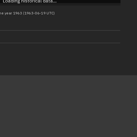
Loading historical data...
 the year 1963 (1963-06-19 UTC)