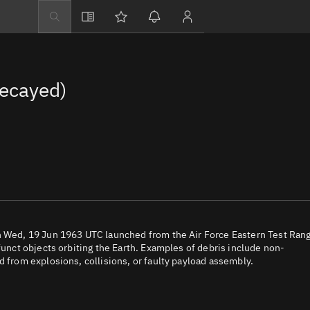
Explore
Directory
Decayed)
Businesses
3D Globe
Monitor
Conjunctions
Terminal
Space weather
Screening jobs
on Wed, 19 Jun 1963 UTC launched from the Air Force Eastern Test Ran
funct objects orbiting the Earth. Examples of debris include non-
Notifications
d from explosions, collisions, or faulty payload assembly.
Neighborhood wa
LEOP