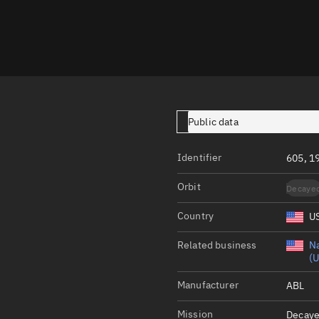
Launch stats
Design
Sandbox
Orbit designer
Maneuver design
Public data
Utilities
Identifier
605, 1
Ephemeris reposi
Orbit
Decaye
Asset managemen
Country
U
Tools
Control center
Related business
Na
(U
Public resources
Manufacturer
ABL
Satcat
Mission
Decaye