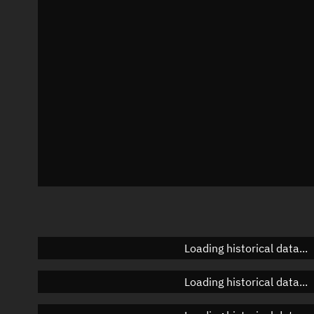
Azimuth
Unknown
Elevation
Unknown
Doppler factor
Unknown
Loading historical data...
Loading historical data...