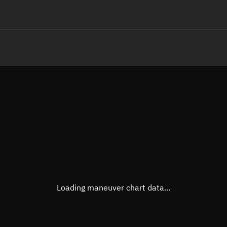
LE
TLE epoch observation values
Latitude
Unkn
Longitude
Unkn
Altitude
Unkn
Speed
Unkn
True Right ascension
Unkn
True Declination
Unkn
Loading maneuver chart data...
Sunlit
N/A