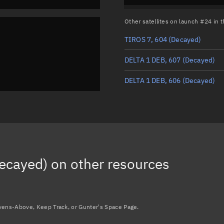
Other satellites on launch #24 in
TIROS 7, 604
(Decayed)
DELTA 1 DEB, 607
(Decayed)
DELTA 1 DEB, 606
(Decayed)
ecayed)
on other resources
avens-Above, Keep Track, or Gunter's Space Page.