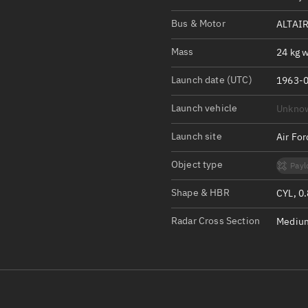
Satcat Operations
N
Bus & Motor
ALTAIR
OrbGuesser
About
Mass
24 kg w
Launch date (UTC)
Switch to light UI
1963-0
View Documentatio
Launch vehicle
Unkno
Satcat Status
Launch site
Air Fo
Set Observer locati
Object type
Payl
Official Discord ser
Shape & HBR
CYL, 0
Standalone Documen
Radar Cross Section
Medium