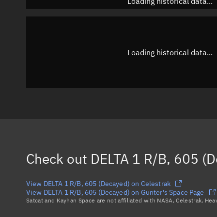
Loading historical data...
Loading historical data...
Check out
DELTA 1 R/B, 605 (D
View DELTA 1 R/B, 605 (Decayed) on Celestrak
View DELTA 1 R/B, 605 (Decayed) on Gunter's Space Page
Satcat and Kayhan Space are not affiliated with NASA, Celestrak, He