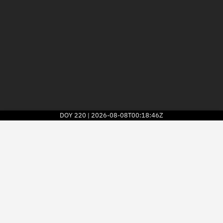
DOY
220
2026-08-08T00:18:46Z
|
2026
© Kayhan Space Corp.
Explore
Directory
Businesses
3D Globe