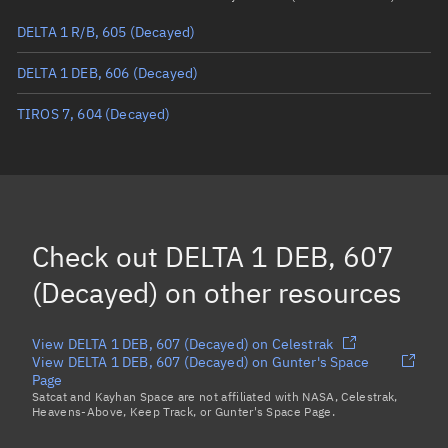
DELTA 1 R/B, 605
(Decayed)
True anomaly
Unknown
DELTA 1 DEB, 606
(Decayed)
Mean anomaly
Unknown
TIROS 7, 604
(Decayed)
Eccentric anomaly
Unknown
Mean motion
Unknown
Orbital period
Unknown
BSTAR
Unknown
Check out
DELTA 1 DEB, 607
(Decayed)
on other resources
View DELTA 1 DEB, 607 (Decayed) on Celestrak
View DELTA 1 DEB, 607 (Decayed) on Gunter's Space
Page
Satcat and Kayhan Space are not affiliated with NASA, Celestrak,
Heavens-Above, Keep Track, or Gunter's Space Page.