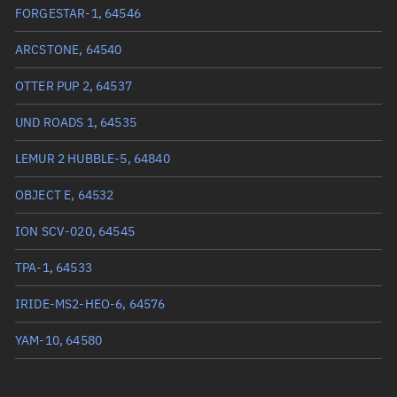
True anomaly
209.37976°
FORGESTAR-1, 64546
Mean anomaly
209.3993°
ARCSTONE, 64540
Eccentric anomaly
209.38953°
OTTER PUP 2, 64537
Mean motion
3.73552 °/min
UND ROADS 1, 64535
Orbital period
96.37 mins
LEMUR 2 HUBBLE-5, 64840
BSTAR
0.000039856
OBJECT E, 64532
ION SCV-020, 64545
TPA-1, 64533
IRIDE-MS2-HEO-6, 64576
YAM-10, 64580
QUICK3, 64558