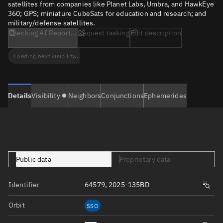
satellites from companies like Planet Labs, Umbra, and HawkEye
360; GPS; miniature CubeSats for education and research; and
military/defense satellites.
Checking AI Report...
Request tasking
Edit description
Loading next visibility...
Details
Visibility
Neighbors
Conjunctions
Ephemerides
Public data
Proprietary data
Identifier
64579, 2025-135BD
Orbit
SSO