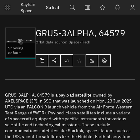
Notifications
Kayhan
Satcat
Watchlists
Space
No new unread notifications...
GRUS-3ALPHA, 64579
Orbit data source: Space-Track
Showing
default
GRUS-3ALPHA, 64579 is a payload satellite owned by
AXELSPACE (JP) in SSO that was launched on Mon, 23 Jun 2025
UTC via an FALCON 9 launch vehicle from the Air Force Western
Test Range (AFWTR). Payload-class satellites include a variety
of spacecraft equipped with specific instruments for various
scientific and technological missions. These include
communications satellites like Starlink; space stations such as
the ISS; scientific satellites like the Hubble; Earth observation