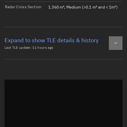
Radar Cross Section
1.360 m², Medium (>0.1 m² and < 1m²)
Expand to show TLE details & history
Last TLE update:
11 hours ago
Latest TLE
Historical TLE
TLE from
11 hours ago
Open in Sandbox
0 GRUS-3ALPHA

1 64579U 25135BD  26221.83407652  .00000360  00000-0  398
2 64579  97.7807 335.5035 0003475 150.7422 209.3993 14.9
Epoch: 2026-08-09T20:01Z