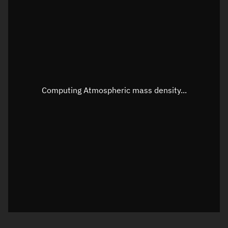
Longitude
Unknown
Altitude
Unknown
Speed
Unknown
Apparent Right ascension
Unknown
Computing Atmospheric mass density...
Apparent Declination
Unknown
Sunlit
N/A
Visualization observer readout
Local Sidereal Time
21:08:43
Azimuth
Unknown
Elevation
Unknown