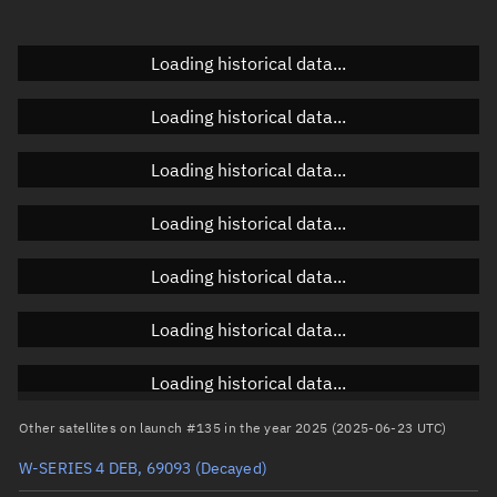
Doppler factor
Unknown
Loading historical data...
Loading historical data...
Orbital elements
Loading historical data...
Apogee altitude
587.259 km
Loading historical data...
Perigee altitude
582.42 km
Loading historical data...
Semi-major axis
6,962.977 km
Eccentricity
0.00035
Loading historical data...
Inclination
97.7807°
Loading historical data...
RAAN
335.5035°
Other satellites on launch #135 in the year 2025 (2025-06-23 UTC)
Arg. of periapsis
150.7422°
W-SERIES 4 DEB, 69093
(Decayed)