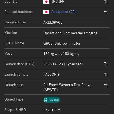
Country
JP / JPN
Related business
Axelspace (JP)
Manufacturer
AXELSPACE
Mission
Operational Commercial Imaging
Bus & Motor
GRUS, Unknown motor
Mass
150 kg wet, 150 kg dry
Launch date (UTC)
2025-06-23 (1 year ago)
Launch vehicle
FALCON 9
Launch site
Air Force Western Test Range
(AFWTR)
Object type
Payload
Shape & HBR
Box, 1.0 m