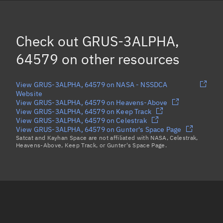
ARVAKER-2, 64567
ION SCV-018, 64575
Check out
GRUS-3ALPHA,
LYRA-3, 64577
64579
on other resources
Load more...
View GRUS-3ALPHA, 64579 on NASA - NSSDCA
Website
View GRUS-3ALPHA, 64579 on Heavens-Above
View GRUS-3ALPHA, 64579 on Keep Track
View GRUS-3ALPHA, 64579 on Celestrak
View GRUS-3ALPHA, 64579 on Gunter's Space Page
Satcat and Kayhan Space are not affiliated with NASA, Celestrak,
Heavens-Above, Keep Track, or Gunter's Space Page.