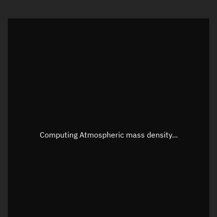
Visualization orbit readout
Latitude
Unknown
Longitude
Unknown
Altitude
Unknown
Speed
Unknown
Apparent Right ascension
Unknown
Computing Atmospheric mass density...
Apparent Declination
Unknown
Sunlit
N/A
Visualization observer readout