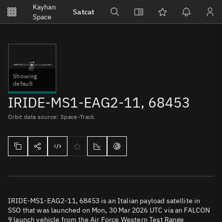
Notifications
Kayhan
Satcat
Watchlists
Space
No new unread notifications...
Showing
default
IRIDE-MS1-EAG2-11, 68453
Orbit data source: Space-Track
IRIDE-MS1-EAG2-11, 68453 is an Italian payload satellite in
SSO that was launched on Mon, 30 Mar 2026 UTC via an FALCON
9 launch vehicle from the Air Force Western Test Range