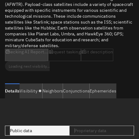
(AFWTR). Payload-class satellites include a variety of spacecraft
equipped with specific instruments for various scientific and
technological missions. These include communications
satellites like Starlink; space stations such as the ISS; scientific
satellites like the Hubble; Earth observation satellites from
companies like Planet Labs, Umbra, and HawkEye 360; GPS;
miniature CubeSats for education and research; and
military/defense satellites.
Checking AI Report...
Request tasking
Edit description
Loading next visibility...
Details
Visibility
Neighbors
Conjunctions
Ephemerides
Public data
Proprietary data