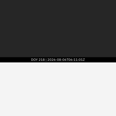
DOY
218
2026-08-06T06:11:01Z
|
2026
© Kayhan Space Corp.
Explore
Directory
Businesses
3D Globe