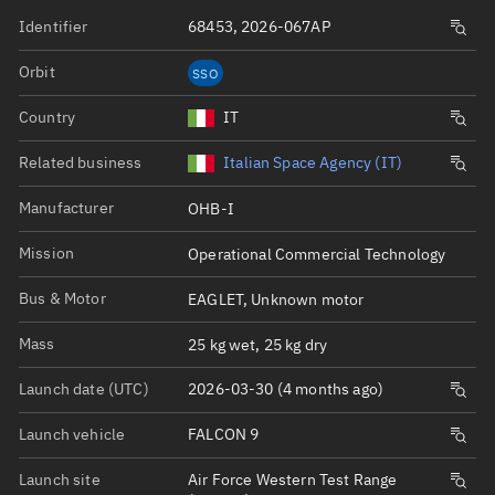
Identifier
68453, 2026-067AP
Orbit
SSO
Country
IT
Related business
Italian Space Agency (IT)
Manufacturer
OHB-I
Mission
Operational Commercial Technology
Bus & Motor
EAGLET, Unknown motor
Mass
25 kg wet, 25 kg dry
Launch date (UTC)
2026-03-30 (4 months ago)
Launch vehicle
FALCON 9
Launch site
Air Force Western Test Range