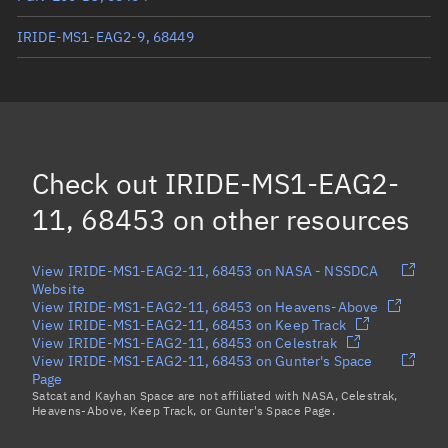
IRIDE-MS1-EAG2-9, 68449
ICEYE-X73, 68496
OBJECT E, 68420
DB-CHARMS-ND, 68455
Check out
IRIDE-MS1-EAG2-
ICEYE-X72, 68504
11, 68453
on other resources
Load more...
View IRIDE-MS1-EAG2-11, 68453 on NASA - NSSDCA
Website
View IRIDE-MS1-EAG2-11, 68453 on Heavens-Above
View IRIDE-MS1-EAG2-11, 68453 on Keep Track
View IRIDE-MS1-EAG2-11, 68453 on Celestrak
View IRIDE-MS1-EAG2-11, 68453 on Gunter's Space
Page
Satcat and Kayhan Space are not affiliated with NASA, Celestrak,
Heavens-Above, Keep Track, or Gunter's Space Page.