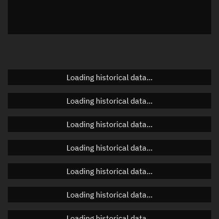
Local Sidereal Time
20:09:45
Azimuth
Unknown
Elevation
Unknown
Doppler factor
Unknown
Loading historical data...
Loading historical data...
Orbital elements
Loading historical data...
Apogee altitude
506.112 km
Loading historical data...
Perigee altitude
502.995 km
Loading historical data...
Semi-major axis
6,882.69 km
Eccentricity
0.00023
Loading historical data...
Inclination
97.4577°
Loading historical data...