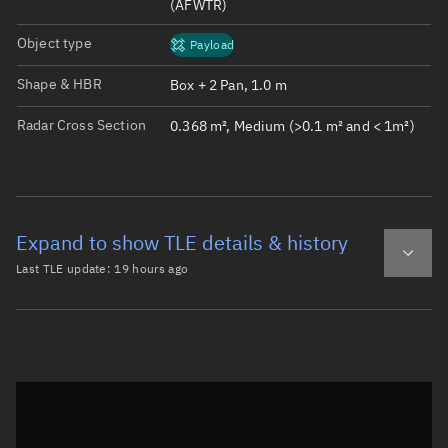
(AFWTR)
Object type
Payload
Shape & HBR
Box + 2 Pan, 1.0 m
Radar Cross Section
0.368 m², Medium (>0.1 m² and < 1m²)
Expand to show TLE details & history
Last TLE update:
19 hours ago
Latest TLE
Historical TLE
TLE from
19 hours ago
Open in Sandbox
0 IRIDE-MS1-EAG2-11

1 68453U 26067AP  26217.46553416  .00004764  00000-0  228
2 68453  97.4577 175.3319 0002265 152.4712 207.6643 15.1