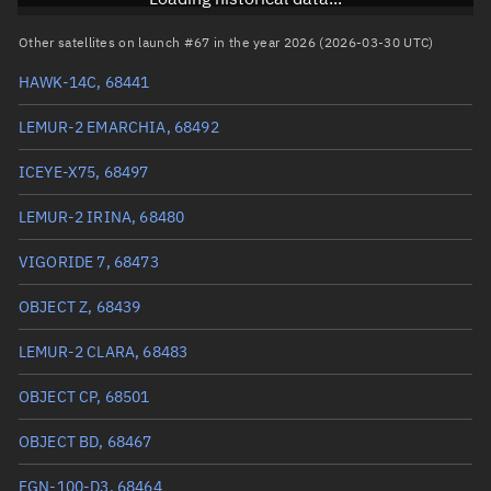
RAAN
175.3319°
Other satellites on launch #67 in the year 2026 (2026-03-30 UTC)
Arg. of periapsis
152.4712°
HAWK-14C, 68441
True anomaly
207.65225°
LEMUR-2 EMARCHIA, 68492
Mean anomaly
207.6643°
ICEYE-X75, 68497
Eccentric anomaly
207.65828°
LEMUR-2 IRINA, 68480
Mean motion
3.80107 °/min
VIGORIDE 7, 68473
Orbital period
94.71 mins
OBJECT Z, 68439
BSTAR
0.00022812
LEMUR-2 CLARA, 68483
OBJECT CP, 68501
OBJECT BD, 68467
FGN-100-D3, 68464