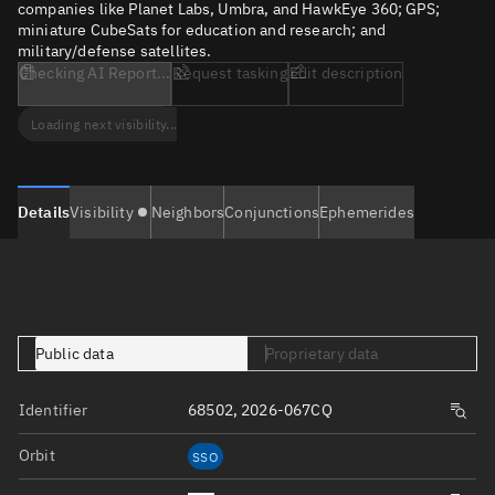
companies like Planet Labs, Umbra, and HawkEye 360; GPS;
miniature CubeSats for education and research; and
military/defense satellites.
Checking AI Report...
Request tasking
Edit description
Loading next visibility...
Details
Visibility
Neighbors
Conjunctions
Ephemerides
Public data
Proprietary data
Identifier
68502, 2026-067CQ
Orbit
SSO