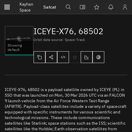
Notifications
Kayhan
Satcat
Watchlists
Space
No new unread notifications...
ICEYE-X76, 68502
Orbit data source: Space-Track
Showing
default
ICEYE-X76, 68502 is a payload satellite owned by ICEYE (PL) in
SSO that was launched on Mon, 30 Mar 2026 UTC via an FALCON
9 launch vehicle from the Air Force Western Test Range
(AFWTR). Payload-class satellites include a variety of spacecraft
equipped with specific instruments for various scientific and
technological missions. These include communications
satellites like Starlink; space stations such as the ISS; scientific
satellites like the Hubble; Earth observation satellites from