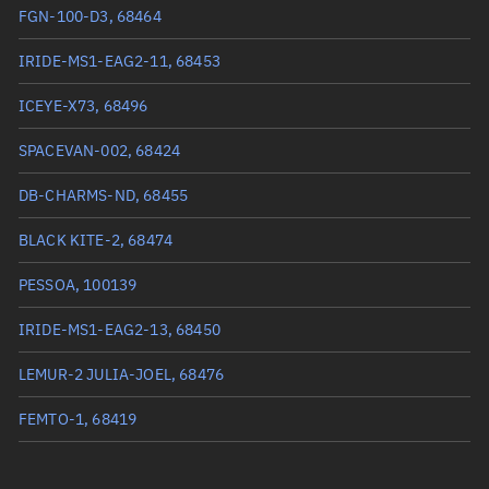
True anomaly
208.34564°
FGN-100-D3, 68464
Mean anomaly
208.357°
IRIDE-MS1-EAG2-11, 68453
Eccentric anomaly
208.35132°
ICEYE-X73, 68496
Mean motion
3.73188 °/min
SPACEVAN-002, 68424
Orbital period
96.47 mins
DB-CHARMS-ND, 68455
BSTAR
0.000058686
BLACK KITE-2, 68474
PESSOA, 100139
IRIDE-MS1-EAG2-13, 68450
LEMUR-2 JULIA-JOEL, 68476
FEMTO-1, 68419
VIGORIDE 7, 68473