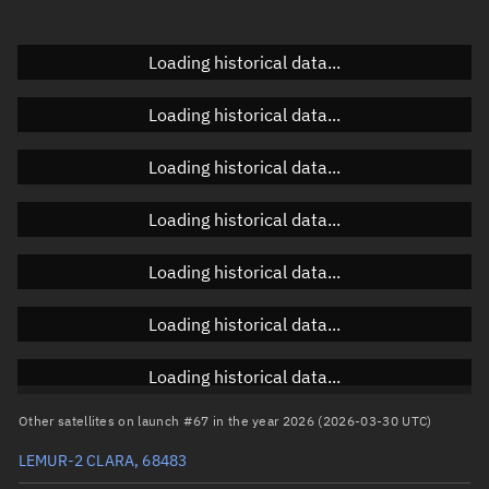
Doppler factor
Unknown
Loading historical data...
Loading historical data...
Orbital elements
Loading historical data...
Apogee altitude
590.814 km
Loading historical data...
Perigee altitude
587.904 km
Loading historical data...
Semi-major axis
6,967.496 km
Eccentricity
0.00021
Loading historical data...
Inclination
97.7663°
Loading historical data...
RAAN
178.317°
Other satellites on launch #67 in the year 2026 (2026-03-30 UTC)
Arg. of periapsis
151.7763°
LEMUR-2 CLARA, 68483