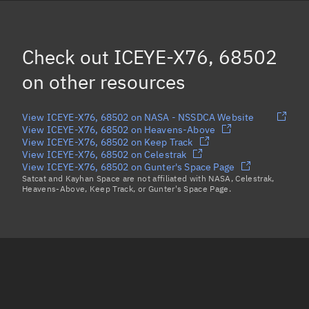
OBJECT AA, 68440
HAWK-14C, 68441
Check out
ICEYE-X76, 68502
LEMUR-2 EMARCHIA, 68492
on other resources
Load more...
View ICEYE-X76, 68502 on NASA - NSSDCA Website
View ICEYE-X76, 68502 on Heavens-Above
View ICEYE-X76, 68502 on Keep Track
View ICEYE-X76, 68502 on Celestrak
View ICEYE-X76, 68502 on Gunter's Space Page
Satcat and Kayhan Space are not affiliated with NASA, Celestrak,
Heavens-Above, Keep Track, or Gunter's Space Page.