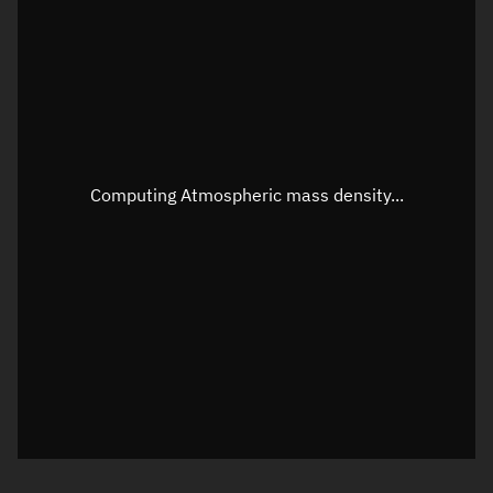
Longitude
Unknown
Altitude
Unknown
Speed
Unknown
Apparent Right ascension
Unknown
Computing Atmospheric mass density...
Apparent Declination
Unknown
Sunlit
N/A
Visualization observer readout
Local Sidereal Time
22:36:49
Azimuth
Unknown
Elevation
Unknown