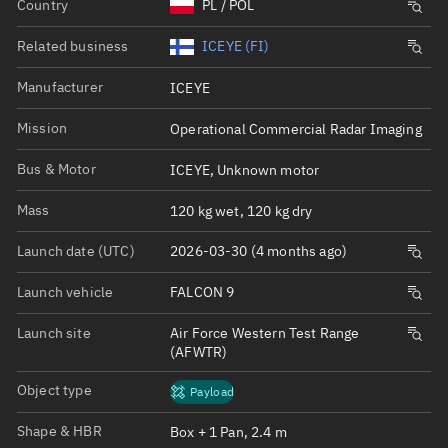
Country
PL / POL
Related business
ICEYE (FI)
Manufacturer
ICEYE
Mission
Operational Commercial Radar Imaging
Bus & Motor
ICEYE, Unknown motor
Mass
120 kg wet, 120 kg dry
Launch date (UTC)
2026-03-30 (4 months ago)
Launch vehicle
FALCON 9
Launch site
Air Force Western Test Range
(AFWTR)
Object type
Payload
Shape & HBR
Box + 1 Pan, 2.4 m