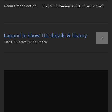
Radar Cross Section
0.776 m², Medium (>0.1 m² and < 1m²)
Expand to show TLE details & history
Last TLE update:
12 hours ago
Latest TLE
Historical TLE
TLE from
12 hours ago
Open in Sandbox
0 ICEYE-X76

1 68502U 26067CQ  26220.84604526  .00000536  00000-0  586
2 68502  97.7663 178.3170 0002088 151.7763 208.3570 14.9
Epoch: 2026-08-08T20:18Z