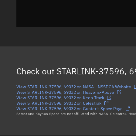
Check out
STARLINK-37596, 
View STARLINK-37596, 69032 on NASA - NSSDCA Website
View STARLINK-37596, 69032 on Heavens-Above
View STARLINK-37596, 69032 on Keep Track
View STARLINK-37596, 69032 on Celestrak
View STARLINK-37596, 69032 on Gunter's Space Page
Satcat and Kayhan Space are not affiliated with NASA, Celestrak, He