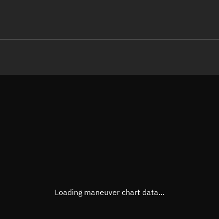
LE
TLE epoch observation values (E
Open in Sandbox
Latitude
0.000
Longitude
-99.5
  10531-3 0  9990

 15.33437466 14307
Altitude
468.6
Speed
7.632
True Right ascension
04h 5
True Declination
0° 00'
Loading maneuver chart data...
Sunlit
Obj