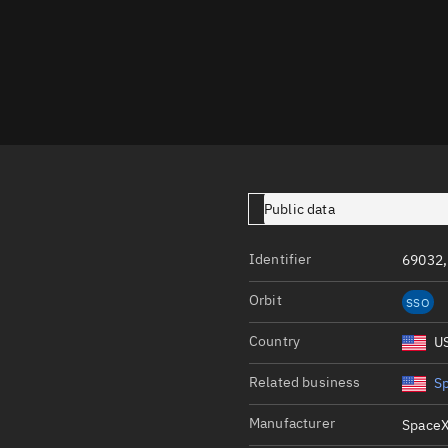
Launch stats
Design
Sandbox
Orbit designer
Maneuver design
Utilities
Public data
Ephemeris reposi
Identifier
69032,
Asset managemen
Orbit
SSO
Tools
Control center
Country
U
Public resources
Related business
S
Satcat
Manufacturer
SpaceX