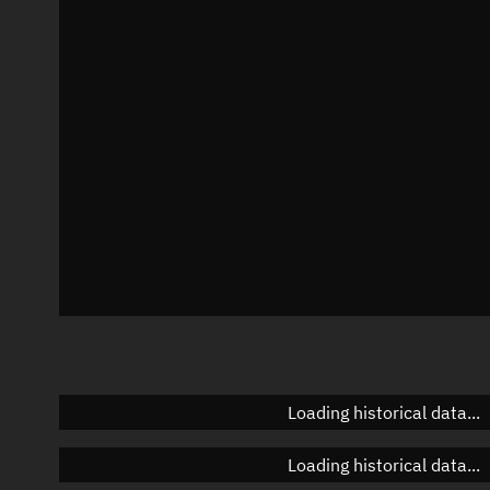
Local Sidereal Time
12:14:13
Azimuth
Unknown
Elevation
Unknown
Doppler factor
Unknown
Loading historical data...
Loading historical data...