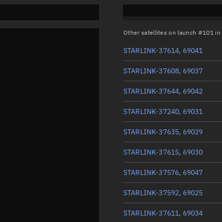
Other satellites on launch #101 i
STARLINK-37614, 69041
STARLINK-37608, 69037
STARLINK-37644, 69042
STARLINK-37240, 69031
STARLINK-37635, 69029
STARLINK-37615, 69030
STARLINK-37576, 69047
STARLINK-37592, 69025
STARLINK-37611, 69034