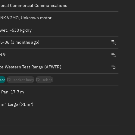
ew
ional Commercial Communications
INK V2MO, Unknown motor
wet, ~530 kg dry
5-06 (3 months ago)
n
N 9
on
rce Western Test Range (AFWTR)
ver
oad
Rocket body
Debris
tation
1 Pan, 17.7 m
m², Large (>1 m²)