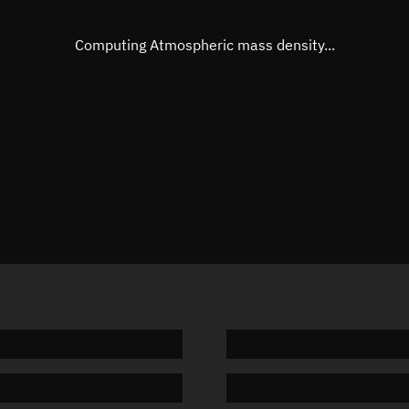
Eccentric anomaly
269.320
Mean motion
3.83617
Computing Atmospheric mass density...
Orbital period
93.84 m
BSTAR
0.00010