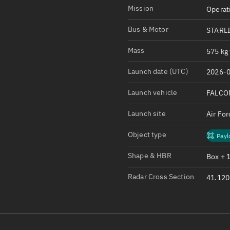
Satcat Operations
N
Mission
Operat
OrbGuesser
Bus & Motor
STARL
About
Mass
575 kg 
Switch to light UI
Launch date (UTC)
2026-0
View Documentatio
Satcat Status
Launch vehicle
FALCO
Set Observer locati
Launch site
Air Fo
Official Discord ser
Object type
Payl
Standalone Documen
Shape & HBR
Box + 
Radar Cross Section
41.120 