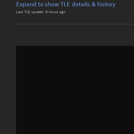
Expand to show TLE details & history
Last TLE update:
8 hours ago
Latest TLE
Historical T
TLE from
8 hours ago
0 STARLINK-37596

1 69032U 26101H   26218.60339653  .00003325  00000-0
2 69032  97.2856  72.8019 0001815  90.8143 269.3308
Epoch: 2026-08-06T14:28Z