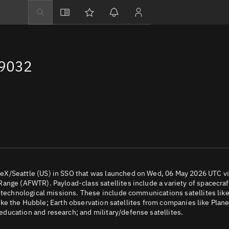
Explore
Directory
69032
Businesses
3D Globe
Monitor
Conjunctions
Terminal
Space weather
Screening jobs
eX/Seattle (US) in SSO that was launched on Wed, 06 May 2026 UTC v
ange (AFWTR). Payload-class satellites include a variety of spacecraf
Notifications
d technological missions. These include communications satellites lik
 like the Hubble; Earth observation satellites from companies like Plane
Neighborhood wa
ducation and research; and military/defense satellites.
LEOP