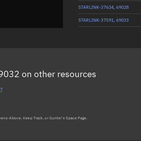
STARLINK-37634, 69028
STARLINK-37591, 69033
STARLINK-37616, 69040
STARLINK-37512, 69035
STARLINK-37664, 69044
69032
on other resources
Load more...
avens-Above, Keep Track, or Gunter's Space Page.