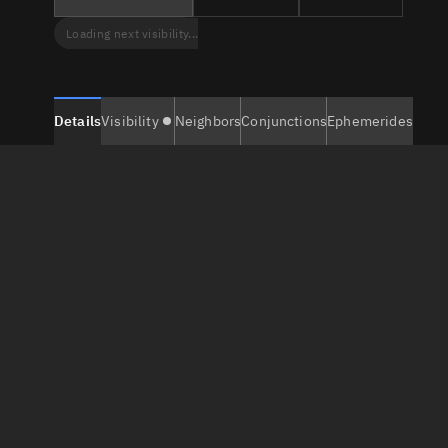
Loading next visibility...
Details
Visibility
Neighbors
Conjunctions
Ephemerides