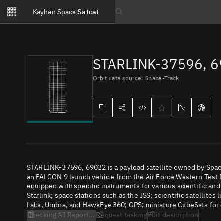
Notifications
Kayhan Space
Satcat
Watchlists
Search text
No new unread notifications...
STARLINK-37596, 
Orbit data source: Space-Track
STARLINK-37596, 69032 is a payload satellite owned by Spac
an FALCON 9 launch vehicle from the Air Force Western Test R
equipped with specific instruments for various scientific an
Starlink; space stations such as the ISS; scientific satellites
Labs, Umbra, and HawkEye 360; GPS; miniature CubeSats for e
Checking AI Report...
Request tasking
Edit description