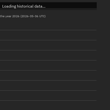
Loading historical data...
n the year 2026 (2026-05-06 UTC)