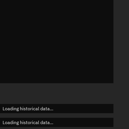
4°
 °/min
ins
531
Loading historical data...
Loading historical data...