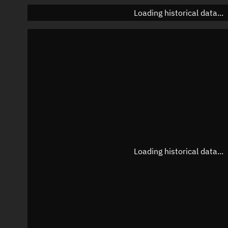
Loading historical data...
Loading historical data...