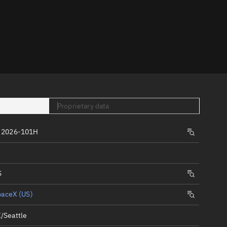
er
Proprietary data
tory
 2026-101H
t
S
paceX (US)
/Seattle