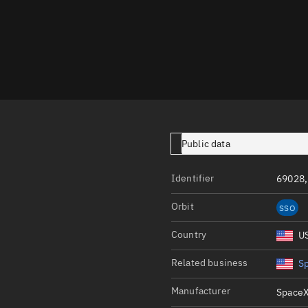
Launch stats
Design
Sandbox
Orbit designer
Maneuver design
Utilities
Public data
Ephemeris reposi
Identifier
69028,
Asset managemen
Orbit
SSO
Tools
Control center
Country
U
Public resources
Related business
S
Satcat
Manufacturer
SpaceX