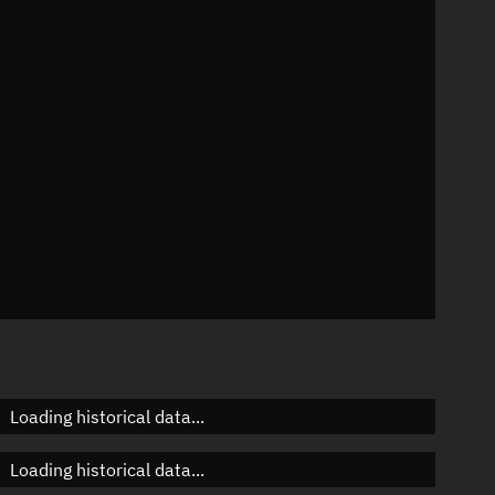
95°
 °/min
ins
069
Loading historical data...
Loading historical data...