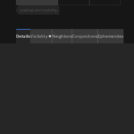
Loading next visibility...
Details
Visibility
Neighbors
Conjunctions
Ephemerides