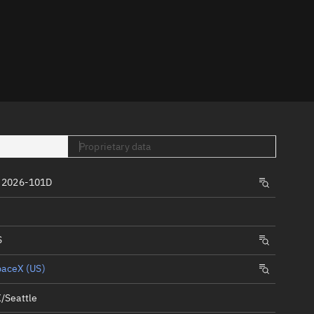
er
Proprietary data
tory
 2026-101D
t
S
paceX (US)
/Seattle