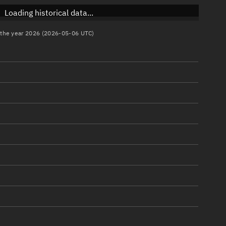
Loading historical data...
n the year 2026 (2026-05-06 UTC)