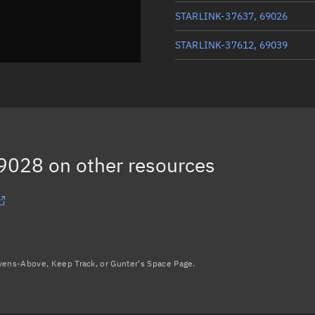
STARLINK-37637, 69026
STARLINK-37612, 69039
STARLINK-37635, 69029
STARLINK-37667, 69045
STARLINK-37548, 69027
69028
on other resources
Load more...
avens-Above, Keep Track, or Gunter's Space Page.