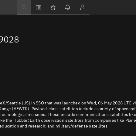
Explore
Directory
69028
Businesses
3D Globe
Monitor
Conjunctions
Terminal
Space weather
Screening jobs
eX/Seattle (US) in SSO that was launched on Wed, 06 May 2026 UTC v
ange (AFWTR). Payload-class satellites include a variety of spacecraf
Notifications
d technological missions. These include communications satellites lik
 like the Hubble; Earth observation satellites from companies like Plane
Neighborhood wa
ducation and research; and military/defense satellites.
LEOP