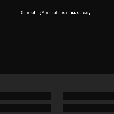
Eccentric anomaly
271.129
Mean motion
3.83615
Computing Atmospheric mass density...
Orbital period
93.84 m
BSTAR
0.00030