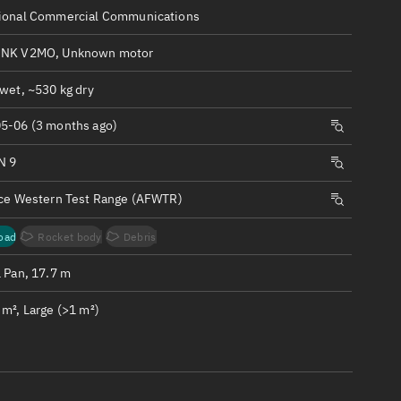
ew
ional Commercial Communications
INK V2MO, Unknown motor
wet, ~530 kg dry
5-06 (3 months ago)
n
N 9
on
rce Western Test Range (AFWTR)
ver
oad
Rocket body
Debris
tation
1 Pan, 17.7 m
m², Large (>1 m²)