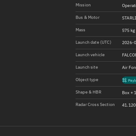
Satcat Operations
N
Mission
Operat
OrbGuesser
Bus & Motor
STARL
About
Mass
575 kg 
Switch to light UI
Launch date (UTC)
2026-0
View Documentatio
Satcat Status
Launch vehicle
FALCO
Set Observer locati
Launch site
Air Fo
Official Discord ser
Object type
Payl
Standalone Documen
Shape & HBR
Box + 
Radar Cross Section
41.120 