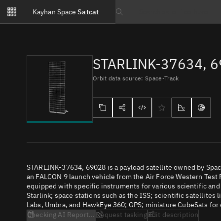
Notifications
Kayhan Space
Satcat
Watchlists
Search text
No new unread notifications...
STARLINK-37634, 
Orbit data source: Space-Track
STARLINK-37634, 69028 is a payload satellite owned by Spac
an FALCON 9 launch vehicle from the Air Force Western Test R
equipped with specific instruments for various scientific an
Starlink; space stations such as the ISS; scientific satellites
Labs, Umbra, and HawkEye 360; GPS; miniature CubeSats for e
Checking AI Report...
Request tasking
Edit description