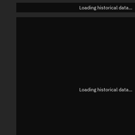
Loading historical data...
Loading historical data...