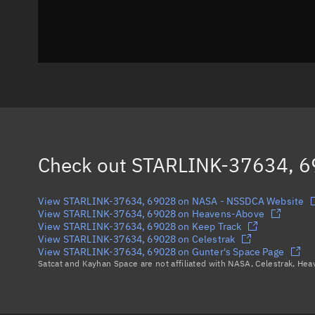
Check out
STARLINK-37634, 
View STARLINK-37634, 69028 on NASA - NSSDCA Website
View STARLINK-37634, 69028 on Heavens-Above
View STARLINK-37634, 69028 on Keep Track
View STARLINK-37634, 69028 on Celestrak
View STARLINK-37634, 69028 on Gunter's Space Page
Satcat and Kayhan Space are not affiliated with NASA, Celestrak, He