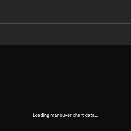
LE
TLE epoch observation values (E
Open in Sandbox
Latitude
0.000
Longitude
-79.0
  30069-3 0  9994

 15.33431899 14293
Altitude
468.6
Speed
7.632
True Right ascension
04h 5
True Declination
0° 00'
Loading maneuver chart data...
Sunlit
Obj