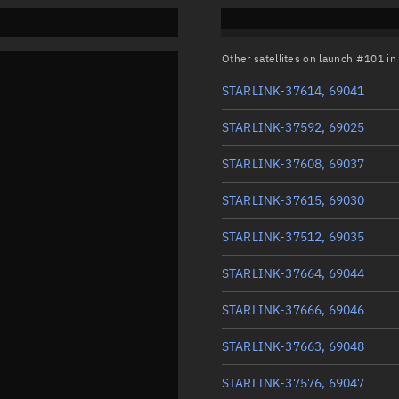
Other satellites on launch #101 i
STARLINK-37614, 69041
STARLINK-37592, 69025
STARLINK-37608, 69037
STARLINK-37615, 69030
STARLINK-37512, 69035
STARLINK-37664, 69044
STARLINK-37666, 69046
STARLINK-37663, 69048
STARLINK-37576, 69047