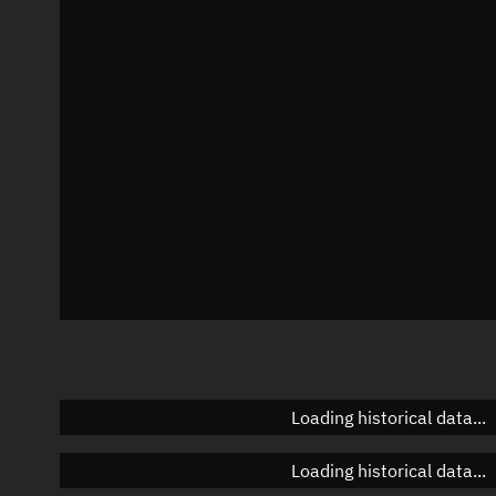
Local Sidereal Time
10:30:17
Azimuth
Unknown
Elevation
Unknown
Doppler factor
Unknown
Loading historical data...
Loading historical data...