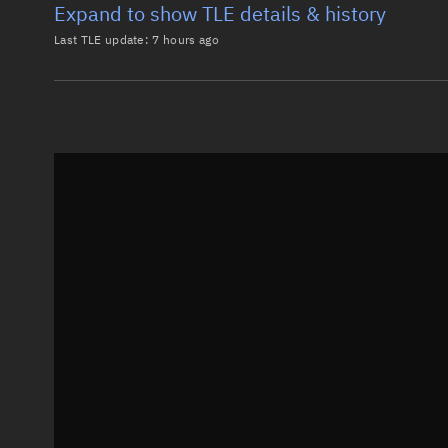
Expand to show TLE details & history
Last TLE update:
7 hours ago
Latest TLE
Historical T
TLE from
7 hours ago
0 STARLINK-37634

1 69028U 26101D   26218.54631622  .00009641  00000-0
2 69028  97.2860  72.7291 0001841  89.0049 271.1405
Epoch: 2026-08-06T13:06Z