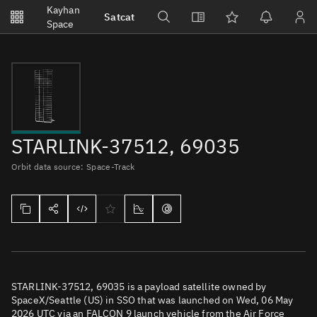
Notifications
Kayhan
Satcat
Watchlists
Space
No new unread notifications...
STARLINK-37512, 69035
Orbit data source: Space-Track
STARLINK-37512, 69035 is a payload satellite owned by
SpaceX/Seattle (US) in SSO that was launched on Wed, 06 May
2026 UTC via an FALCON 9 launch vehicle from the Air Force