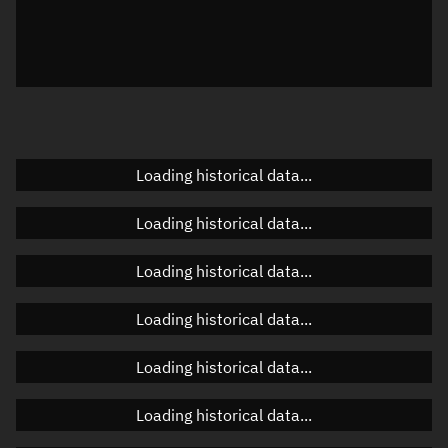
Local Sidereal Time
20:50:51
Azimuth
Unknown
Elevation
Unknown
Doppler factor
Unknown
Loading historical data...
Loading historical data...
Orbital elements
Loading historical data...
Apogee altitude
463.852 km
Loading historical data...
Perigee altitude
461.075 km
Loading historical data...
Semi-major axis
6,840.601 km
Eccentricity
0.0002
Loading historical data...