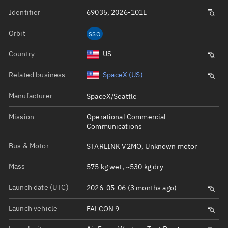
Identifier
69035, 2026-101L
Orbit
SSO
Country
US
Related business
SpaceX (US)
Manufacturer
SpaceX/Seattle
Mission
Operational Commercial
Communications
Bus & Motor
STARLINK V2MO, Unknown motor
Mass
575 kg wet, ~530 kg dry
Launch date (UTC)
2026-05-06 (3 months ago)
Launch vehicle
FALCON 9