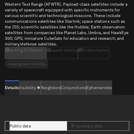
Western Test Range (AFWTR). Payload-class satellites include a
variety of spacecraft equipped with specific instruments for
various scientific and technological missions. These include
communications satellites like Starlink; space stations such as
the ISS; scientific satellites like the Hubble; Earth observation
satellites from companies like Planet Labs, Umbra, and HawkEye
360; GPS; miniature CubeSats for education and research; and
military/defense satellites.
Checking AI Report...
Request tasking
Edit description
Loading next visibility...
Details
Visibility
Neighbors
Conjunctions
Ephemerides
Public data
Proprietary data