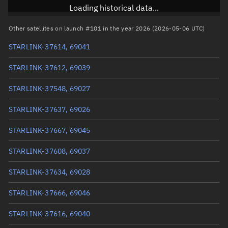
Inclination
97.2852°
Loading historical data...
RAAN
72.7953°
Other satellites on launch #101 in the year 2026 (2026-05-06 UTC)
Arg. of periapsis
91.5613°
STARLINK-37614, 69041
True anomaly
268.56305°
STARLINK-37612, 69039
Mean anomaly
268.5863°
STARLINK-37548, 69027
Eccentric anomaly
268.57467°
STARLINK-37637, 69026
Mean motion
3.8362 °/min
STARLINK-37667, 69045
Orbital period
93.84 mins
STARLINK-37608, 69037
BSTAR
0.00043677
STARLINK-37634, 69028
STARLINK-37666, 69046
STARLINK-37616, 69040