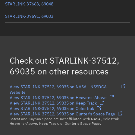
STARLINK-37663, 69048
STARLINK-37591, 69033
STARLINK-37611, 69034
STARLINK-37592, 69025
STARLINK-37635, 69029
Check out
STARLINK-37512,
STARLINK-37615, 69030
69035
on other resources
Load more...
View STARLINK-37512, 69035 on NASA - NSSDCA
Website
View STARLINK-37512, 69035 on Heavens-Above
View STARLINK-37512, 69035 on Keep Track
View STARLINK-37512, 69035 on Celestrak
View STARLINK-37512, 69035 on Gunter's Space Page
Satcat and Kayhan Space are not affiliated with NASA, Celestrak,
Heavens-Above, Keep Track, or Gunter's Space Page.