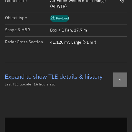
Launch site
Air Force Western Test Range
(AFWTR)
Object type
Payload
Shape & HBR
Box + 1 Pan, 17.7 m
Radar Cross Section
41.120 m², Large (>1 m²)
Expand to show TLE details & history
Last TLE update:
16 hours ago
Latest TLE
Historical TLE
TLE from
16 hours ago
Open in Sandbox
0 STARLINK-37512

1 69035U 26101L   26218.60883688  .00014056  00000-0  436