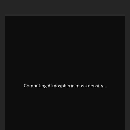
Visualization orbit readout
Latitude
Unknown
Longitude
Unknown
Altitude
Unknown
Speed
Unknown
Apparent Right ascension
Unknown
Computing Atmospheric mass density...
Apparent Declination
Unknown
Sunlit
N/A
Visualization observer readout