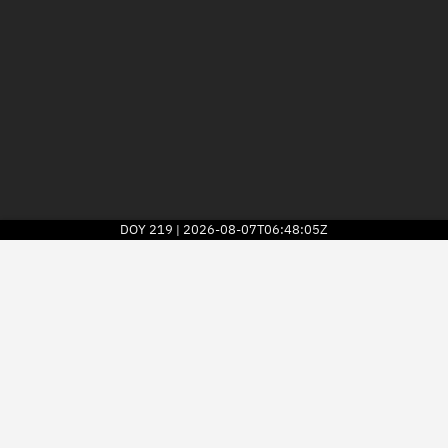
DOY
219
2026-08-07T06:48:05Z
|
2026
© Kayhan Space Corp.
Explore
Directory
Businesses
3D Globe