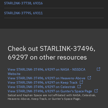
STARLINK-37738, 69316
STARLINK-37795, 69311
STARLINK-37455, 69299
STARLINK-37804, 69302
STARLINK-37630, 69301
Check out
STARLINK-37496,
Load more...
69297
on other resources
View STARLINK-37496, 69297 on NASA - NSSDCA
Website
View STARLINK-37496, 69297 on Heavens-Above
View STARLINK-37496, 69297 on Keep Track
View STARLINK-37496, 69297 on Celestrak
View STARLINK-37496, 69297 on Gunter's Space Page
Satcat and Kayhan Space are not affiliated with NASA, Celestrak,
Heavens-Above, Keep Track, or Gunter's Space Page.