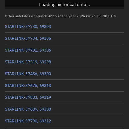
Inclination
97.2846°
Loading historical data...
RAAN
244.4244°
Other satellites on launch #119 in the year 2026 (2026-05-30 UTC)
Arg. of periapsis
100.9275°
STARLINK-37730, 69303
True anomaly
259.19678°
STARLINK-37734, 69305
Mean anomaly
259.214°
STARLINK-37701, 69306
Eccentric anomaly
259.20539°
STARLINK-37519, 69298
Mean motion
3.83619 °/min
STARLINK-37456, 69300
Orbital period
93.84 mins
STARLINK-37676, 69313
BSTAR
0.00029279
STARLINK-37803, 69319
STARLINK-37689, 69308
STARLINK-37790, 69312