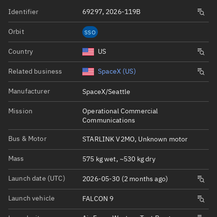
Identifier
69297, 2026-119B
Orbit
SSO
Country
US
Related business
SpaceX (US)
Manufacturer
SpaceX/Seattle
Mission
Operational Commercial
Communications
Bus & Motor
STARLINK V2MO, Unknown motor
Mass
575 kg wet, ~530 kg dry
Launch date (UTC)
2026-05-30 (2 months ago)
Launch vehicle
FALCON 9