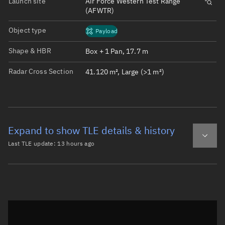
Launch site
Air Force Western Test Range
(AFWTR)
Object type
Payload
Shape & HBR
Box + 1 Pan, 17.7 m
Radar Cross Section
41.120 m², Large (>1 m²)
Expand to show TLE details & history
Last TLE update:
13 hours ago
Latest TLE
Historical TLE
TLE from
13 hours ago
Open in Sandbox
0 STARLINK-37496

1 69297U 26119B   26218.96115354  .00009389  00000-0  292