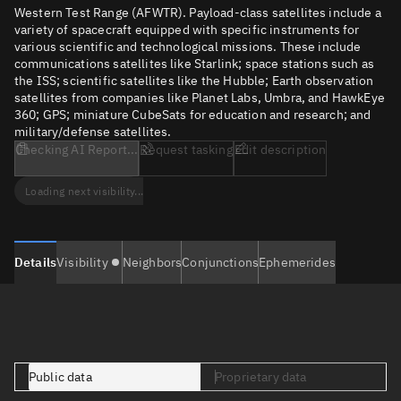
Western Test Range (AFWTR). Payload-class satellites include a
variety of spacecraft equipped with specific instruments for
various scientific and technological missions. These include
communications satellites like Starlink; space stations such as
the ISS; scientific satellites like the Hubble; Earth observation
satellites from companies like Planet Labs, Umbra, and HawkEye
360; GPS; miniature CubeSats for education and research; and
military/defense satellites.
Checking AI Report...
Request tasking
Edit description
Loading next visibility...
Details
Visibility
Neighbors
Conjunctions
Ephemerides
Public data
Proprietary data