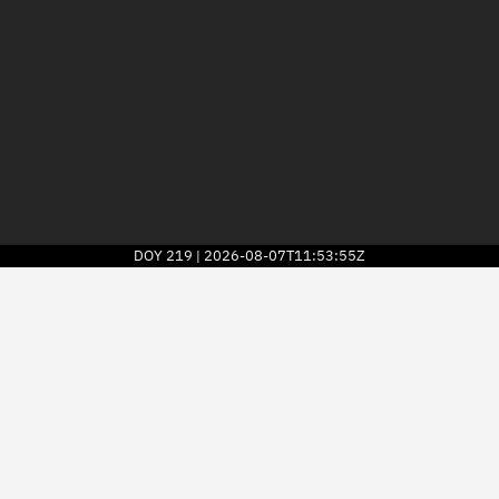
DOY
219
2026-08-07T11:53:55Z
|
2026
© Kayhan Space Corp.
Explore
Directory
Businesses
3D Globe