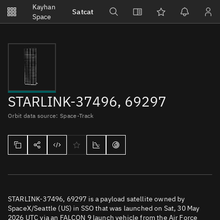
Notifications
Kayhan
Satcat
Watchlists
Space
No new unread notifications...
STARLINK-37496, 69297
Orbit data source: Space-Track
STARLINK-37496, 69297 is a payload satellite owned by
SpaceX/Seattle (US) in SSO that was launched on Sat, 30 May
2026 UTC via an FALCON 9 launch vehicle from the Air Force