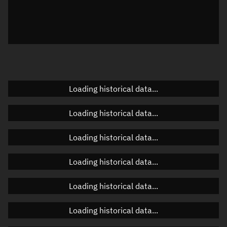
Local Sidereal Time
01:57:32
Azimuth
Unknown
Elevation
Unknown
Doppler factor
Unknown
Loading historical data...
Loading historical data...
Orbital elements
Loading historical data...
Apogee altitude
463.532 km
Loading historical data...
Perigee altitude
461.439 km
Loading historical data...
Semi-major axis
6,840.623 km
Eccentricity
0.00015
Loading historical data...