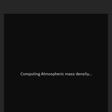
Visualization orbit readout
Latitude
Unknown
Longitude
Unknown
Altitude
Unknown
Speed
Unknown
Apparent Right ascension
Unknown
Computing Atmospheric mass density...
Apparent Declination
Unknown
Sunlit
N/A
Visualization observer readout