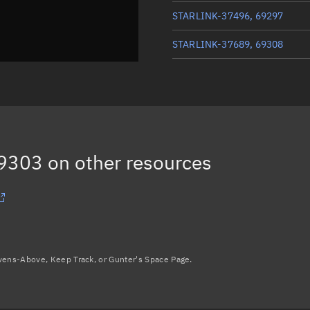
STARLINK-37496, 69297
STARLINK-37689, 69308
STARLINK-37790, 69312
STARLINK-37519, 69298
STARLINK-37701, 69306
69303
on other resources
Load more...
avens-Above, Keep Track, or Gunter's Space Page.