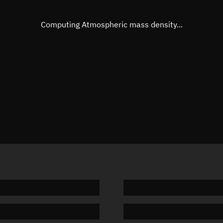
Eccentric anomaly
274.721
Mean motion
3.83618
Computing Atmospheric mass density...
Orbital period
93.84 m
BSTAR
-0.0000