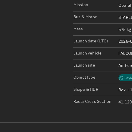
Satcat Operations
N
Mission
Operat
OrbGuesser
Bus & Motor
STARL
About
Mass
575 kg 
Switch to light UI
Launch date (UTC)
2026-0
View Documentatio
Satcat Status
Launch vehicle
FALCO
Set Observer locati
Launch site
Air Fo
Official Discord ser
Object type
Payl
Standalone Documen
Shape & HBR
Box + 
Radar Cross Section
41.120 