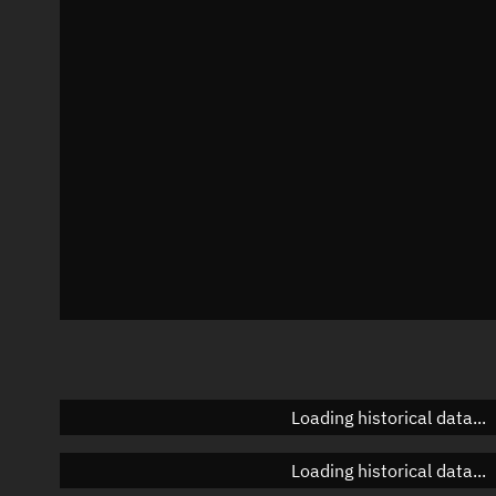
Local Sidereal Time
17:51:52
Azimuth
Unknown
Elevation
Unknown
Doppler factor
Unknown
Loading historical data...
Loading historical data...