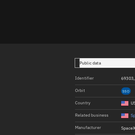
Launch stats
Design
Sandbox
Orbit designer
Maneuver design
Utilities
Public data
Ephemeris reposi
Identifier
69303,
Asset managemen
Orbit
SSO
Tools
Control center
Country
U
Public resources
Related business
S
Satcat
Manufacturer
SpaceX