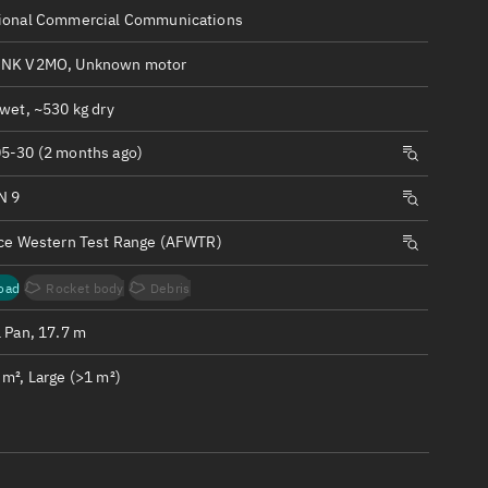
ew
ional Commercial Communications
INK V2MO, Unknown motor
wet, ~530 kg dry
5-30 (2 months ago)
n
N 9
on
rce Western Test Range (AFWTR)
ver
oad
Rocket body
Debris
tation
1 Pan, 17.7 m
m², Large (>1 m²)