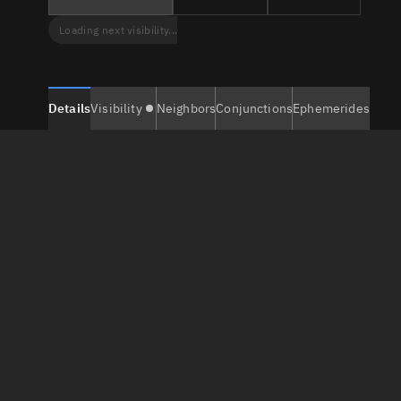
Loading next visibility...
Details
Visibility
Neighbors
Conjunctions
Ephemerides