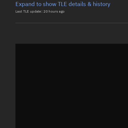
Expand to show TLE details & history
Last TLE update:
20 hours ago
Latest TLE
Historical T
TLE from
20 hours ago
0 STARLINK-37730

1 69303U 26119H   26217.31072609 -.00000414  00000-0
2 69303  97.2856 242.6878 0001323  85.4098 274.7295
Epoch: 2026-08-05T07:27Z