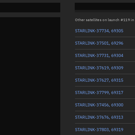
Other satellites on launch #119 i
STARLINK-37734, 69305
STARLINK-37501, 69296
STARLINK-37731, 69304
STARLINK-37619, 69309
STARLINK-37627, 69315
STARLINK-37799, 69317
STARLINK-37456, 69300
STARLINK-37676, 69313
STARLINK-37803, 69319