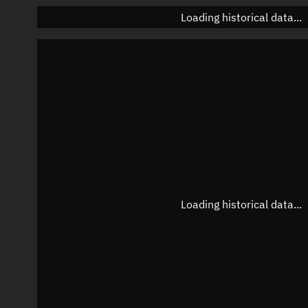
Loading historical data...
Loading historical data...