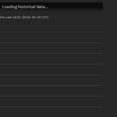
Loading historical data...
n the year 2026 (2026-05-30 UTC)