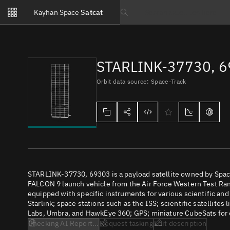
Notifications
Kayhan Space
Satcat
Watchlists
Search text
No new unread notifications...
STARLINK-37730, 
Orbit data source: Space-Track
STARLINK-37730, 69303 is a payload satellite owned by Space
FALCON 9 launch vehicle from the Air Force Western Test Rang
equipped with specific instruments for various scientific an
Starlink; space stations such as the ISS; scientific satellites
Labs, Umbra, and HawkEye 360; GPS; miniature CubeSats for e
Checking AI Report...
Request tasking
Edit description