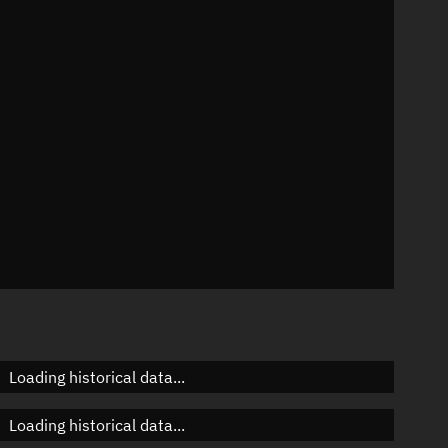
95°
 °/min
ins
10487
Loading historical data...
Loading historical data...