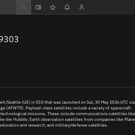
Explore
Directory
69303
Businesses
3D Globe
Monitor
Conjunctions
Terminal
Space weather
Screening jobs
X/Seattle (US) in SSO that was launched on Sat, 30 May 2026 UTC via
e (AFWTR). Payload-class satellites include a variety of spacecraft
Notifications
d technological missions. These include communications satellites lik
 like the Hubble; Earth observation satellites from companies like Plane
Neighborhood wa
ducation and research; and military/defense satellites.
LEOP