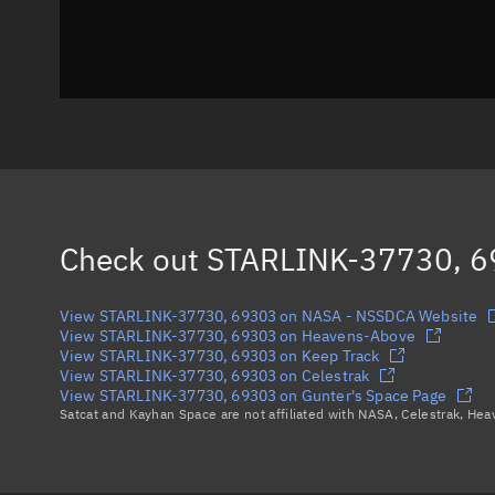
Check out
STARLINK-37730, 
View STARLINK-37730, 69303 on NASA - NSSDCA Website
View STARLINK-37730, 69303 on Heavens-Above
View STARLINK-37730, 69303 on Keep Track
View STARLINK-37730, 69303 on Celestrak
View STARLINK-37730, 69303 on Gunter's Space Page
Satcat and Kayhan Space are not affiliated with NASA, Celestrak, He