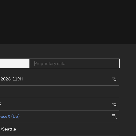
er
Proprietary data
tory
 2026-119H
t
S
paceX (US)
/Seattle