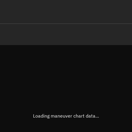
LE
TLE epoch observation values (E
Open in Sandbox
Latitude
-0.00
Longitude
176.9
 -10487-4 0  9991

 15.33440547 11587
Altitude
468.5
Speed
7.632
True Right ascension
16h 1
True Declination
0° 00'
Loading maneuver chart data...
Sunlit
Obj