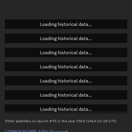
Doppler factor
Unknown
Loading historical data...
Orbital elements
Loading historical data...
Apogee altitude
Unknown
Loading historical data...
Perigee altitude
Unknown
Loading historical data...
Semi-major axis
Unknown
Loading historical data...
Eccentricity
Unknown
Loading historical data...
Inclination
Unknown
RAAN
Unknown
Loading historical data...
Arg. of periapsis
Unknown
Other satellites on launch #70 in the year 1964 (1964-10-28 UTC)
COSMOS 50 DEB, 1016
(Decayed)