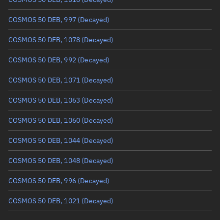
True anomaly
Unknown
COSMOS 50 DEB, 997
(Decayed)
Mean anomaly
Unknown
COSMOS 50 DEB, 1078
(Decayed)
Eccentric anomaly
Unknown
COSMOS 50 DEB, 992
(Decayed)
Mean motion
Unknown
COSMOS 50 DEB, 1071
(Decayed)
Orbital period
Unknown
COSMOS 50 DEB, 1063
(Decayed)
BSTAR
Unknown
COSMOS 50 DEB, 1060
(Decayed)
COSMOS 50 DEB, 1044
(Decayed)
COSMOS 50 DEB, 1048
(Decayed)
COSMOS 50 DEB, 996
(Decayed)
COSMOS 50 DEB, 1021
(Decayed)