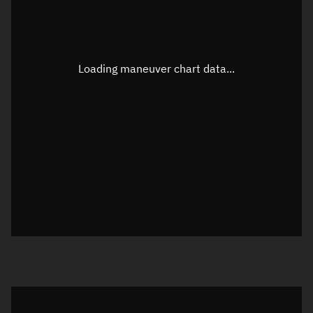
TLE epoch observation values
Latitude
Unknown
Longitude
Unknown
Loading maneuver chart data...
Altitude
Unknown
Speed
Unknown
True Right ascension
Unknown
True Declination
Unknown
Sunlit
N/A
Visualization orbit readout
Latitude
Unknown