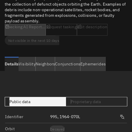
the collection of defunct objects orbiting the Earth. Examples of
debris include non-operational satellites, rocket bodies, and
fragments generated from explosions, collisions, or faulty
payload assembly.
Checking AI Report...
Request tasking
Edit description
Not visible in the next 10 days
Details
Visibility
Neighbors
Conjunctions
Ephemerides
Public data
Proprietary data
Identifier
995, 1964-070L
Orbit
Decayed