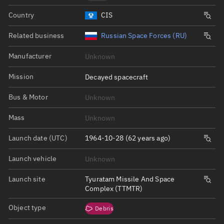
Country
CIS
Related business
Russian Space Forces (RU)
Manufacturer
Unknown
Mission
Decayed spacecraft
Bus & Motor
Unknown
Mass
Unknown
Launch date (UTC)
1964-10-28 (62 years ago)
Launch vehicle
Unknown
Launch site
Tyuratam Missile And Space
Complex (TTMTR)
Object type
Debris