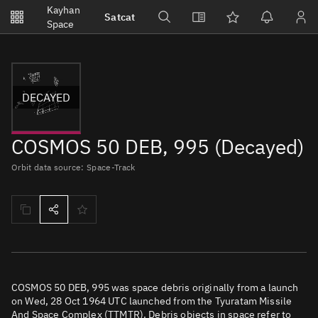
Notifications
Kayhan
Satcat
Watchlists
Space
No new unread notifications...
DECAYED
COSMOS 50 DEB, 995 (Decayed)
Orbit data source: Space-Track
COSMOS 50 DEB, 995 was space debris originally from a launch
on Wed, 28 Oct 1964 UTC launched from the Tyuratam Missile
And Space Complex (TTMTR). Debris objects in space refer to