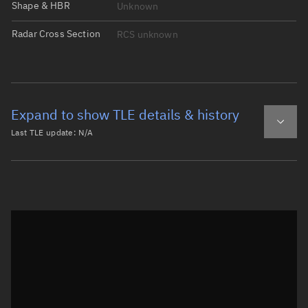
Shape & HBR
Unknown
Radar Cross Section
RCS unknown
Expand to show TLE details & history
Last TLE update:
N/A
Latest TLE
Historical TLE
Historical TLE search