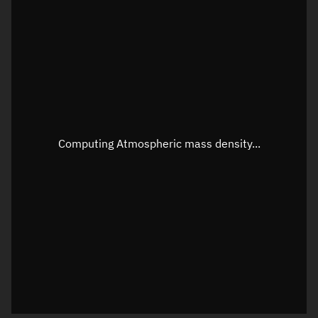
Longitude
Unknown
Altitude
Unknown
Speed
Unknown
Apparent Right ascension
Unknown
Apparent Declination
Unknown
Computing Atmospheric mass density...
Sunlit
N/A
Visualization observer readout
Local Sidereal Time
22:35:01
Azimuth
Unknown
Elevation
Unknown