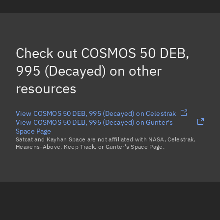
COSMOS 50 DEB, 1076
(Decayed)
COSMOS 50 DEB, 1050
(Decayed)
COSMOS 50 DEB, 991
(Decayed)
Check out
COSMOS 50 DEB,
SL-3 DEB, 928
(Decayed)
995 (Decayed)
on other
Load more...
resources
View COSMOS 50 DEB, 995 (Decayed) on Celestrak
View COSMOS 50 DEB, 995 (Decayed) on Gunter's
Space Page
Satcat and Kayhan Space are not affiliated with NASA, Celestrak,
Heavens-Above, Keep Track, or Gunter's Space Page.