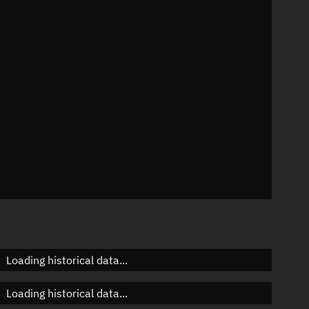
n
n
n
n
Loading historical data...
Loading historical data...