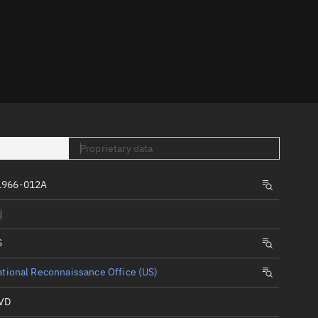
er
Proprietary data
tory
1966-012A
t
d
S
tional Reconnaissance Office (US)
VD