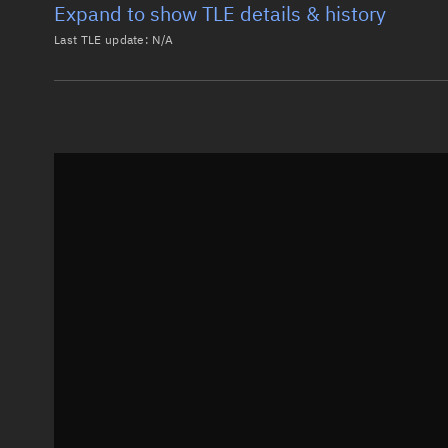
Expand to show TLE details & history
Last TLE update:
N/A
Latest TLE
Historical T
Historical TLE search