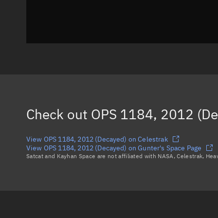
Check out
OPS 1184, 2012 (De
View OPS 1184, 2012 (Decayed) on Celestrak
View OPS 1184, 2012 (Decayed) on Gunter's Space Page
Satcat and Kayhan Space are not affiliated with NASA, Celestrak, He