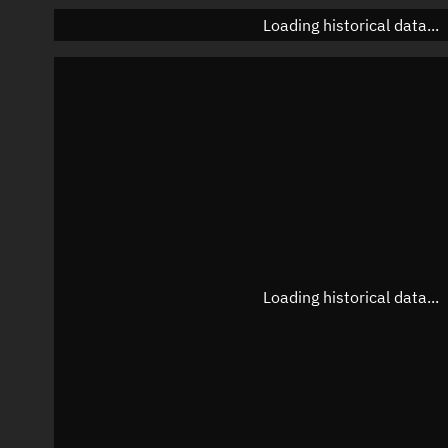
Loading historical data...
Loading historical data...