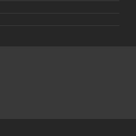
)
)
)
)
)
)