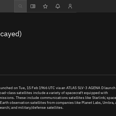
Explore
Directory
cayed)
Businesses
3D Globe
Monitor
Conjunctions
Terminal
Space weather
Screening jobs
launched on Tue, 15 Feb 1966 UTC via an ATLAS SLV-3 AGENA D launch
ad-class satellites include a variety of spacecraft equipped with
Notifications
 missions. These include communications satellites like Starlink; spac
e; Earth observation satellites from companies like Planet Labs, Umbra,
Neighborhood wa
arch; and military/defense satellites.
LEOP