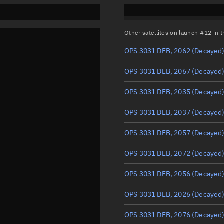
Other satellites on launch #12 in
OPS 3031 DEB, 2062
(Decayed
OPS 3031 DEB, 2067
(Decayed
OPS 3031 DEB, 2035
(Decayed
OPS 3031 DEB, 2037
(Decayed
OPS 3031 DEB, 2057
(Decayed
OPS 3031 DEB, 2072
(Decayed
OPS 3031 DEB, 2056
(Decayed
OPS 3031 DEB, 2026
(Decayed
OPS 3031 DEB, 2076
(Decayed