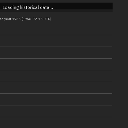
Loading historical data...
 the year 1966 (1966-02-15 UTC)
)
)
)
)
)
)
)
)
)