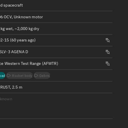
ew
d spacecraft
6 OCV, Unknown motor
kg wet, ~2,000 kg dry
2-15 (60 years ago)
n
SLV-3 AGENA D
on
rce Western Test Range (AFWTR)
ver
oad
Rocket body
Debris
tation
FRUST, 2.5 m
nknown