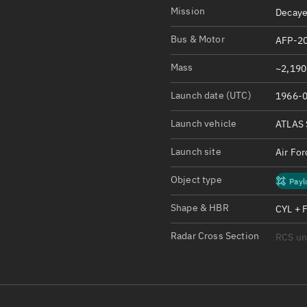
Satcat Operations
N
Mission
Decaye
OrbGuesser
Bus & Motor
AFP-20
About
Mass
~2,190 
Switch to light UI
Launch date (UTC)
1966-0
View Documentatio
Satcat Status
Launch vehicle
ATLAS 
Set Observer locati
Launch site
Air Fo
Official Discord ser
Object type
Payl
Standalone Documen
Shape & HBR
CYL + 
Radar Cross Section
RCS u