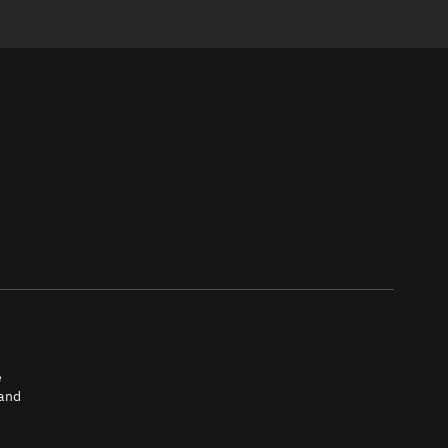
e
 and
tch