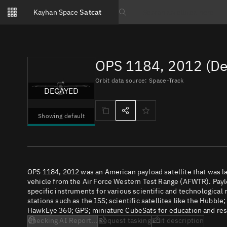
Notifications
Kayhan Space
Satcat
Watchlists
Search text
No new unread notifications...
OPS 1184, 2012 (De
Orbit data source: Space-Track
DECAYED
Showing default
OPS 1184, 2012 was an American payload satellite that was 
vehicle from the Air Force Western Test Range (AFWTR). Paylo
specific instruments for various scientific and technological
stations such as the ISS; scientific satellites like the Hubbl
HawkEye 360; GPS; miniature CubeSats for education and rese
Checking AI Report...
Request tasking
Edit description