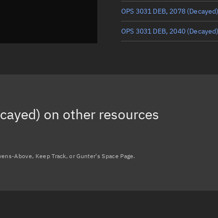
OPS 3031 DEB, 2078
(Decayed
OPS 3031 DEB, 2040
(Decayed
OPS 3031 DEB, 2036
(Decayed
OPS 3031 DEB, 2060
(Decayed
OPS 3031 DEB, 2027
(Decayed
cayed)
on other resources
OPS 3031 DEB, 2028
(Decayed
Load more...
avens-Above, Keep Track, or Gunter's Space Page.