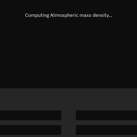
Eccentric anomaly
Unknow
Mean motion
Unknow
Computing Atmospheric mass density...
Orbital period
Unknow
BSTAR
Unknow