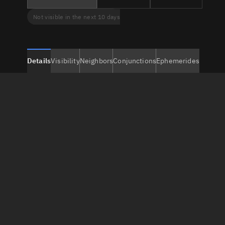
Not visible in the next 10 days
Details
Visibility
Neighbors
Conjunctions
Ephemerides