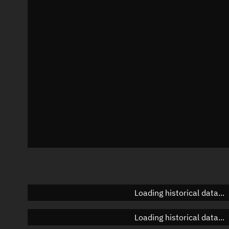
Local Sidereal Time
20:44:36
Azimuth
Unknown
Elevation
Unknown
Doppler factor
Unknown
Loading historical data...
Loading historical data...