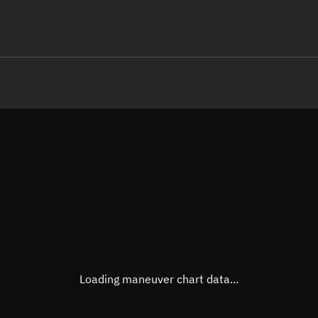
LE
TLE epoch observation values
Latitude
Unkn
Longitude
Unkn
Altitude
Unkn
Speed
Unkn
True Right ascension
Unkn
True Declination
Unkn
Loading maneuver chart data...
Sunlit
N/A