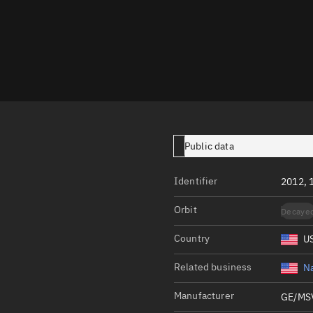
Launch stats
Design
Sandbox
Orbit designer
Maneuver design
Utilities
Public data
Ephemeris reposi
Identifier
2012, 
Asset managemen
Orbit
Decaye
Tools
Control center
Country
U
Public resources
Related business
Na
Satcat
Manufacturer
GE/MS