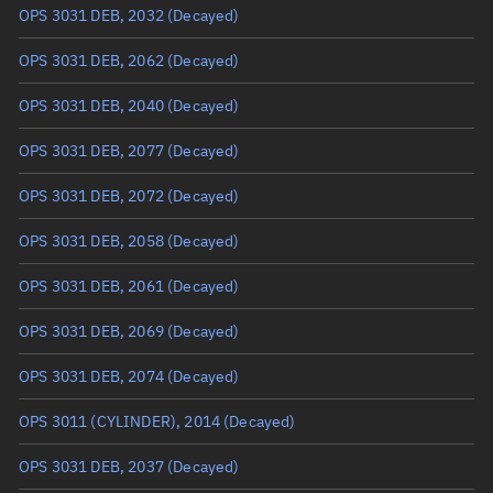
OPS 3031 DEB, 2032
(Decayed)
True anomaly
Unknown
OPS 3031 DEB, 2062
(Decayed)
Mean anomaly
Unknown
OPS 3031 DEB, 2040
(Decayed)
Eccentric anomaly
Unknown
OPS 3031 DEB, 2077
(Decayed)
Mean motion
Unknown
OPS 3031 DEB, 2072
(Decayed)
Orbital period
Unknown
OPS 3031 DEB, 2058
(Decayed)
BSTAR
Unknown
OPS 3031 DEB, 2061
(Decayed)
OPS 3031 DEB, 2069
(Decayed)
OPS 3031 DEB, 2074
(Decayed)
OPS 3011 (CYLINDER), 2014
(Decayed)
OPS 3031 DEB, 2037
(Decayed)