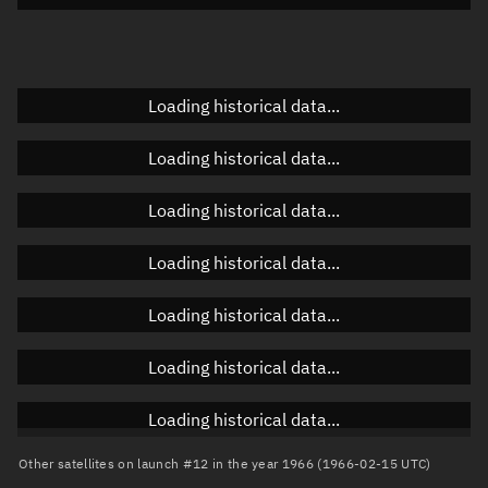
Doppler factor
Unknown
Loading historical data...
Orbital elements
Loading historical data...
Apogee altitude
Unknown
Loading historical data...
Perigee altitude
Unknown
Loading historical data...
Semi-major axis
Unknown
Loading historical data...
Eccentricity
Unknown
Loading historical data...
Inclination
Unknown
RAAN
Unknown
Loading historical data...
Arg. of periapsis
Unknown
Other satellites on launch #12 in the year 1966 (1966-02-15 UTC)