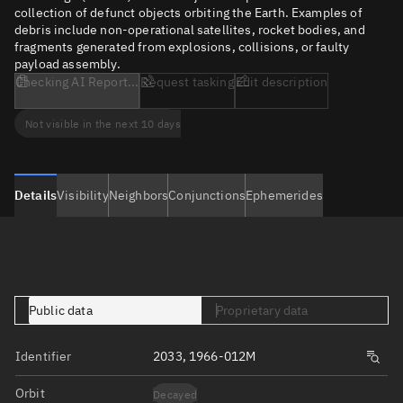
collection of defunct objects orbiting the Earth. Examples of
debris include non-operational satellites, rocket bodies, and
fragments generated from explosions, collisions, or faulty
payload assembly.
Checking AI Report...
Request tasking
Edit description
Not visible in the next 10 days
Details
Visibility
Neighbors
Conjunctions
Ephemerides
Public data
Proprietary data
Identifier
2033, 1966-012M
Orbit
Decayed