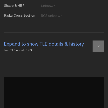
Shape & HBR
Unknown
Radar Cross Section
RCS unknown
Expand to show TLE details & history
Last TLE update:
N/A
Latest TLE
Historical TLE
Historical TLE search