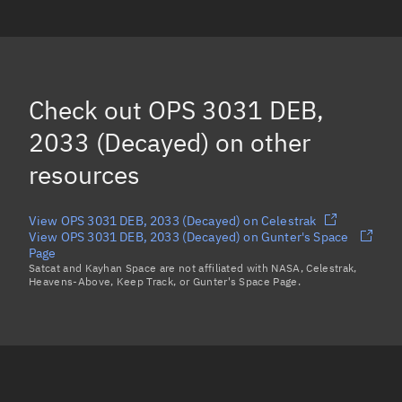
OPS 1184, 2012
(Decayed)
OPS 3031 DEB, 2067
(Decayed)
OPS 3031 DEB, 2056
(Decayed)
Check out
OPS 3031 DEB,
OPS 3031 DEB, 2035
(Decayed)
2033 (Decayed)
on other
Load more...
resources
View OPS 3031 DEB, 2033 (Decayed) on Celestrak
View OPS 3031 DEB, 2033 (Decayed) on Gunter's Space
Page
Satcat and Kayhan Space are not affiliated with NASA, Celestrak,
Heavens-Above, Keep Track, or Gunter's Space Page.