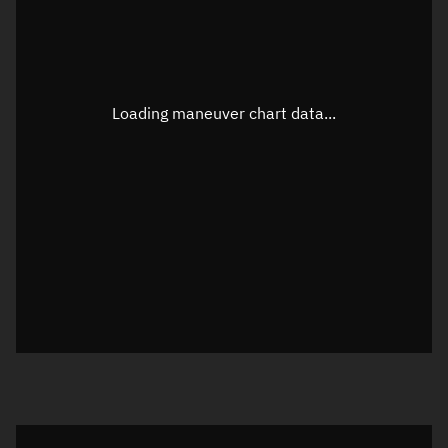
TLE epoch observation values
Latitude
Unknown
Longitude
Unknown
Loading maneuver chart data...
Altitude
Unknown
Speed
Unknown
True Right ascension
Unknown
True Declination
Unknown
Sunlit
N/A
Visualization orbit readout
Latitude
Unknown