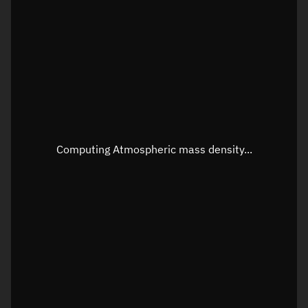
Longitude
Unknown
Altitude
Unknown
Speed
Unknown
Apparent Right ascension
Unknown
Apparent Declination
Unknown
Computing Atmospheric mass density...
Sunlit
N/A
Visualization observer readout
Local Sidereal Time
17:51:50
Azimuth
Unknown
Elevation
Unknown