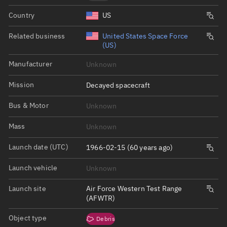
Country
US
Related business
United States Space Force
(US)
Manufacturer
Unknown
Mission
Decayed spacecraft
Bus & Motor
Unknown
Mass
Unknown
Launch date (UTC)
1966-02-15 (60 years ago)
Launch vehicle
Unknown
Launch site
Air Force Western Test Range
(AFWTR)
Object type
Debris