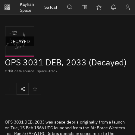
Notifications
Kayhan
Satcat
Watchlists
Space
No new unread notifications...
DECAYED
OPS 3031 DEB, 2033 (Decayed)
Orbit data source: Space-Track
OPS 3031 DEB, 2033 was space debris originally from a launch
on Tue, 15 Feb 1966 UTC launched from the Air Force Western
Test Range (AFWTR). Debris objects in space refer to the