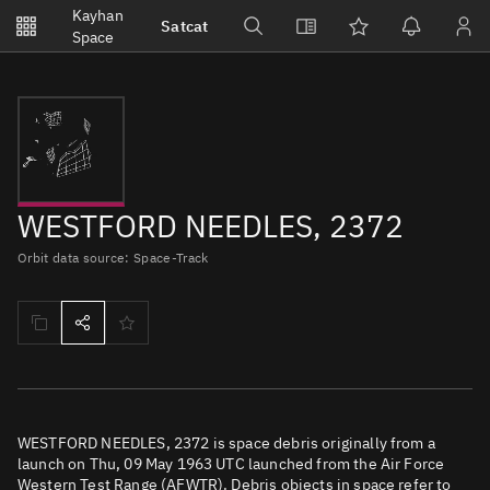
Notifications
Kayhan
Satcat
Watchlists
Space
No new unread notifications...
WESTFORD NEEDLES, 2372
Orbit data source: Space-Track
WESTFORD NEEDLES, 2372 is space debris originally from a
launch on Thu, 09 May 1963 UTC launched from the Air Force
Western Test Range (AFWTR). Debris objects in space refer to