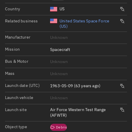
Country
US
Related business
United States Space Force
(US)
Manufacturer
Unknown
Mission
Spacecraft
Bus & Motor
Unknown
Mass
Unknown
Launch date (UTC)
1963-05-09 (63 years ago)
Launch vehicle
Unknown
Launch site
Air Force Western Test Range
(AFWTR)
Object type
Debris