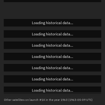
Doppler factor
Unknown
Loading historical data...
Orbital elements
Loading historical data...
Apogee altitude
Unknown
Loading historical data...
Perigee altitude
Unknown
Loading historical data...
Semi-major axis
Unknown
Loading historical data...
Eccentricity
Unknown
Loading historical data...
Inclination
Unknown
RAAN
Unknown
Loading historical data...
Arg. of periapsis
Unknown
Other satellites on launch #14 in the year 1963 (1963-05-09 UTC)