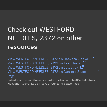
WESTFORD NEEDLES, 2364
WESTFORD NEEDLES, 2380
WESTFORD NEEDLES, 18543
Check out
WESTFORD
WESTFORD NEEDLES, 2949
NEEDLES, 2372
on other
Load more...
resources
View WESTFORD NEEDLES, 2372 on Heavens-Above
View WESTFORD NEEDLES, 2372 on Keep Track
View WESTFORD NEEDLES, 2372 on Celestrak
View WESTFORD NEEDLES, 2372 on Gunter's Space
Page
Satcat and Kayhan Space are not affiliated with NASA, Celestrak,
Heavens-Above, Keep Track, or Gunter's Space Page.