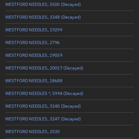
WESTFORD NEEDLES, 5500
(Decayed)
True anomaly
Unknown
WESTFORD NEEDLES, 3248
(Decayed)
Mean anomaly
Unknown
WESTFORD NEEDLES, 19299
Eccentric anomaly
Unknown
WESTFORD NEEDLES, 2796
Mean motion
Unknown
WESTFORD NEEDLES, 19059
Orbital period
Unknown
WESTFORD NEEDLES, 20017
(Decayed)
BSTAR
Unknown
WESTFORD NEEDLES, 18688
WESTFORD NEEDLES *, 5994
(Decayed)
WESTFORD NEEDLES, 3240
(Decayed)
WESTFORD NEEDLES, 3247
(Decayed)
WESTFORD NEEDLES, 2530