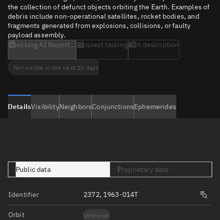
the collection of defunct objects orbiting the Earth. Examples of
debris include non-operational satellites, rocket bodies, and
fragments generated from explosions, collisions, or faulty
payload assembly.
Checking AI Report...
Request tasking
Edit description
Not visible in the next 10 days
Details
Visibility
Neighbors
Conjunctions
Ephemerides
Public data
Proprietary data
Identifier
2372, 1963-014T
Orbit
Unknown