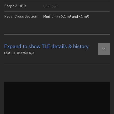
Shape & HBR
Unknown
Radar Cross Section
Medium (>0.1 m² and <1 m²)
Expand to show TLE details & history
Last TLE update:
N/A
Latest TLE
Historical TLE
Historical TLE search