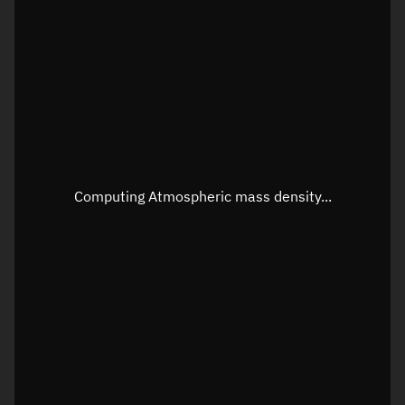
Longitude
Unknown
Altitude
Unknown
Speed
Unknown
Apparent Right ascension
Unknown
Apparent Declination
Unknown
Computing Atmospheric mass density...
Sunlit
N/A
Visualization observer readout
Local Sidereal Time
22:40:45
Azimuth
Unknown
Elevation
Unknown