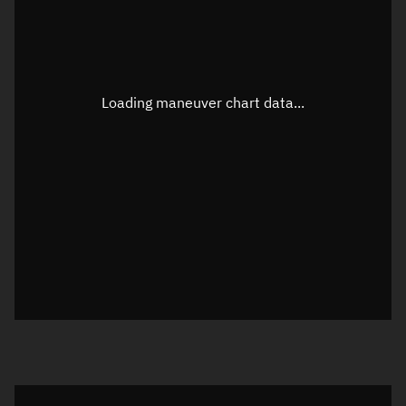
TLE epoch observation values
Latitude
Unknown
Longitude
Unknown
Loading maneuver chart data...
Altitude
Unknown
Speed
Unknown
True Right ascension
Unknown
True Declination
Unknown
Sunlit
N/A
Visualization orbit readout
Latitude
Unknown