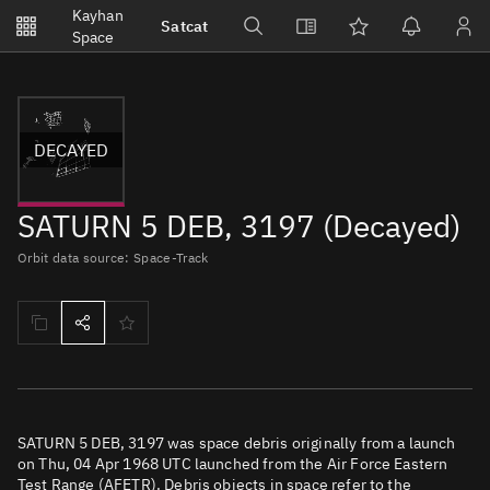
Notifications
Kayhan
Satcat
Watchlists
Space
No new unread notifications...
DECAYED
SATURN 5 DEB, 3197 (Decayed)
Orbit data source: Space-Track
SATURN 5 DEB, 3197 was space debris originally from a launch
on Thu, 04 Apr 1968 UTC launched from the Air Force Eastern
Test Range (AFETR). Debris objects in space refer to the