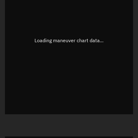
TLE epoch observation values
Latitude
Unknown
Longitude
Unknown
Loading maneuver chart data...
Altitude
Unknown
Speed
Unknown
True Right ascension
Unknown
True Declination
Unknown
Sunlit
N/A
Visualization orbit readout