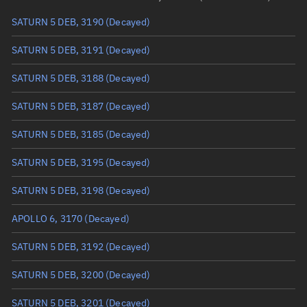
SATURN 5 DEB, 3190
(Decayed)
True anomaly
Unknown
SATURN 5 DEB, 3191
(Decayed)
Mean anomaly
Unknown
SATURN 5 DEB, 3188
(Decayed)
Eccentric anomaly
Unknown
SATURN 5 DEB, 3187
(Decayed)
Mean motion
Unknown
SATURN 5 DEB, 3185
(Decayed)
Orbital period
Unknown
SATURN 5 DEB, 3195
(Decayed)
BSTAR
Unknown
SATURN 5 DEB, 3198
(Decayed)
APOLLO 6, 3170
(Decayed)
SATURN 5 DEB, 3192
(Decayed)
SATURN 5 DEB, 3200
(Decayed)
SATURN 5 DEB, 3201
(Decayed)