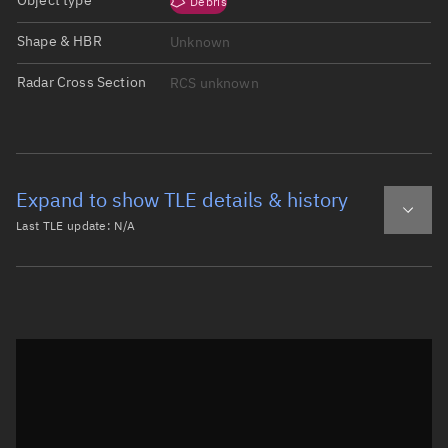
Object type
Debris
Shape & HBR
Unknown
Radar Cross Section
RCS unknown
Expand to show TLE details & history
Last TLE update:
N/A
Latest TLE
Historical TLE
Historical TLE search