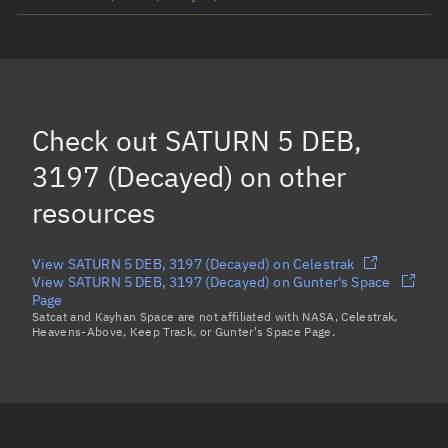
SATURN 5 R/B, 3171
(Decayed)
SATURN 5 DEB, 3189
(Decayed)
SATURN 5 DEB, 3186
(Decayed)
Check out
SATURN 5 DEB,
Load more...
3197 (Decayed)
on other
resources
View SATURN 5 DEB, 3197 (Decayed) on Celestrak
View SATURN 5 DEB, 3197 (Decayed) on Gunter's Space
Page
Satcat and Kayhan Space are not affiliated with NASA, Celestrak,
Heavens-Above, Keep Track, or Gunter's Space Page.