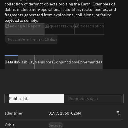
collection of defunct objects orbiting the Earth. Examples of
debris include non-operational satellites, rocket bodies, and
fragments generated from explosions, collisions, or faulty
payload assembly.
Checking AI Report...
Request tasking
Edit description
Not visible in the next 10 days
Details
Visibility
Neighbors
Conjunctions
Ephemerides
Public data
Proprietary data
Identifier
3197, 1968-025N
Orbit
Decayed