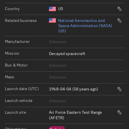
Country
US
Related business
National Aeronautics and
Space Administration (NASA)
(US)
Manufacturer
Unknown
Mission
Decayed spacecraft
Bus & Motor
Unknown
Mass
Unknown
Launch date (UTC)
1968-04-04 (58 years ago)
Launch vehicle
Unknown
Launch site
Air Force Eastern Test Range
(AFETR)