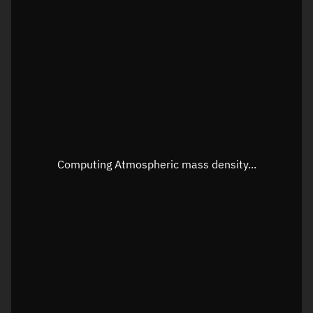
Latitude
Unknown
Longitude
Unknown
Altitude
Unknown
Speed
Unknown
Apparent Right ascension
Unknown
Apparent Declination
Unknown
Computing Atmospheric mass density...
Sunlit
N/A
Visualization observer readout
Local Sidereal Time
07:54:56
Azimuth
Unknown