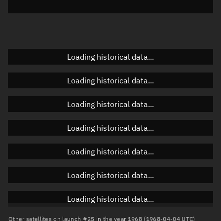
Elevation
Unknown
Doppler factor
Unknown
Loading historical data...
Orbital elements
Loading historical data...
Apogee altitude
Unknown
Loading historical data...
Perigee altitude
Unknown
Loading historical data...
Semi-major axis
Unknown
Loading historical data...
Eccentricity
Unknown
Loading historical data...
Inclination
Unknown
RAAN
Unknown
Loading historical data...
Arg. of periapsis
Unknown
Other satellites on launch #25 in the year 1968 (1968-04-04 UTC)