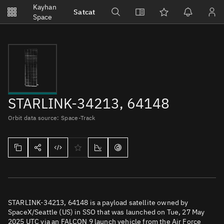
Notifications
Kayhan
Satcat
Watchlists
Space
No new unread notifications...
STARLINK-34213, 64148
Orbit data source: Space-Track
STARLINK-34213, 64148 is a payload satellite owned by
SpaceX/Seattle (US) in SSO that was launched on Tue, 27 May
2025 UTC via an FALCON 9 launch vehicle from the Air Force