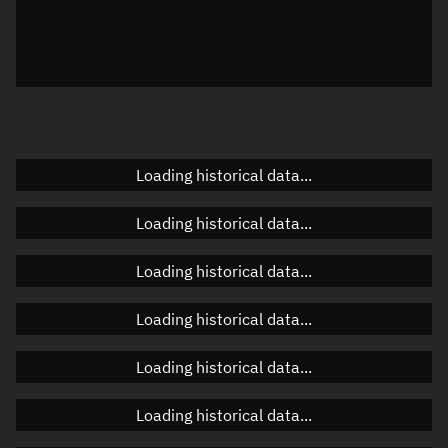
Local Sidereal Time
00:54:27
Azimuth
Unknown
Elevation
Unknown
Doppler factor
Unknown
Loading historical data...
Loading historical data...
Orbital elements
Loading historical data...
Apogee altitude
463.47 km
Loading historical data...
Perigee altitude
461.38 km
Loading historical data...
Semi-major axis
6,840.562 km
Eccentricity
0.00015
Loading historical data...