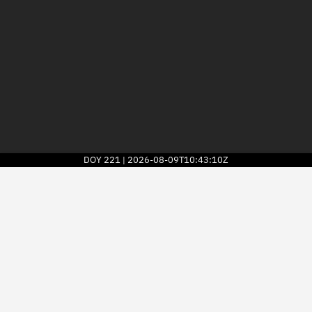
DOY
221
2026-08-09T10:43:10Z
|
2026
© Kayhan Space Corp.
Explore
Directory
Businesses
3D Globe