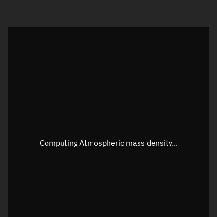
Visualization orbit readout
Latitude
Unknown
Longitude
Unknown
Altitude
Unknown
Speed
Unknown
Apparent Right ascension
Unknown
Computing Atmospheric mass density...
Apparent Declination
Unknown
Sunlit
N/A
Visualization observer readout