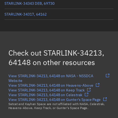
STARLINK-34343 DEB, 69730
STARLINK-34317, 64162
STARLINK-34338, 64151
STARLINK-34346, 64155
STARLINK-34303, 64168
Check out
STARLINK-34213,
Load more...
64148
on other resources
View STARLINK-34213, 64148 on NASA - NSSDCA
Website
View STARLINK-34213, 64148 on Heavens-Above
View STARLINK-34213, 64148 on Keep Track
View STARLINK-34213, 64148 on Celestrak
View STARLINK-34213, 64148 on Gunter's Space Page
Satcat and Kayhan Space are not affiliated with NASA, Celestrak,
Heavens-Above, Keep Track, or Gunter's Space Page.