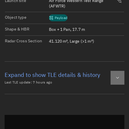
Launch site
Air Force Western Test Range
(AFWTR)
Object type
Payload
Shape & HBR
Box + 1 Pan, 17.7 m
Radar Cross Section
41.120 m², Large (>1 m²)
Expand to show TLE details & history
Last TLE update:
7 hours ago
Latest TLE
Historical TLE
TLE from
7 hours ago
Open in Sandbox
0 STARLINK-34213

1 64148U 25112C   26221.16668980 -.00001927  00000-0 -573