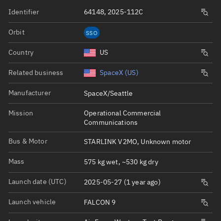
Identifier
64148, 2025-112C
Orbit
SSO
Country
US
Related business
SpaceX (US)
Manufacturer
SpaceX/Seattle
Mission
Operational Commercial
Communications
Bus & Motor
STARLINK V2MO, Unknown motor
Mass
575 kg wet, ~530 kg dry
Launch date (UTC)
2025-05-27 (1 year ago)
Launch vehicle
FALCON 9