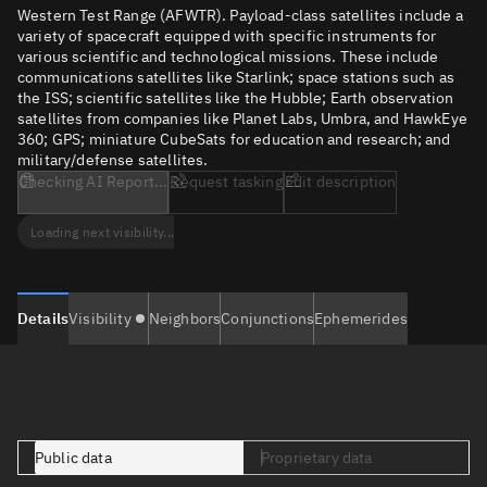
Western Test Range (AFWTR). Payload-class satellites include a
variety of spacecraft equipped with specific instruments for
various scientific and technological missions. These include
communications satellites like Starlink; space stations such as
the ISS; scientific satellites like the Hubble; Earth observation
satellites from companies like Planet Labs, Umbra, and HawkEye
360; GPS; miniature CubeSats for education and research; and
military/defense satellites.
Checking AI Report...
Request tasking
Edit description
Loading next visibility...
Details
Visibility
Neighbors
Conjunctions
Ephemerides
Public data
Proprietary data