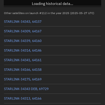
Inclination
97.2847°
Loading historical data...
RAAN
268.9039°
Other satellites on launch #112 in the year 2025 (2025-05-27 UTC)
Arg. of periapsis
91.7967°
STARLINK-34343, 64157
True anomaly
304.11711°
STARLINK-34309, 64167
Mean anomaly
304.1316°
STARLINK-34339, 64160
Eccentric anomaly
304.12436°
STARLINK-34314, 64146
Mean motion
3.83624 °/min
STARLINK-34341, 64161
Orbital period
93.84 mins
STARLINK-34166, 64158
BSTAR
-0.000057351
STARLINK-34175, 64169
STARLINK-34343 DEB, 69729
STARLINK-34313, 64166