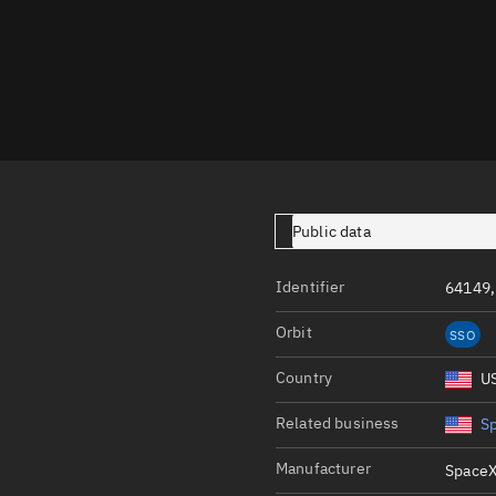
Launch stats
Design
Sandbox
Orbit designer
Maneuver design
Utilities
Public data
Ephemeris reposi
Identifier
64149,
Asset managemen
Orbit
SSO
Tools
Control center
Country
U
Public resources
Related business
S
Satcat
Manufacturer
SpaceX