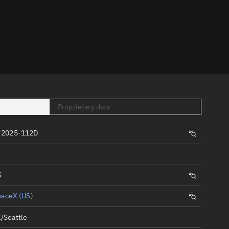
er
Proprietary data
tory
 2025-112D
t
S
paceX (US)
/Seattle