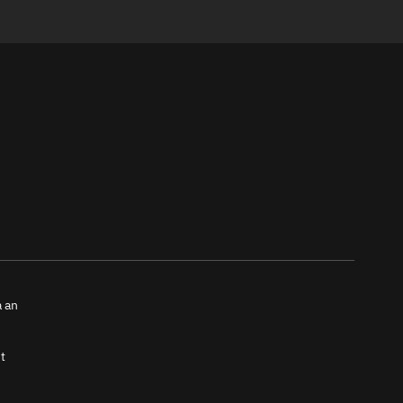
a an
e
t
tch