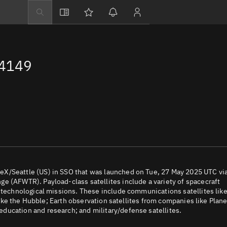
Explore
Directory
64149
Businesses
3D Globe
Monitor
Conjunctions
Terminal
Space weather
Screening jobs
eX/Seattle (US) in SSO that was launched on Tue, 27 May 2025 UTC vi
e (AFWTR). Payload-class satellites include a variety of spacecraft
Notifications
d technological missions. These include communications satellites lik
 like the Hubble; Earth observation satellites from companies like Plane
Neighborhood wa
ducation and research; and military/defense satellites.
LEOP