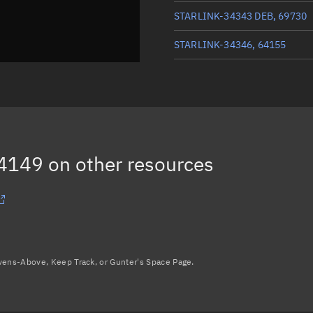
STARLINK-34343 DEB, 69730
STARLINK-34346, 64155
STARLINK-33926, 64147
STARLINK-34213, 64148
STARLINK-34343 DEB, 69729
64149
on other resources
Load more...
avens-Above, Keep Track, or Gunter's Space Page.