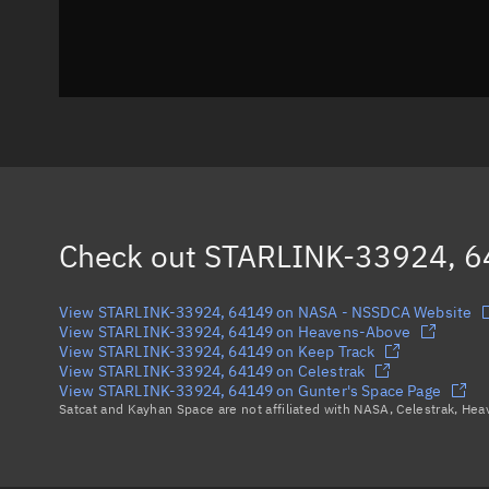
Check out
STARLINK-33924, 
View STARLINK-33924, 64149 on NASA - NSSDCA Website
View STARLINK-33924, 64149 on Heavens-Above
View STARLINK-33924, 64149 on Keep Track
View STARLINK-33924, 64149 on Celestrak
View STARLINK-33924, 64149 on Gunter's Space Page
Satcat and Kayhan Space are not affiliated with NASA, Celestrak, He