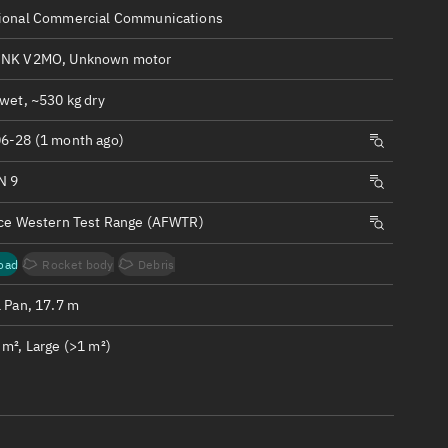
ew
ional Commercial Communications
INK V2MO, Unknown motor
wet, ~530 kg dry
6-28 (1 month ago)
n
N 9
on
rce Western Test Range (AFWTR)
ver
oad
Rocket body
Debris
tation
1 Pan, 17.7 m
m², Large (>1 m²)