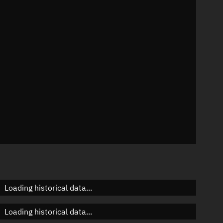
8°
 °/min
ins
64
Loading historical data...
Loading historical data...