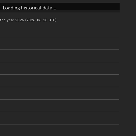
Loading historical data...
n the year 2026 (2026-06-28 UTC)