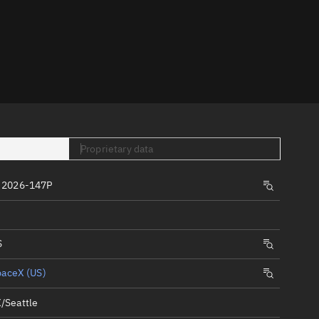
er
Proprietary data
tory
 2026-147P
t
S
paceX (US)
/Seattle