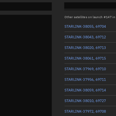
Other satellites on launch #147 i
STARLINK-38055, 69704
STARLINK-38043, 69712
STARLINK-38020, 69713
STARLINK-38061, 69715
STARLINK-37969, 69710
STARLINK-37956, 69711
STARLINK-38059, 69714
STARLINK-38010, 69727
STARLINK-37972, 69708