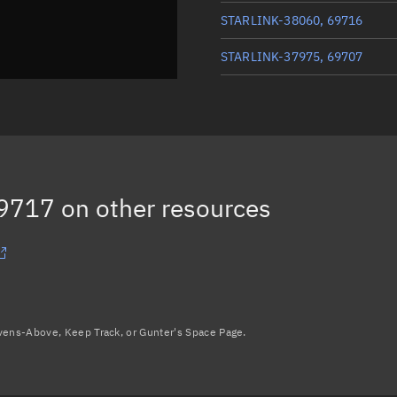
STARLINK-38060, 69716
STARLINK-37975, 69707
STARLINK-38021, 69725
STARLINK-38008, 69724
STARLINK-37970, 69706
69717
on other resources
Load more...
avens-Above, Keep Track, or Gunter's Space Page.