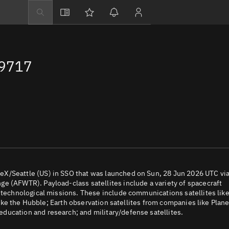
Explore
Directory
69717
Businesses
3D Globe
Monitor
Conjunctions
Terminal
Space weather
Screening jobs
eX/Seattle (US) in SSO that was launched on Sun, 28 Jun 2026 UTC via
e (AFWTR). Payload-class satellites include a variety of spacecraft
Notifications
d technological missions. These include communications satellites lik
 like the Hubble; Earth observation satellites from companies like Plane
Neighborhood wa
ducation and research; and military/defense satellites.
LEOP