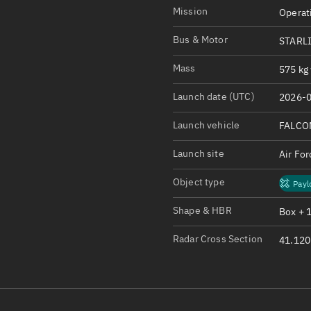
Satcat Operations
N
Mission
Operat
OrbGuesser
Bus & Motor
STARL
About
Mass
575 kg 
Switch to light UI
Launch date (UTC)
2026-0
View Documentatio
Satcat Status
Launch vehicle
FALCO
Set Observer locati
Launch site
Air Fo
Official Discord ser
Object type
Payl
Standalone Documen
Shape & HBR
Box + 
Radar Cross Section
41.120 