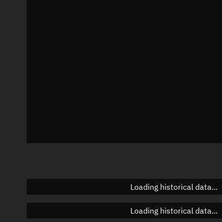
Local Sidereal Time
23:53:55
Azimuth
Unknown
Elevation
Unknown
Doppler factor
Unknown
Loading historical data...
Loading historical data...