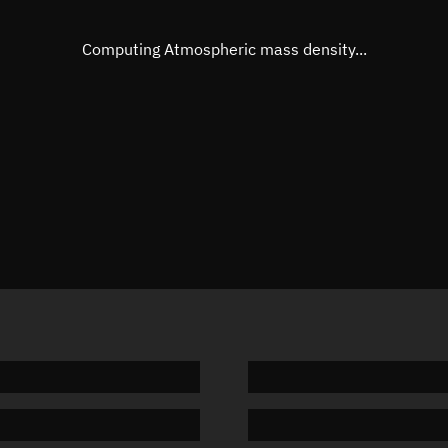
Eccentric anomaly
47.6855
Mean motion
3.84483
Computing Atmospheric mass density...
Orbital period
93.63 m
BSTAR
0.00171