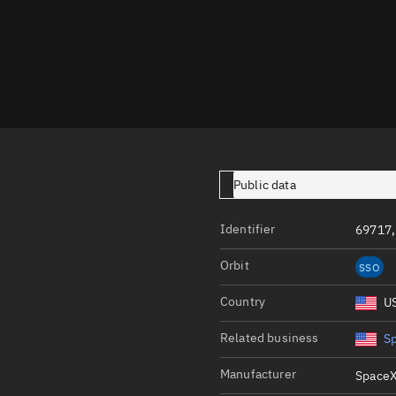
Launch stats
Design
Sandbox
Orbit designer
Maneuver design
Utilities
Public data
Ephemeris reposi
Identifier
69717,
Asset managemen
Orbit
SSO
Tools
Control center
Country
U
Public resources
Related business
S
Satcat
Manufacturer
SpaceX