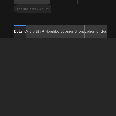
Loading next visibility...
Details
Visibility
Neighbors
Conjunctions
Ephemerides