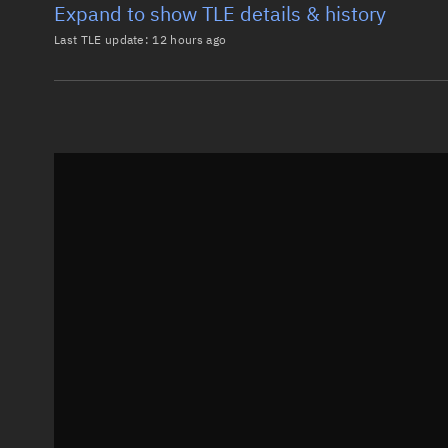
Expand to show TLE details & history
Last TLE update:
12 hours ago
Latest TLE
Historical T
TLE from
12 hours ago
0 STARLINK-38040

1 69717U 26147P   26220.91668981  .00062270  00000-0
2 69717  97.2852 257.8793 0001955  81.5154  47.6773
Epoch: 2026-08-08T22:00Z