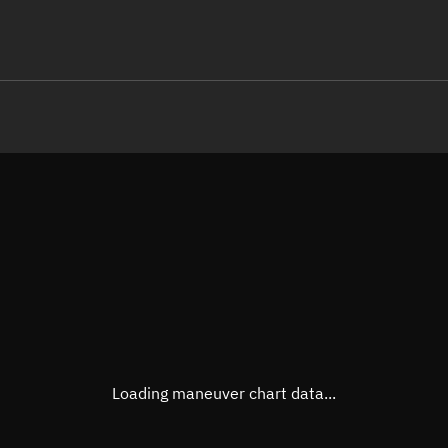
LE
TLE epoch observation values (E
Open in Sandbox
Latitude
50.33
Longitude
159.2
  17164-2 0  9998

 15.36898617  6048
Altitude
462.4
Speed
7.641
True Right ascension
05h 4
True Declination
50° 09
Loading maneuver chart data...
Sunlit
Obj