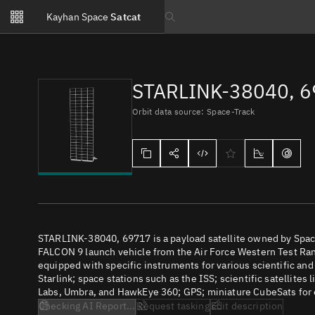
Notifications
Kayhan Space
Satcat
Watchlists
Search text
No new unread notifications...
STARLINK-38040, 
Orbit data source: Space-Track
STARLINK-38040, 69717 is a payload satellite owned by Spac
FALCON 9 launch vehicle from the Air Force Western Test Rang
equipped with specific instruments for various scientific an
Starlink; space stations such as the ISS; scientific satellites
Labs, Umbra, and HawkEye 360; GPS; miniature CubeSats for e
Checking AI Report...
Request tasking
Edit description