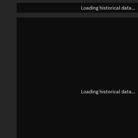
Loading historical data...
Loading historical data...