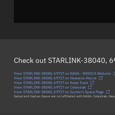
Check out
STARLINK-38040, 
View STARLINK-38040, 69717 on NASA - NSSDCA Website
View STARLINK-38040, 69717 on Heavens-Above
View STARLINK-38040, 69717 on Keep Track
View STARLINK-38040, 69717 on Celestrak
View STARLINK-38040, 69717 on Gunter's Space Page
Satcat and Kayhan Space are not affiliated with NASA, Celestrak, He