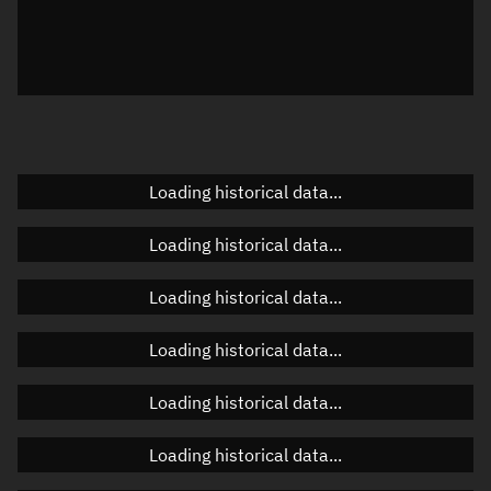
Local Sidereal Time
22:17:15
Azimuth
Unknown
Elevation
Unknown
Doppler factor
Unknown
Loading historical data...
Loading historical data...
Orbital elements
Loading historical data...
Apogee altitude
342.377 km
Loading historical data...
Perigee altitude
339.844 km
Loading historical data...
Semi-major axis
6,719.247 km
Eccentricity
0.00019
Loading historical data...