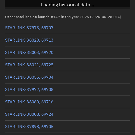
Inclination
97.2837°
Loading historical data...
RAAN
259.2731°
Other satellites on launch #147 in the year 2026 (2026-06-28 UTC)
Arg. of periapsis
95.6316°
STARLINK-37975, 69707
True anomaly
264.495°
STARLINK-38020, 69713
Mean anomaly
264.5165°
STARLINK-38003, 69720
Eccentric anomaly
264.50575°
STARLINK-38021, 69725
Mean motion
3.9406 °/min
STARLINK-38055, 69704
Orbital period
91.36 mins
STARLINK-37972, 69708
BSTAR
0.00092862
STARLINK-38060, 69716
STARLINK-38008, 69724
STARLINK-37898, 69705