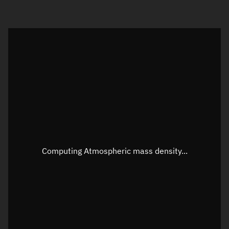
Visualization orbit readout
Latitude
Unknown
Longitude
Unknown
Altitude
Unknown
Speed
Unknown
Apparent Right ascension
Unknown
Computing Atmospheric mass density...
Apparent Declination
Unknown
Sunlit
N/A
Visualization observer readout