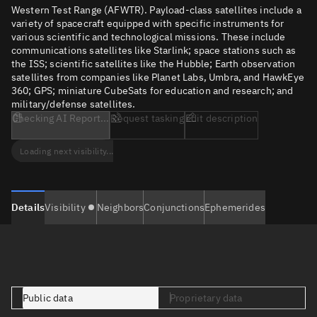
Western Test Range (AFWTR). Payload-class satellites include a
variety of spacecraft equipped with specific instruments for
various scientific and technological missions. These include
communications satellites like Starlink; space stations such as
the ISS; scientific satellites like the Hubble; Earth observation
satellites from companies like Planet Labs, Umbra, and HawkEye
360; GPS; miniature CubeSats for education and research; and
military/defense satellites.
Checking AI Report...
Request tasking
Edit description
Loading next visibility...
Details
Visibility
Neighbors
Conjunctions
Ephemerides
Public data
Proprietary data