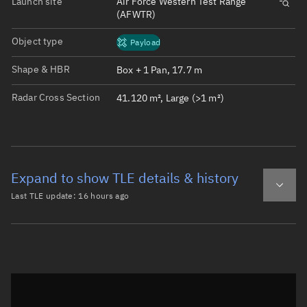
Launch site
Air Force Western Test Range
(AFWTR)
Object type
Payload
Shape & HBR
Box + 1 Pan, 17.7 m
Radar Cross Section
41.120 m², Large (>1 m²)
Expand to show TLE details & history
Last TLE update:
16 hours ago
Latest TLE
Historical TLE
TLE from
16 hours ago
Open in Sandbox
0 STARLINK-38010

1 69727U 26147Z   26221.64983440  .00140400  00000-0  928