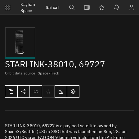
Notifications
Kayhan
Satcat
Watchlists
Space
No new unread notifications...
STARLINK-38010, 69727
Orbit data source: Space-Track
STARLINK-38010, 69727 is a payload satellite owned by
SpaceX/Seattle (US) in SSO that was launched on Sun, 28 Jun
2026 UTC via an FALCON 9 launch vehicle from the Air Force