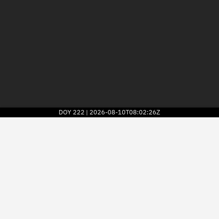
DOY
222
2026-08-10T08:02:26Z
|
2026
© Kayhan Space Corp.
Explore
Directory
Businesses
3D Globe