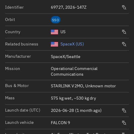
Identifier
69727, 2026-147Z
Orbit
SSO
Country
US
Related business
SpaceX (US)
Manufacturer
SpaceX/Seattle
Mission
Operational Commercial
Communications
Bus & Motor
STARLINK V2MO, Unknown motor
Mass
575 kg wet, ~530 kg dry
Launch date (UTC)
2026-06-28 (1 month ago)
Launch vehicle
FALCON 9