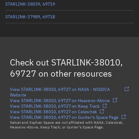
STARLINK-38039, 69719
STARLINK-37989, 69718
STARLINK-37963, 69709
STARLINK-38040, 69717
STARLINK-38007, 69723
Check out
STARLINK-38010,
STARLINK-37969, 69710
69727
on other resources
Load more...
View STARLINK-38010, 69727 on NASA - NSSDCA
Website
View STARLINK-38010, 69727 on Heavens-Above
View STARLINK-38010, 69727 on Keep Track
View STARLINK-38010, 69727 on Celestrak
View STARLINK-38010, 69727 on Gunter's Space Page
Satcat and Kayhan Space are not affiliated with NASA, Celestrak,
Heavens-Above, Keep Track, or Gunter's Space Page.