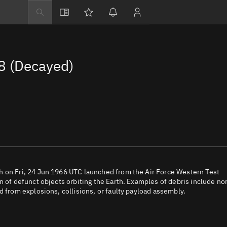
Explore
Directory
8 (Decayed)
Businesses
3D Globe
Monitor
Conjunctions
Terminal
Space weather
Screening jobs
h on Fri, 24 Jun 1966 UTC launched from the Air Force Western Test
n of defunct objects orbiting the Earth. Examples of debris include no
Notifications
d from explosions, collisions, or faulty payload assembly.
Neighborhood wa
LEOP