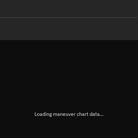
LE
TLE epoch observation values
Latitude
Unkn
Longitude
Unkn
Altitude
Unkn
Speed
Unkn
True Right ascension
Unkn
True Declination
Unkn
Loading maneuver chart data...
Sunlit
N/A