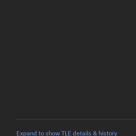
Expand to show TLE details & history