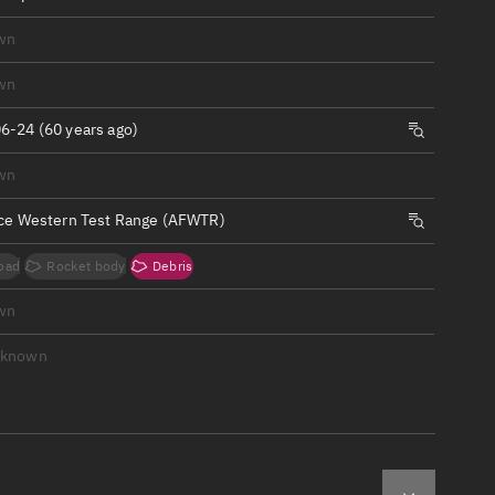
ew
wn
wn
6-24 (60 years ago)
n
wn
rce Western Test Range (AFWTR)
on
oad
Rocket body
Debris
ver
wn
tation
nknown