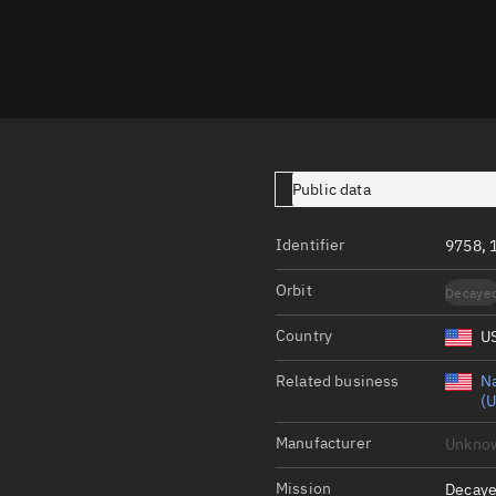
Launch stats
Design
Sandbox
Orbit designer
Maneuver design
Public data
Utilities
Identifier
9758, 
Ephemeris reposi
Orbit
Decaye
Asset managemen
Country
U
Tools
Control center
Related business
Na
(U
Public resources
Manufacturer
Unkno
Satcat
Mission
Decaye