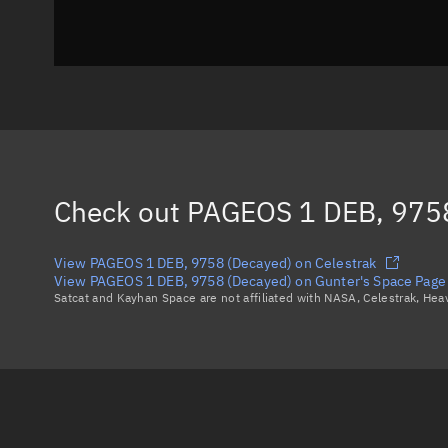
Check out
PAGEOS 1 DEB, 9758
View PAGEOS 1 DEB, 9758 (Decayed) on Celestrak
View PAGEOS 1 DEB, 9758 (Decayed) on Gunter's Space Page
Satcat and Kayhan Space are not affiliated with NASA, Celestrak, He