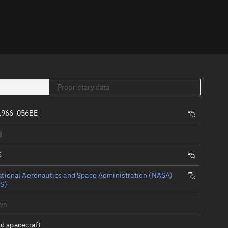
er
Proprietary data
1966-056BE
tory
d
t
S
tional Aeronautics and Space Administration (NASA)
S)
wn
d spacecraft