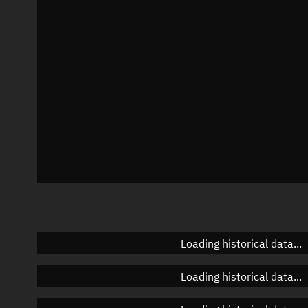
Azimuth
Unknown
Elevation
Unknown
Doppler factor
Unknown
Loading historical data...
Loading historical data...