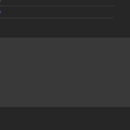
)
)
)