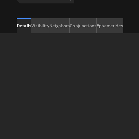
Details
Visibility
Neighbors
Conjunctions
Ephemerides