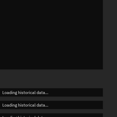
n
n
n
Loading historical data...
Loading historical data...