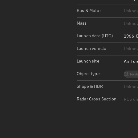
Satcat Operations
N
Bus & Motor
Unkno
OrbGuesser
About
Mass
Unkno
Launch date (UTC)
Switch to light UI
1966-0
View Documentatio
Launch vehicle
Unkno
Satcat Status
Launch site
Air Fo
Set Observer locati
Object type
Payl
Official Discord ser
Shape & HBR
Unkno
Standalone Documen
Radar Cross Section
RCS u