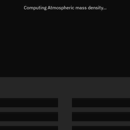
Mean motion
Unknow
Computing Atmospheric mass density...
Orbital period
Unknow
BSTAR
Unknow