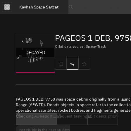
Notifications
Kayhan Space
Satcat
Watchlists
Search text
No new unread notifications...
PAGEOS 1 DEB, 975
Orbit data source: Space-Track
DECAYED
PAGEOS 1 DEB, 9758 was space debris originally from a launc
Range (AFWTR). Debris objects in space refer to the collectio
operational satellites, rocket bodies, and fragments generate
Checking AI Report...
Request tasking
Edit description
Not visible in the next 10 days