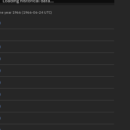
Loading historical data...
 the year 1966 (1966-06-24 UTC)
)
)
)
)
)
)
)
)
)