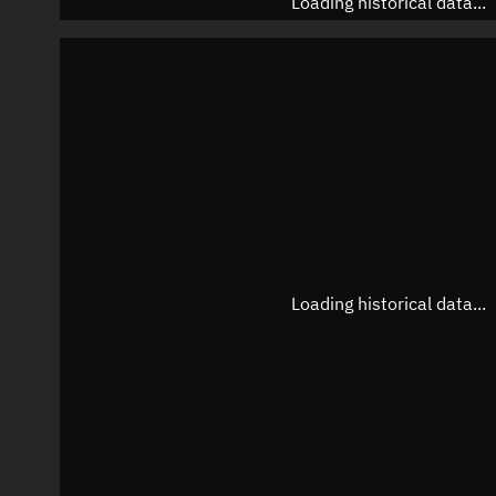
Loading historical data...
Loading historical data...