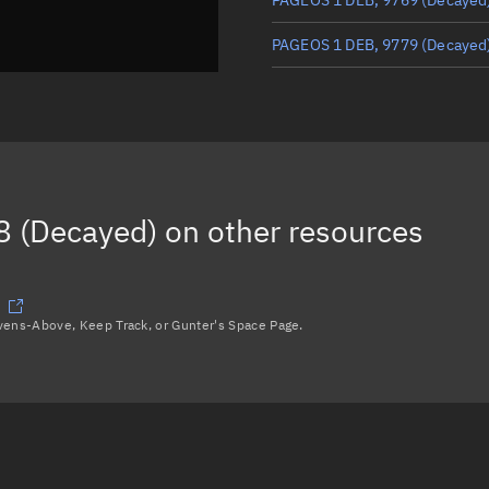
PAGEOS 1 DEB, 9779
(Decayed
PAGEOS 1 DEB, 2256
PAGEOS 1 DEB, 9467
(Decayed
THOR AGENA D R/B, 2255
 (Decayed)
on other resources
PAGEOS 1 DEB, 9782
(Decayed
Load more...
avens-Above, Keep Track, or Gunter's Space Page.