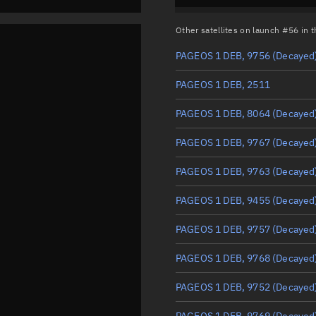
Other satellites on launch #56 in
PAGEOS 1 DEB, 9756
(Decayed
PAGEOS 1 DEB, 2511
PAGEOS 1 DEB, 8064
(Decayed
PAGEOS 1 DEB, 9767
(Decayed
PAGEOS 1 DEB, 9763
(Decayed
PAGEOS 1 DEB, 9455
(Decayed
PAGEOS 1 DEB, 9757
(Decayed
PAGEOS 1 DEB, 9768
(Decayed
PAGEOS 1 DEB, 9752
(Decayed
PAGEOS 1 DEB, 9769
(Decayed