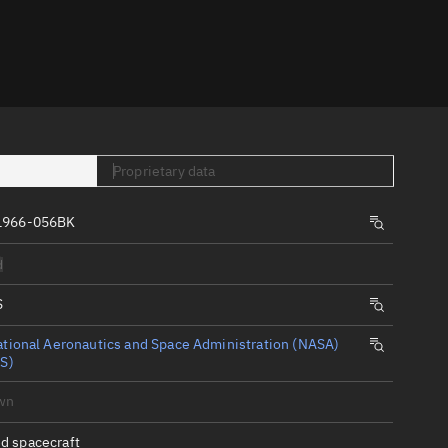
er
Proprietary data
1966-056BK
tory
d
t
S
tional Aeronautics and Space Administration (NASA)
S)
wn
d spacecraft