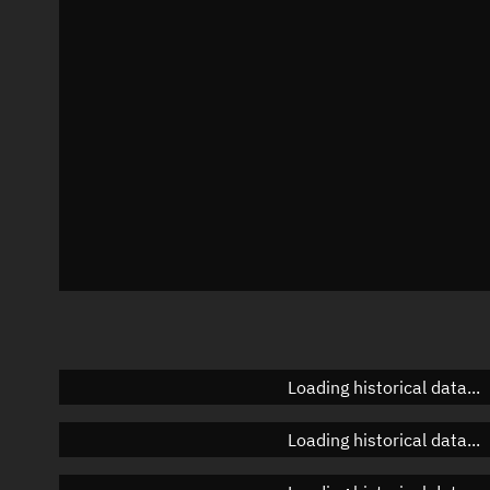
Azimuth
Unknown
Elevation
Unknown
Doppler factor
Unknown
Loading historical data...
Loading historical data...