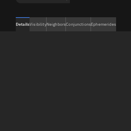
Details
Visibility
Neighbors
Conjunctions
Ephemerides