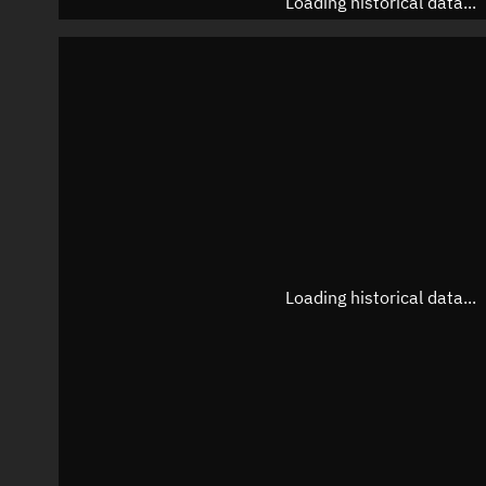
Loading historical data...
Loading historical data...