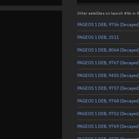
Other satellites on launch #56 in
PAGEOS 1 DEB, 9756
(Decayed
PAGEOS 1 DEB, 2511
PAGEOS 1 DEB, 8064
(Decayed
PAGEOS 1 DEB, 9767
(Decayed
PAGEOS 1 DEB, 9455
(Decayed
PAGEOS 1 DEB, 9757
(Decayed
PAGEOS 1 DEB, 9768
(Decayed
PAGEOS 1 DEB, 9752
(Decayed
PAGEOS 1 DEB, 9769
(Decayed
PAGEOS 1 DEB, 9779
(Decayed