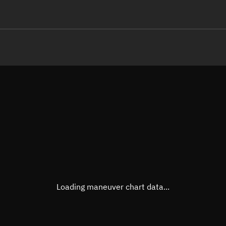
LE
TLE epoch observation values
Latitude
Unkn
Longitude
Unkn
Altitude
Unkn
Speed
Unkn
True Right ascension
Unkn
True Declination
Unkn
Loading maneuver chart data...
Sunlit
N/A