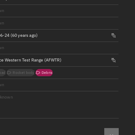
ew
wn
wn
6-24 (60 years ago)
n
wn
rce Western Test Range (AFWTR)
on
oad
Rocket body
Debris
ver
wn
tation
nknown