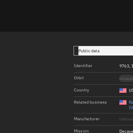
Launch stats
Design
Sandbox
Orbit designer
Maneuver design
Public data
Utilities
Identifier
9763, 
Ephemeris reposi
Orbit
Decaye
Asset managemen
Country
U
Tools
Control center
Related business
Na
(U
Public resources
Manufacturer
Unkno
Satcat
Mission
Decaye