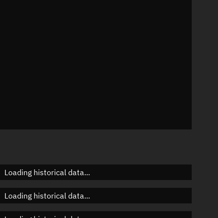
n
n
n
Loading historical data...
Loading historical data...