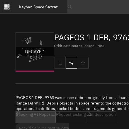
Notifications
Kayhan Space
Satcat
Watchlists
Search text
No new unread notifications...
PAGEOS 1 DEB, 976
Orbit data source: Space-Track
DECAYED
PAGEOS 1 DEB, 9763 was space debris originally from a launc
Range (AFWTR). Debris objects in space refer to the collectio
operational satellites, rocket bodies, and fragments generate
Checking AI Report...
Request tasking
Edit description
Not visible in the next 10 days