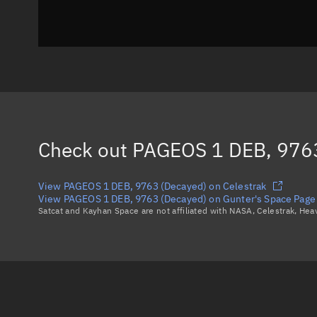
Check out
PAGEOS 1 DEB, 9763
View PAGEOS 1 DEB, 9763 (Decayed) on Celestrak
View PAGEOS 1 DEB, 9763 (Decayed) on Gunter's Space Page
Satcat and Kayhan Space are not affiliated with NASA, Celestrak, He