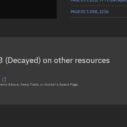
PAGEOS 1 DEB, 2256
PAGEOS 1 DEB, 9467
(Decayed
THOR AGENA D R/B, 2255
PAGEOS 1 DEB, 9782
(Decayed
 (Decayed)
on other resources
Load more...
avens-Above, Keep Track, or Gunter's Space Page.