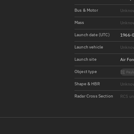
Satcat Operations
N
Bus & Motor
Unkno
OrbGuesser
About
Mass
Unkno
Launch date (UTC)
Switch to light UI
1966-0
View Documentatio
Launch vehicle
Unkno
Satcat Status
Launch site
Air Fo
Set Observer locati
Object type
Payl
Official Discord ser
Shape & HBR
Unkno
Standalone Documen
Radar Cross Section
RCS u