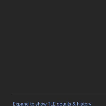
Expand to show TLE details & history