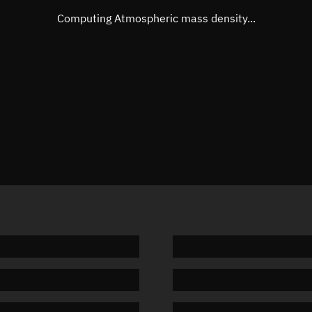
Mean motion
Unknow
Computing Atmospheric mass density...
Orbital period
Unknow
BSTAR
Unknow