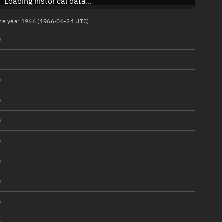
Loading historical data...
 the year 1966 (1966-06-24 UTC)
)
)
)
)
)
)
)
)
)