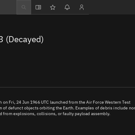
Explore
Directory
3 (Decayed)
Businesses
3D Globe
Monitor
Conjunctions
Terminal
Space weather
Screening jobs
h on Fri, 24 Jun 1966 UTC launched from the Air Force Western Test
n of defunct objects orbiting the Earth. Examples of debris include no
Notifications
d from explosions, collisions, or faulty payload assembly.
Neighborhood wa
LEOP